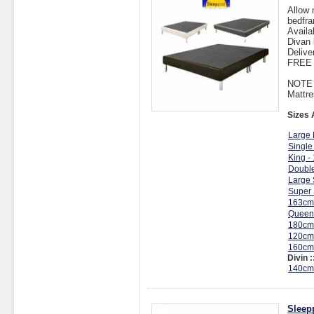
Allow 
bedfra
Availa
Divan 
Delive
FREE I
NOTE :
Mattre
Sizes 
Large 
Single
King -
Double
Large 
Super 
163cm
Queen
180cm
120cm
160cm
Divin :
140cm
Sleep