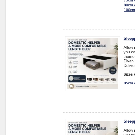
75cm 
80cm 
100cm
Sleep
Allow 
you ca
theme
Divan 
Delive
Sizes 
85cm 
Sleep
Allow 
you ca