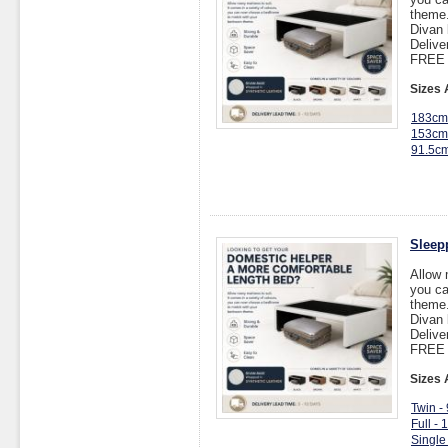
theme
Divan 
Delive
FREE I
Sizes 
183cm
153cm
91.5c
Sleep
Allow 
you ca
theme
Divan 
Delive
FREE I
Sizes 
Twin -
Full -
Single