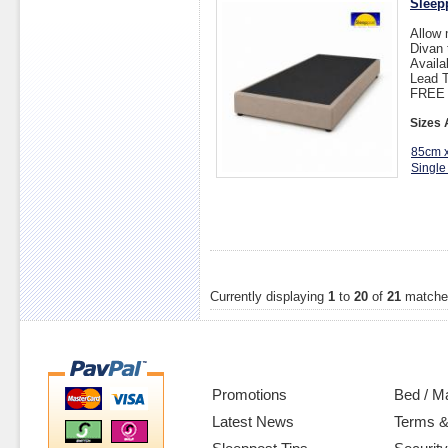
Sleep
Allow 
Divan 
Availa
Lead T
FREE D
Sizes 
85cm 
Single
Currently displaying
1
to
20
of
21
matche
Promotions
Bed / M
Latest News
Terms &