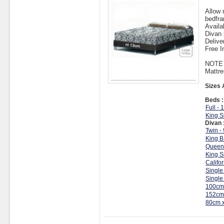
Allow 
bedfra
Availa
Divan 
Delive
Free I
NOTE :
Mattre
Sizes 
Beds :
Full -
King S
Divan 
Twin -
King B
Queen
King S
Califo
Single
Single
100cm
152cm
80cm 