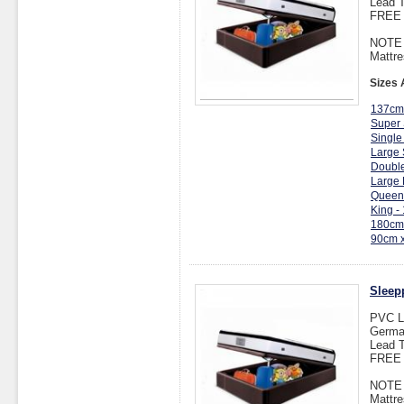
Lead T
FREE I
NOTE :
Mattre
Sizes 
137cm
Super 
Single
Large 
Double
Large 
Queen
King -
180cm
90cm 
Sleep
PVC L
Germa
Lead T
FREE I
NOTE :
Mattre