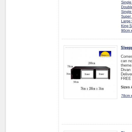
Single
Double
Single
Super 
Large 
King S
90cm 
Sleep
Comes 
can no
theme.
Divan 
Delive
FREE I
Sizes 
78cm 