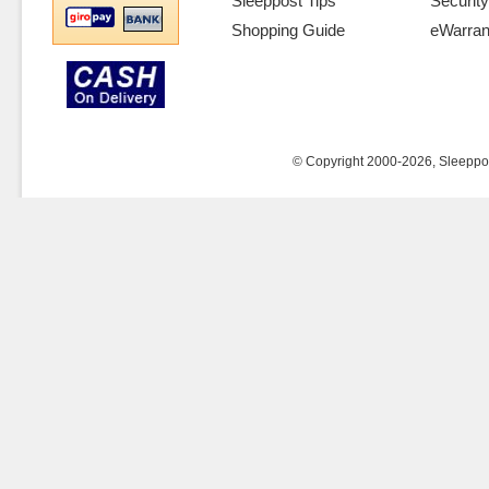
Sleeppost Tips
Security
Shopping Guide
eWarran
© Copyright 2000-2026, Sleeppost