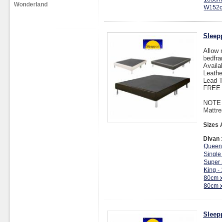
Wonderland
W152c
Sleep
Allow 
bedfra
Availa
Leathe
Lead T
FREE I
NOTE :
Mattre
Sizes 
Divan 
Queen
Single
Super 
King -
80cm 
80cm 
Sleep