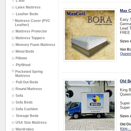
L Bar
Latex Mattress
Max C
Leather Beds
Easy S
Mattress Cover (PVC
Germa
Leather)
Lead T
Mattress Protector
FREE I
Mattress Toppers
Sizes 
Memory Foam Mattress
Van Bo
Metal Beds
Queen
Pillows
PlyWood
Pocketed Spring
Mattress
Old Be
Pull Out Beds
Round Mattress
King B
Queen
Sofa
Sofa Beds
Super 
Super 
Sofa Cushion
Storage Beds
Sizes 
USA Size Mattress
Old Di
King -
Wardrobes