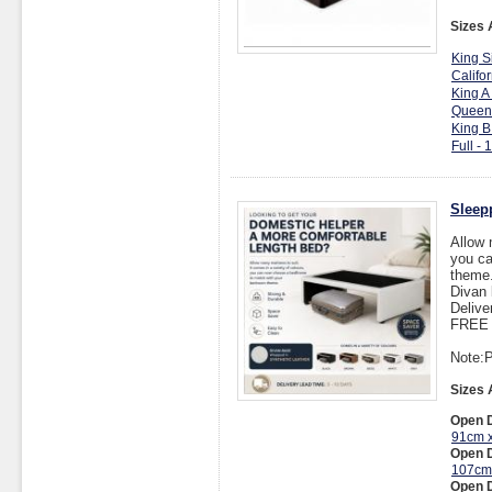
Sizes 
King S
Califo
King A
Queen
King B
Full -
Sleep
Allow 
you ca
theme
Divan 
Delive
FREE I
Note:P
Sizes 
Open D
91cm 
Open D
107cm
Open D