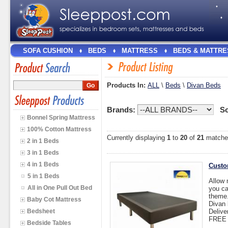
SOFA CUSHION
BEDS
MATTRESS
BEDS & MATTRE
Products In:
ALL
\
Beds
\
Divan Beds
Brands:
So
Bonnel Spring Mattress
100% Cotton Mattress
Currently displaying
1
to
20
of
21
matche
2 in 1 Beds
3 in 1 Beds
4 in 1 Beds
Custo
5 in 1 Beds
Allow 
All in One Pull Out Bed
you ca
theme
Baby Cot Mattress
Divan 
Bedsheet
Delive
FREE I
Bedside Tables