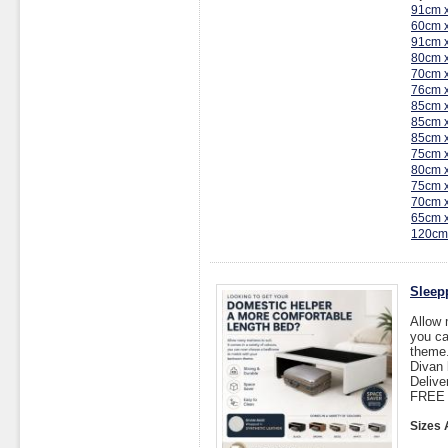
91cm 
60cm 
91cm 
80cm 
70cm 
76cm 
85cm 
85cm 
85cm 
75cm 
80cm 
75cm 
70cm 
65cm 
120cm
Sleep
Allow 
you ca
theme
Divan 
Delive
FREE I
Sizes 