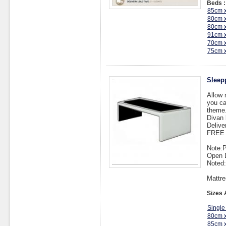
Beds :
85cm 
80cm 
80cm 
91cm 
70cm 
75cm 
Sleep
Allow 
you ca
theme
Divan 
Delive
FREE I
Note:P
Open 
Noted:
Mattre
Sizes 
Single
80cm 
85cm 