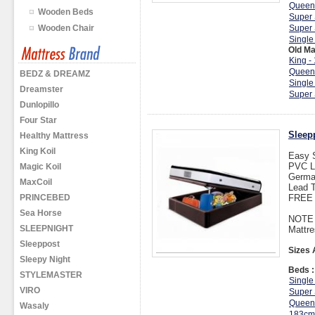
Queen
Wooden Beds
Super 
Wooden Chair
Super 
Single
Old Ma
King -
Queen
BEDZ & DREAMZ
Single
Dreamster
Super 
Dunlopillo
Four Star
Sleep
Healthy Mattress
King Koil
Easy 
PVC L
Magic Koil
Germa
MaxCoil
Lead T
PRINCEBED
FREE I
Sea Horse
NOTE :
SLEEPNIGHT
Mattre
Sleeppost
Sizes 
Sleepy Night
Beds :
STYLEMASTER
Single
VIRO
Super 
Queen
Wasaly
183cm