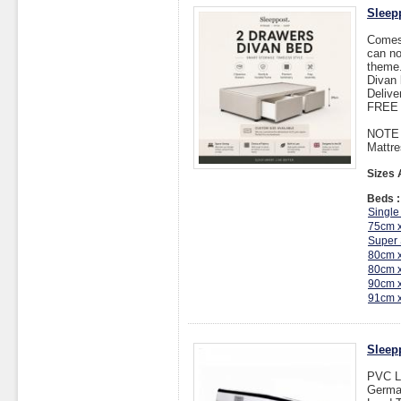
Sleep
Comes 
can no
theme.
Divan 
Delive
FREE I
NOTE :
Mattre
Sizes 
Beds :
Single
75cm 
Super 
80cm 
80cm 
90cm 
91cm 
Sleep
PVC L
Germa