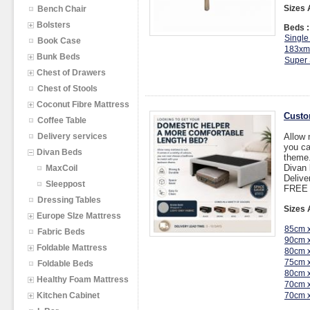
Sizes 
Bench Chair
Bolsters
Beds :
Single
Book Case
183xm
Bunk Beds
Super 
Chest of Drawers
Chest of Stools
Coconut Fibre Mattress
Custo
Coffee Table
Delivery services
Allow 
you ca
Divan Beds
theme
Divan
MaxCoil
Delive
Sleeppost
FREE I
Dressing Tables
Sizes 
Europe SIze Mattress
85cm 
Fabric Beds
90cm 
Foldable Mattress
80cm 
75cm 
Foldable Beds
80cm 
Healthy Foam Mattress
70cm 
Kitchen Cabinet
70cm 