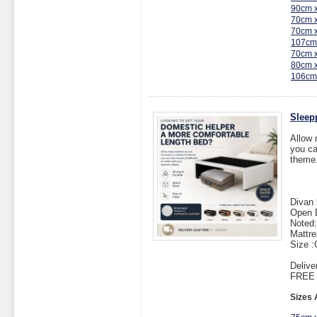
90cm 
70cm 
70cm 
107cm
70cm 
80cm 
106cm
Sleep
Allow 
you ca
theme
Divan 
Open 
Noted:
Mattre
Size 
Delive
FREE I
Sizes 