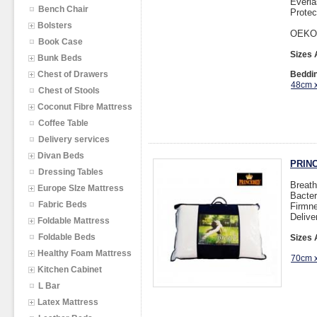
Everla
Bench Chair
Protec
Bolsters
OEKO
Book Case
Sizes 
Bunk Beds
Chest of Drawers
Beddin
48cm 
Chest of Stools
Coconut Fibre Mattress
Coffee Table
Delivery services
Divan Beds
PRINC
Dressing Tables
Breath
Europe SIze Mattress
Bacter
Fabric Beds
Firmne
Delive
Foldable Mattress
Foldable Beds
Sizes 
Healthy Foam Mattress
70cm 
Kitchen Cabinet
L Bar
Latex Mattress