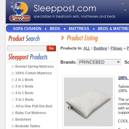
SOFA CUSHION
BEDS
MATTRESS
BEDS & MATTRE
Products In:
ALL
\
Bedding
\
Pillows
»
Brands:
So
Bonnel Spring Mattress
100% Cotton Mattress
100% 
2 in 1 Beds
3 in 1 Beds
Tailor
100% D
4 in 1 Beds
The un
5 in 1 Beds
comfor
All in One Pull Out Bed
with e
suppor
Baby Cot Mattress
Bedsheet
COOL
Bedside Tables