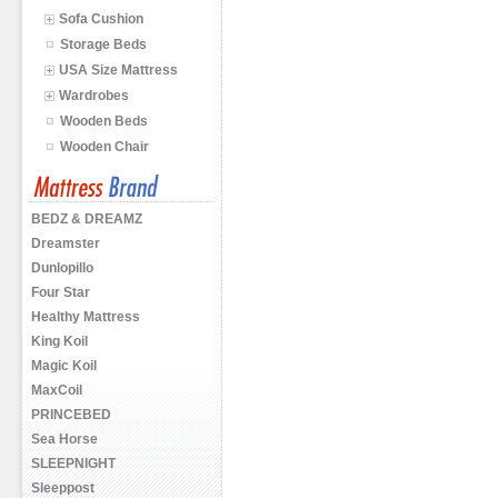
Sofa Cushion
Storage Beds
USA Size Mattress
Wardrobes
Wooden Beds
Wooden Chair
BEDZ & DREAMZ
Dreamster
Dunlopillo
Four Star
Healthy Mattress
King Koil
Magic Koil
MaxCoil
PRINCEBED
Sea Horse
SLEEPNIGHT
Sleeppost