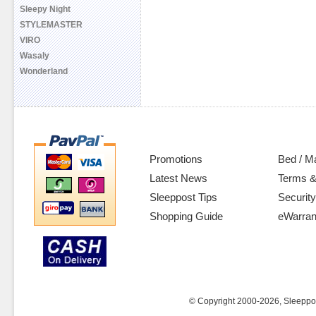
Sleepy Night
STYLEMASTER
VIRO
Wasaly
Wonderland
Promotions
Bed / M
Latest News
Terms &
Sleeppost Tips
Security
Shopping Guide
eWarran
© Copyright 2000-2026, Sleeppost