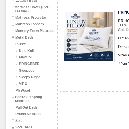
Leather Beds
Mattress Cover (PVC
Leather)
PRINC
Mattress Protector
PRINCE
Mattress Toppers
100% c
Anti D
Memory Foam Mattress
Metal Beds
Dimen
Pillows
Delive
King Koil
Sizes 
MaxCoil
74cm 
PRINCEBED
Sleeppost
Sleepy Night
VIRO
PlyWood
Pocketed Spring
Mattress
Pull Out Beds
Round Mattress
Sofa
Sofa Beds