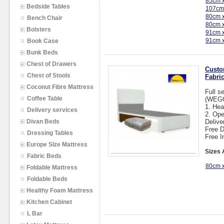
85cm 
Bedside Tables
107cm
80cm 
Bench Chair
80cm 
Bolsters
91cm 
91cm 
Book Case
Bunk Beds
Chest of Drawers
Custo
Chest of Stools
Fabric
Coconut Fibre Mattress
Full s
Coffee Table
(WEGO
1. He
Delivery services
2. Op
Divan Beds
Delive
Free D
Dressing Tables
Free I
Europe SIze Mattress
Sizes 
Fabric Beds
80cm 
Foldable Mattress
Foldable Beds
Healthy Foam Mattress
Kitchen Cabinet
L Bar