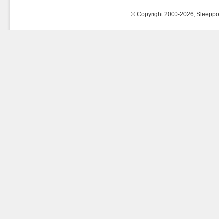
© Copyright 2000-2026, Sleeppost