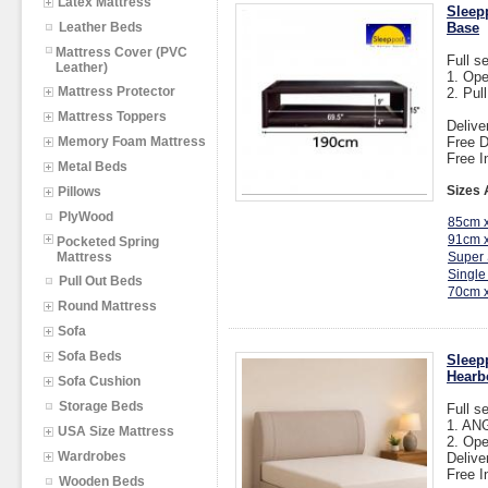
Latex Mattress
Sleep
Leather Beds
Base
Mattress Cover (PVC
Full s
Leather)
1. Op
Mattress Protector
2. Pul
Mattress Toppers
Delive
Memory Foam Mattress
Free D
Free I
Metal Beds
Sizes 
Pillows
PlyWood
85cm 
91cm 
Pocketed Spring
Mattress
Super 
Single
Pull Out Beds
70cm 
Round Mattress
Sofa
Sofa Beds
Sleep
Hearb
Sofa Cushion
Storage Beds
Full s
1. AN
USA Size Mattress
2. Op
Wardrobes
Delive
Free I
Wooden Beds