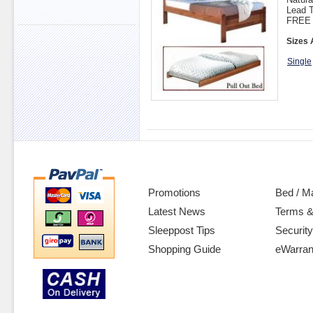
Lead T
FREE 
Sizes 
Single
Promotions
Bed / M
Latest News
Terms &
Sleeppost Tips
Security
Shopping Guide
eWarran