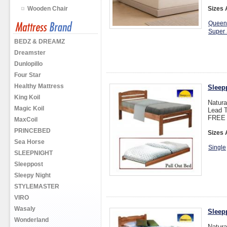
Wooden Chair
Sizes 
Queen
Super 
BEDZ & DREAMZ
Dreamster
Dunlopillo
Four Star
Healthy Mattress
Sleep
King Koil
Natura
Magic Koil
Lead T
FREE 
MaxCoil
PRINCEBED
Sizes 
Sea Horse
Single
SLEEPNIGHT
Sleeppost
Sleepy Night
STYLEMASTER
VIRO
Wasaly
Sleep
Wonderland
Natura