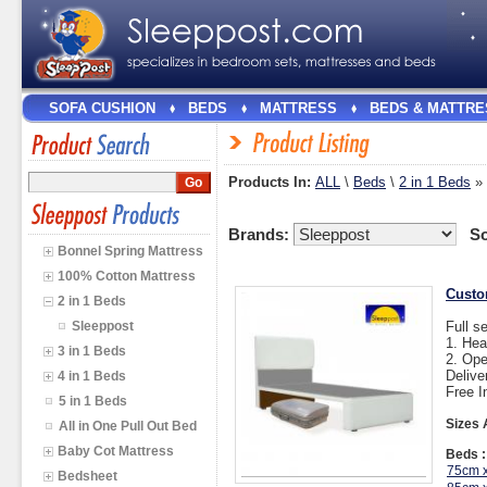
SOFA CUSHION
BEDS
MATTRESS
BEDS & MATTRE
Products In:
ALL
\
Beds
\
2 in 1 Beds
»
Brands:
So
Bonnel Spring Mattress
100% Cotton Mattress
Custo
2 in 1 Beds
Sleeppost
Full s
1. He
3 in 1 Beds
2. Op
Delive
4 in 1 Beds
Free I
5 in 1 Beds
Sizes 
All in One Pull Out Bed
Baby Cot Mattress
Beds :
75cm 
Bedsheet