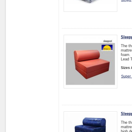
Sleep
The th
mattre
foam.
Lead T
Sizes 
Super 
Sleep
The th
mattre
high d