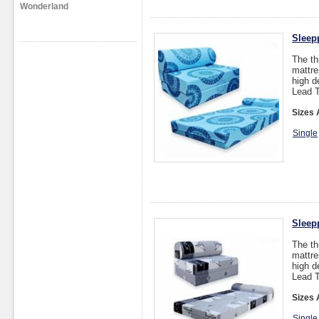
Wonderland
Sleep
The th
mattre
high d
Lead T
Sizes 
Single
Sleep
The th
mattre
high d
Lead T
Sizes 
Single