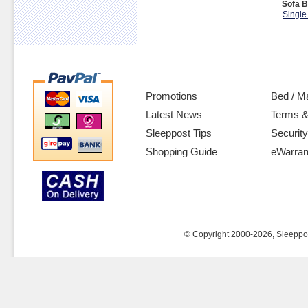
Sofa B
Single
Promotions
Bed / M
Latest News
Terms &
Sleeppost Tips
Security
Shopping Guide
eWarran
© Copyright 2000-2026, Sleeppost