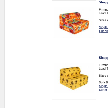
Sleep
Firmne
Lead T
Sizes 
Single
Queen
Sleep
Firmne
Lead T
Sizes 
Sofa B
Single
Super 