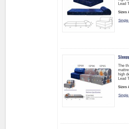
Lead T
Sizes 
Single
Sleep
The th
mattre
high d
Lead T
Sizes 
Single