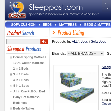
SOFA CUSHION
BEDS
MATTRESS
BEDS & MATTRE
Products In:
ALL
\
Beds
\
Sofa Beds
Brands:
So
Bonnel Spring Mattress
100% Cotton Mattress
Sleep
2 in 1 Beds
3 in 1 Beds
The th
mattre
4 in 1 Beds
high d
Lead T
5 in 1 Beds
All in One Pull Out Bed
Sizes 
Baby Cot Mattress
Sofa B
Bedsheet
Queen
Bedside Tables