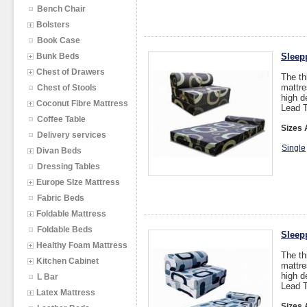
Bench Chair
Bolsters
Book Case
Bunk Beds
Sleep
Chest of Drawers
The th
mattre
Chest of Stools
high d
Coconut Fibre Mattress
Lead T
Coffee Table
Sizes 
Delivery services
Single
Divan Beds
Dressing Tables
Europe SIze Mattress
Fabric Beds
Foldable Mattress
Foldable Beds
Sleep
Healthy Foam Mattress
The th
Kitchen Cabinet
mattre
high d
L Bar
Lead T
Latex Mattress
Sizes 