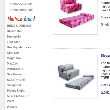
mattre
Wooden Beds
high d
Wooden Chair
Lead T
Sizes 
Single
BEDZ & DREAMZ
Dreamster
Dunlopillo
Four Star
Healthy Mattress
King Koil
Sleep
Magic Koil
The th
MaxCoil
mattre
PRINCEBED
high d
Lead T
Sea Horse
FREE 
SLEEPNIGHT
Sizes 
Sleeppost
Sleepy Night
Single
STYLEMASTER
VIRO
Wasaly