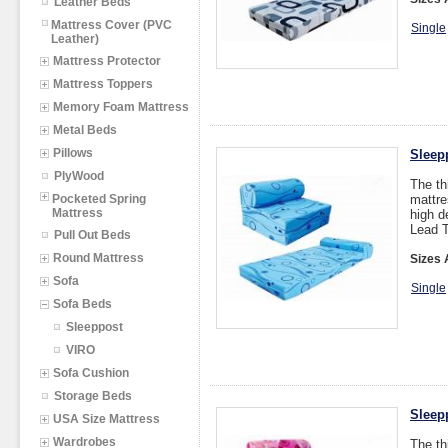
Leather Beds
Mattress Cover (PVC
Single
Leather)
Mattress Protector
Mattress Toppers
Memory Foam Mattress
Metal Beds
Pillows
Sleep
PlyWood
The th
Pocketed Spring
mattre
Mattress
high d
Lead T
Pull Out Beds
Round Mattress
Sizes 
Sofa
Single
Sofa Beds
Sleeppost
VIRO
Sofa Cushion
Storage Beds
Sleep
USA Size Mattress
Wardrobes
The th