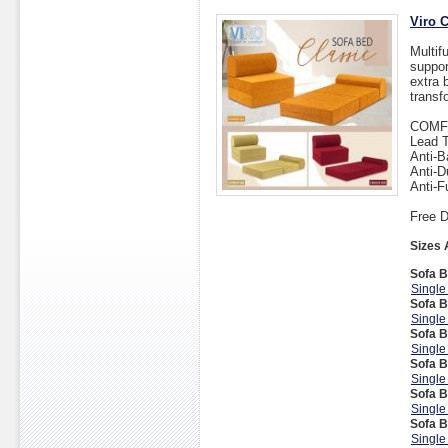
Viro 
Multif
suppor
extra 
transf
COMF
Lead T
Anti-B
Anti-D
Anti-F
Free D
Sizes 
Sofa B
Single
Sofa B
Single
Sofa B
Single
Sofa B
Single
Sofa B
Single
Sofa B
Single