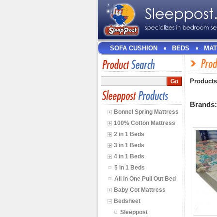
SOFA CUSHION
BEDS
MAT
Products
Brands
Bonnel Spring Mattress
100% Cotton Mattress
2 in 1 Beds
3 in 1 Beds
4 in 1 Beds
5 in 1 Beds
All in One Pull Out Bed
Baby Cot Mattress
Bedsheet
Sleeppost