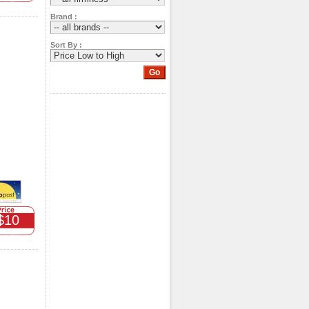
Brand :
Sort By :
$10