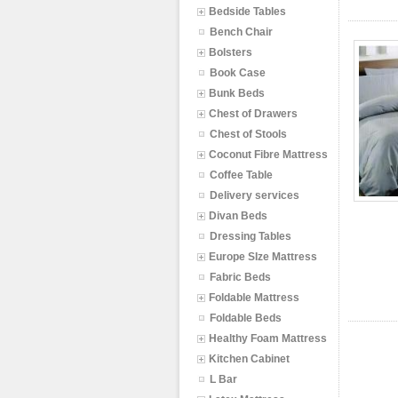
Bedside Tables
Bench Chair
Bolsters
Book Case
Bunk Beds
Chest of Drawers
Chest of Stools
Coconut Fibre Mattress
Coffee Table
Delivery services
Divan Beds
Dressing Tables
Europe SIze Mattress
Fabric Beds
Foldable Mattress
Foldable Beds
Healthy Foam Mattress
Kitchen Cabinet
L Bar