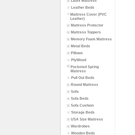
Latex Mattress
Leather Beds
Mattress Cover (PVC
Leather)
Mattress Protector
Mattress Toppers
Memory Foam Mattress
Metal Beds
Pillows
PlyWood
Pocketed Spring
Mattress
Pull Out Beds
Round Mattress
Sofa
Sofa Beds
Sofa Cushion
Storage Beds
USA Size Mattress
Wardrobes
Wooden Beds