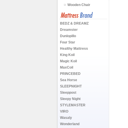
Wooden Chair
BEDZ & DREAMZ
Dreamster
Dunlopillo
Four Star
Healthy Mattress
King Koil
Magic Koil
MaxCoil
PRINCEBED
Sea Horse
SLEEPNIGHT
Sleeppost
Sleepy Night
STYLEMASTER
VIRO
Wasaly
Wonderland