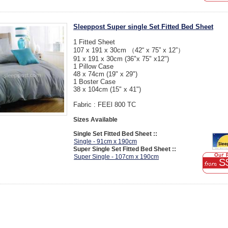
Sleeppost Super single Set Fitted Bed Sheet
1 Fitted Sheet
107 x 191 x 30cm （42“ x 75” x 12”）
91 x 191 x 30cm (36"x 75" x12")
1 Pillow Case
48 x 74cm (19" x 29")
1 Boster Case
38 x 104cm (15" x 41")
Fabric : FEEl 800 TC
Sizes Available
Single Set Fitted Bed Sheet ::
Single - 91cm x 190cm
Super Single Set Fitted Bed Sheet ::
Super Single - 107cm x 190cm
S