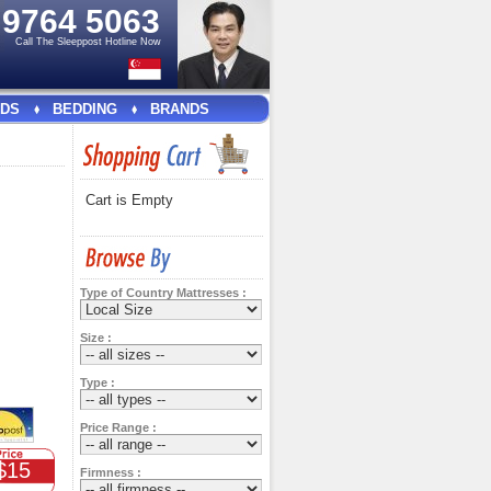
e
9764 5063
Call The Sleeppost Hotline Now
DS
BEDDING
BRANDS
Cart is Empty
Type of Country Mattresses :
Size :
Type :
Price Range :
$15
Firmness :