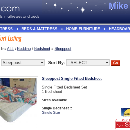
Mik
TRESS
BEDS & MATTRESS
HOME FURNITURE
HEADBOAR
 In:
ALL
\
Bedding
\
Bedsheet
»
Sleeppost
:
Sort By:
Sleeppost Single Fitted Bedsheet
Single Fitted Bedsheet Set
1 Bed sheet
Sizes Available
Single Bedsheet ::
Single Size
S