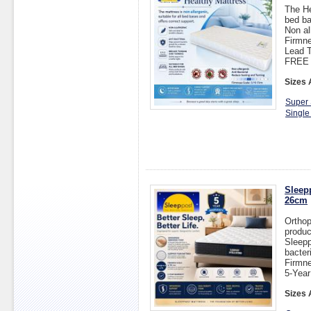
The He
bed ba
Non al
Firmne
Lead T
FREE 
Sizes 
Super 
Single
Sleep
26cm
Orthop
produc
Sleepp
bacter
Firmne
5-Year
Sizes 