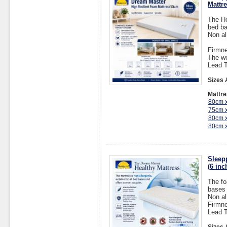
Mattr
The He
bed ba
Non al
Firmne
The we
Lead T
Sizes 
Mattre
80cm 
75cm 
80cm 
80cm 
Sleep
(6 inc
The fo
bases 
Non al
Firmne
Lead T