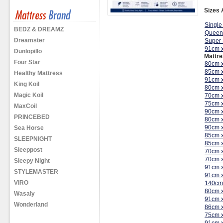
Sizes 
Single
BEDZ & DREAMZ
Queen
Dreamster
Super 
91cm 
Dunlopillo
Mattre
Four Star
80cm 
85cm 
Healthy Mattress
91cm 
King Koil
80cm 
Magic Koil
70cm 
75cm 
MaxCoil
90cm 
PRINCEBED
80cm 
90cm 
Sea Horse
85cm 
SLEEPNIGHT
85cm 
Sleeppost
70cm 
70cm 
Sleepy Night
91cm 
STYLEMASTER
91cm 
VIRO
140cm
80cm 
Wasaly
91cm 
Wonderland
86cm 
75cm 