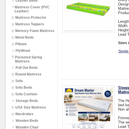
Leather Beds
Design
Mattress Cover (PVC
Mattr
Leather)
Produc
Mattress Protector
Lengt
Mattress Toppers
Width
Height
Memory Foam Mattress
Lead T
Metal Beds
Sizes 
Pillows
PlyWood
Single
Pocketed Spring
Mattress
Pull Out Beds
Round Mattress
Sofa
Sofa Beds
Sleep
Mattr
Sofa Cushion
The He
Storage Beds
bed ba
USA Size Mattress
Non al
Wardrobes
Firmne
Wooden Beds
The we
Lead T
Wooden Chair