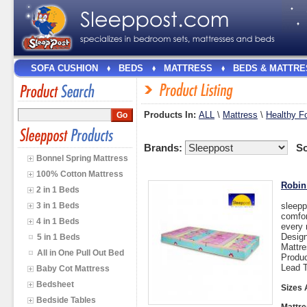
SOFA CUSHION
BEDS
MATTRESS
BEDS & MATTRE
Products In:
ALL
\
Mattress
\
Healthy F
Brands:
So
Bonnel Spring Mattress
100% Cotton Mattress
Robin
2 in 1 Beds
3 in 1 Beds
sleepp
comfor
4 in 1 Beds
every 
Design
5 in 1 Beds
Mattr
All in One Pull Out Bed
Produc
Lead T
Baby Cot Mattress
Bedsheet
Sizes 
Bedside Tables