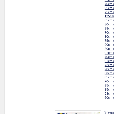
91cm 
70cm 
95cm 
75cm 
125cm
85cm 
80cm 
98cm 
70cm 
80cm 
75cm 
90cm 
80cm 
91cm 
70cm 
91cm 
73cm 
90cm 
88cm 
85cm 
70cm 
85cm 
85cm 
93cm 
60cm 
Sleep