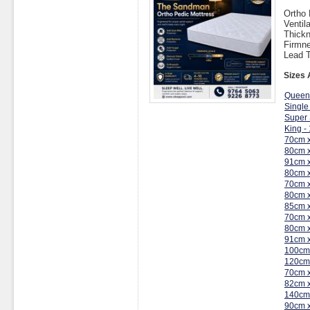
Ortho 
Ventila
Thickn
Firmne
Lead T
Sizes 
Queen
Single
Super 
King -
70cm 
80cm 
91cm 
80cm 
70cm 
80cm 
85cm 
70cm 
80cm 
91cm 
100cm
120cm
70cm 
82cm 
140cm
90cm 