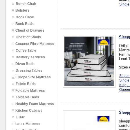
Mattre
Bench Chair
Single
Bolsters
Book Case
Bunk Beds
Chest of Drawers
Sleep
Chest of Stools
Coconut Fibre Mattress
Ortho 
Mattre
Coffee Table
Firmne
Delivery services
Lead T
Divan Beds
Sizes 
Dressing Tables
Super 
Europe SIze Mattress
Single
Fabric Beds
King -
Queen
Foldable Mattress
Foldable Beds
Healthy Foam Mattress
Kitchen Cabinet
Sleep
L Bar
sleepp
Latex Mattress
comfor
every 