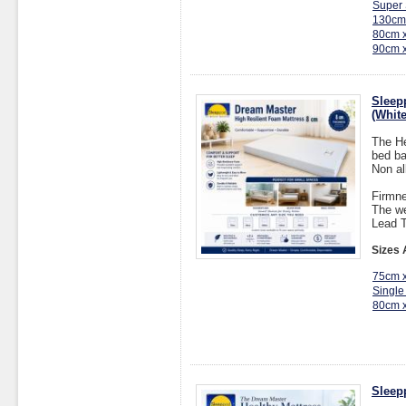
Super 
130cm
80cm 
90cm 
Sleep
(White
The He
bed ba
Non al
Firmne
The we
Lead T
Sizes 
75cm 
Single
80cm 
Sleep