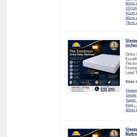
80cm 
107cm
91cm 
80cm 
76cm 
Sleep
inche
Ortho 
Excell
Thick
Firmne
Lead T
Sizes 
Queen
Single
Super 
King -
80cm 
Sleep
Mattr