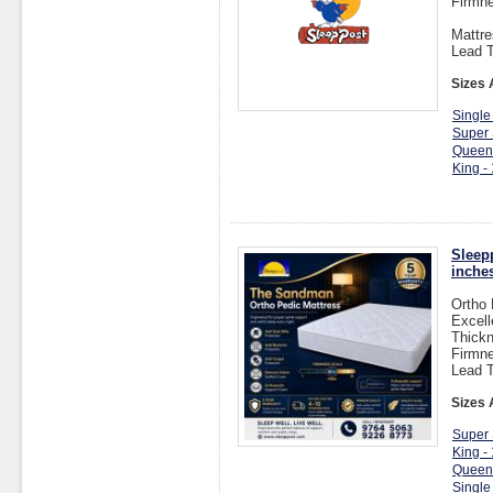
Firmne
Mattr
Lead T
Sizes 
Single
Super 
Queen
King -
Sleep
inche
Ortho 
Excelle
Thickn
Firmne
Lead T
Sizes 
Super 
King -
Queen
Single