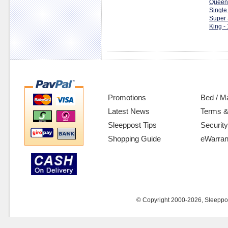
Queen
Single
Super 
King -
Promotions
Bed / M
Latest News
Terms &
Sleeppost Tips
Security
Shopping Guide
eWarran
© Copyright 2000-2026, Sleeppost