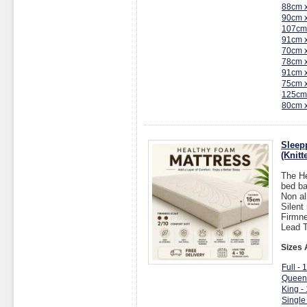
88cm 
90cm 
107cm
91cm 
70cm 
78cm 
91cm 
75cm 
125cm
80cm 
Sleep
(Knit
The He
bed ba
Non al
Silent
Firmne
Lead T
Sizes 
Full -
Queen
King -
Single