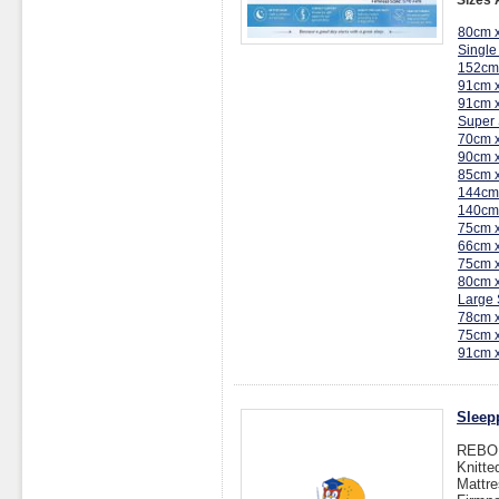
Sizes 
80cm 
Single
152cm
91cm 
91cm 
Super 
70cm 
90cm 
85cm 
144cm
140cm
75cm 
66cm 
75cm 
80cm 
Large 
78cm 
75cm 
91cm 
Sleep
REBON
Knitt
Mattr