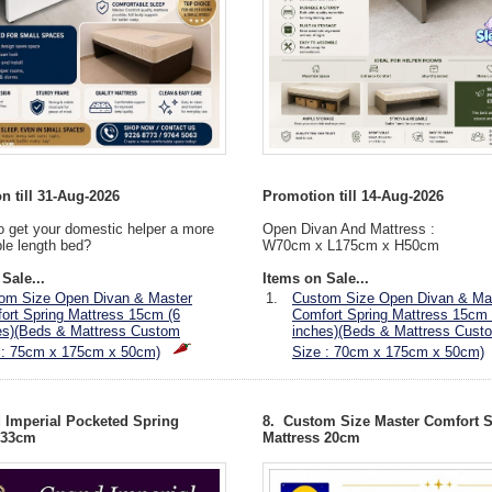
n till 31-Aug-2026
Promotion till 14-Aug-2026
o get your domestic helper a more
Open Divan And Mattress :
le length bed?
W70cm x L175cm x H50cm
Sale...
Items on Sale...
om Size Open Divan & Master
1.
Custom Size Open Divan & Ma
ort Spring Mattress 15cm (6
Comfort Spring Mattress 15cm 
es)(Beds & Mattress Custom
inches)(Beds & Mattress Cust
 : 75cm x 175cm x 50cm)
Size : 70cm x 175cm x 50cm)
 Imperial Pocketed Spring
8. Custom Size Master Comfort 
 33cm
Mattress 20cm