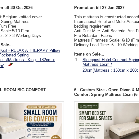
 till 30-Oct-2026
Promotion till 27-Jan-2027
 Belgium knitted cover
This mattress is constructed accord
 Spring Mattress
International Hotel and Motel Associ
Turn Free
bedding requirement
 Scale:5/10 Firm
Anti-Dust Mite. Anti Bacteria. Anti 
e : 2 > 3 Working Days
Fire Retardant Fabric
Mattress Firmness Scale: 6/10 (Fir
Sale...
Delivery Lead Time: 5 - 10 Working
 Koil - RELAX A THERAPY Pillow
Items on Sale...
Pocketed Spring
ress(Mattress : King - 182cm x
1.
Sleeppost Hotel Contract Sprin
Mattress 15cm /
m)
20cm(Mattress : 150cm x 200
LL ROOM BIG COMFORT
6. Custom Size - Open Divan & M
Comfort Spring Mattress 15cm (6 