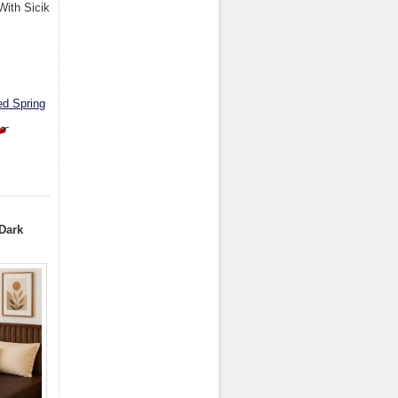
With Sicik
ed Spring
Dark