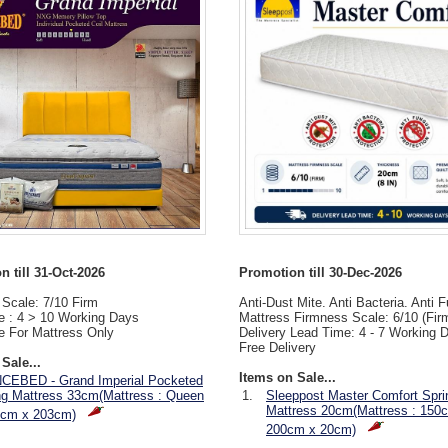
 till 31-Oct-2026
Promotion till 30-Dec-2026
Scale: 7/10 Firm
Anti-Dust Mite. Anti Bacteria. Anti 
e : 4 > 10 Working Days
Mattress Firmness Scale: 6/10 (Fir
e For Mattress Only
Delivery Lead Time: 4 - 7 Working 
Free Delivery
Sale...
Items on Sale...
CEBED - Grand Imperial Pocketed
ng Mattress 33cm(Mattress : Queen
1.
Sleeppost Master Comfort Spri
Mattress 20cm(Mattress : 150
2cm x 203cm)
200cm x 20cm)