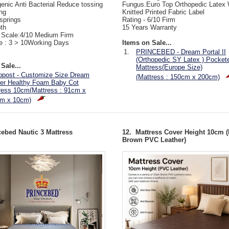
genic Anti Bacterial Reduce tossing
Fungus.Euro Top Orthopedic Latex 
ng
Knitted Printed Fabric Label
 springs
Rating - 6/10 Firm
th
15 Years Warranty
 Scale:4/10 Medium Firm
e : 3 > 10Working Days
Items on Sale...
1.
PRINCEBED - Dream Portal II
(Orthopedic SY Latex ) Pocket
Sale...
Mattress(Europe Size)
ppost - Customize Size Dream
(Mattress : 150cm x 200cm)
er Healthy Foam Baby Cot
ress 10cm(Mattress : 91cm x
m x 10cm)
cebed Nautic 3 Mattress
12. Mattress Cover Height 10cm (
Brown PVC Leather)