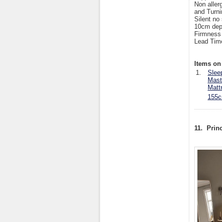
Non aller
and Turni
Silent no
10cm dep
Firmness
Lead Tim
Items on 
1.
Slee
Mast
Matt
155c
11. Prin