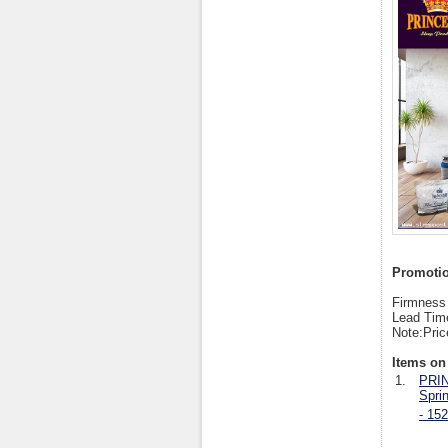
Promotion
Firmness 
Lead Tim
Note:Pric
Items on 
1.
PRIN
Spri
- 15