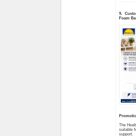
9. Custo
Foam Bab
Promotion
The Healt
suitable f
support.