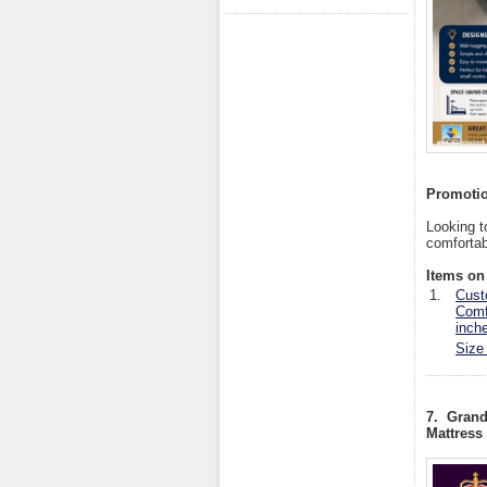
Promotio
Looking t
comfortab
Items on 
1.
Cust
Comf
inch
Size
7. Grand
Mattress