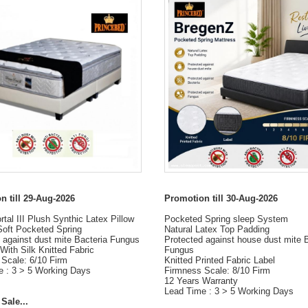
n till 29-Aug-2026
Promotion till 30-Aug-2026
tal III Plush Synthic Latex Pillow
Pocketed Spring sleep System
Soft Pocketed Spring
Natural Latex Top Padding
 against dust mite Bacteria Fungus
Protected against house dust mite 
With Silk Knitted Fabric
Fungus
Scale: 6/10 Firm
Knitted Printed Fabric Label
e : 3 > 5 Working Days
Firmness Scale: 8/10 Firm
12 Years Warranty
Lead Time : 3 > 5 Working Days
Sale...