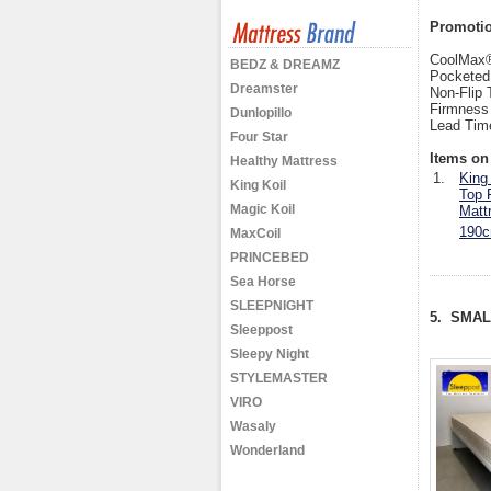
Promotion
CoolMax®
BEDZ & DREAMZ
Pocketed
Dreamster
Non-Flip 
Firmness
Dunlopillo
Lead Tim
Four Star
Items on 
Healthy Mattress
1.
King
King Koil
Top 
Magic Koil
Matt
190c
MaxCoil
PRINCEBED
Sea Horse
SLEEPNIGHT
5. SMA
Sleeppost
Sleepy Night
STYLEMASTER
VIRO
Wasaly
Wonderland