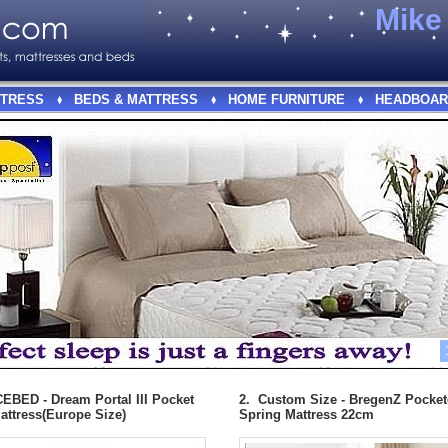
Mik
TRESS
BEDS & MATTRESS
HOME FURNITURE
HEADBOAR
EBED - Dream Portal III Pocket
2. Custom Size - BregenZ Pocke
attress(Europe Size)
Spring Mattress 22cm