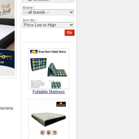
Brand :
Sort By :
Foldable Mattress
Bacteria