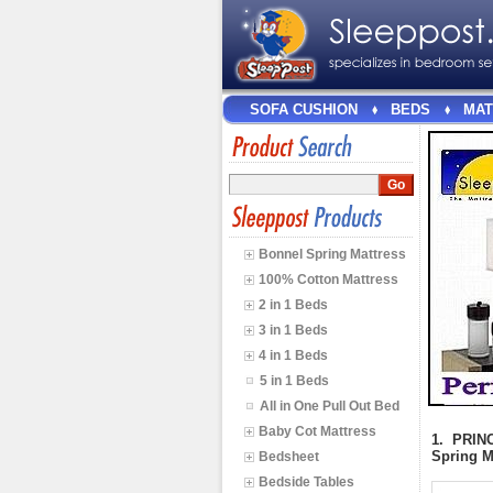
SOFA CUSHION
BEDS
MAT
>
<
>
<
Bonnel Spring Mattress
100% Cotton Mattress
2 in 1 Beds
3 in 1 Beds
4 in 1 Beds
5 in 1 Beds
All in One Pull Out Bed
Baby Cot Mattress
1. PRINC
Spring M
Bedsheet
Bedside Tables