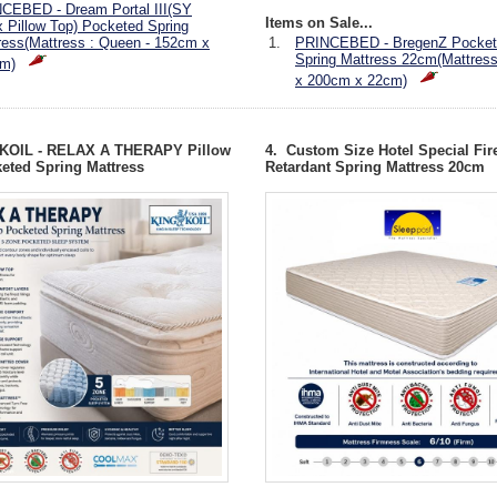
CEBED - Dream Portal III(SY
Items on Sale...
x Pillow Top) Pocketed Spring
ress(Mattress : Queen - 152cm x
1.
PRINCEBED - BregenZ Pocket
Spring Mattress 22cm(Mattres
m)
x 200cm x 22cm)
 KOIL - RELAX A THERAPY Pillow
4. Custom Size Hotel Special Fir
eted Spring Mattress
Retardant Spring Mattress 20cm