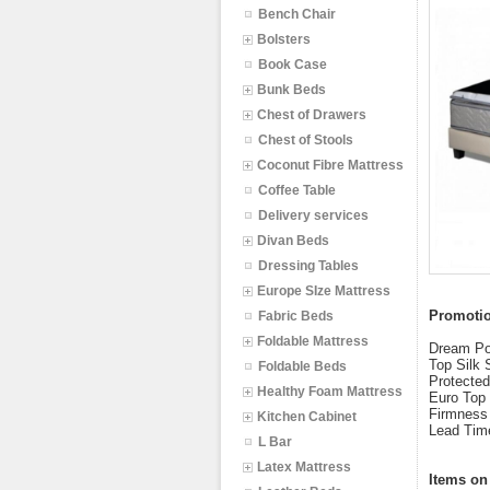
Bench Chair
Bolsters
Book Case
Bunk Beds
Chest of Drawers
Chest of Stools
Coconut Fibre Mattress
Coffee Table
Delivery services
Divan Beds
Dressing Tables
Europe SIze Mattress
Promotio
Fabric Beds
Foldable Mattress
Dream Por
Top Silk 
Foldable Beds
Protected
Healthy Foam Mattress
Euro Top 
Firmness 
Kitchen Cabinet
Lead Tim
L Bar
Latex Mattress
Items on 