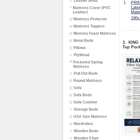
Leather Beds
1.
PRIN
Late
Mattress Cover (PVC
Matt
Leather)
190c
Mattress Protector
Mattress Toppers
Memory Foam Mattress
Metal Beds
3. KING
Top Pock
Pillows
PlyWood
Pocketed Spring
Mattress
Pull Out Beds
Round Mattress
Sofa
Sofa Beds
Sofa Cushion
Storage Beds
USA Size Mattress
Wardrobes
Wooden Beds
Wooden Chair