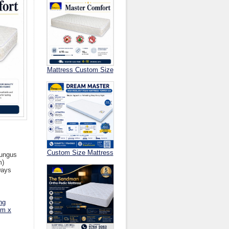
Mattress Custom Size
Custom Size Mattress
Fungus
m)
Days
ng
cm x