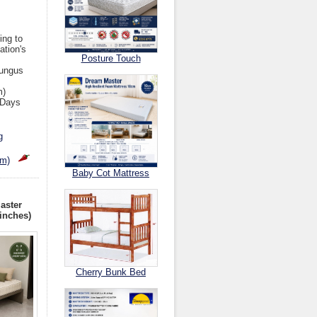
ing to
ation's
Posture Touch
Fungus
m)
 Days
g
cm)
Baby Cot Mattress
aster
inches)
Cherry Bunk Bed