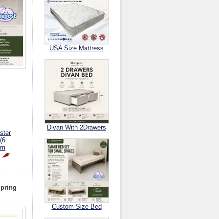
USA Size Mattress
Divan With 2Drawers
ster
(6
om
Spring
Custom Size Bed