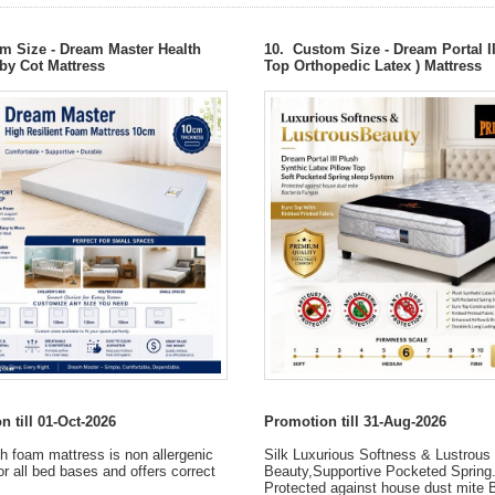
m Size - Dream Master Health
10. Custom Size - Dream Portal I
y Cot Mattress
Top Orthopedic Latex ) Mattress
 till 01-Oct-2026
Promotion till 31-Aug-2026
h foam mattress is non allergenic
Silk Luxurious Softness & Lustrous
or all bed bases and offers correct
Beauty,Supportive Pocketed Spring
Protected against house dust mite 