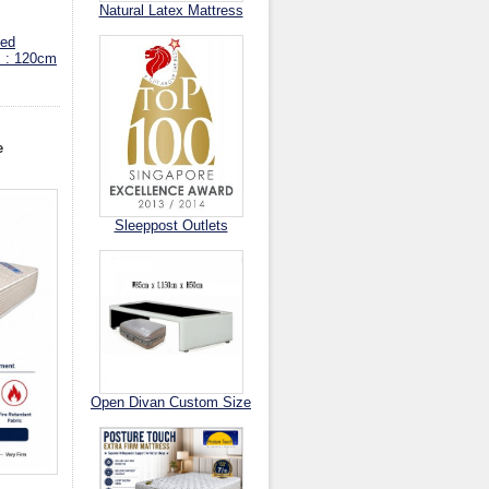
Natural Latex Mattress
ed
s : 120cm
e
Sleeppost Outlets
Open Divan Custom Size