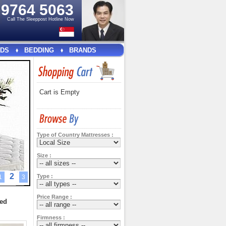
e
9764 5063
Call The Sleeppost Hotline Now
DS
BEDDING
BRANDS
Cart is Empty
Type of Country Mattresses :
Size :
2
Type :
1
3
Price Range :
ted
Firmness :