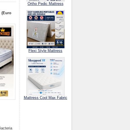
Ortho Pedic Mattress
I (Euro
Flexi Style Mattress
Mattress Cool Max Fabric
.
Bacteria