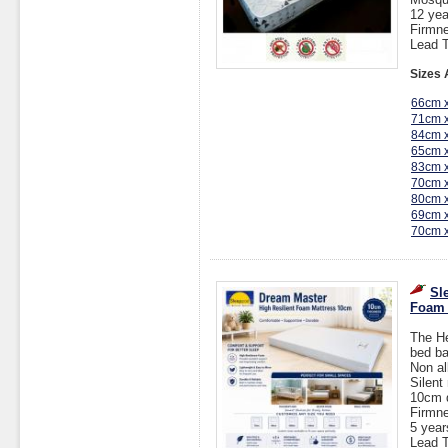
12 yea
Firmne
Lead T
Sizes 
66cm 
71cm 
84cm 
65cm 
83cm 
70cm 
80cm 
69cm 
70cm 
Sl
Foam 
The He
bed ba
Non al
Silent
10cm 
Firmn
5 year
Lead T