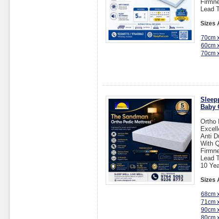
Firmne
Lead T
Sizes 
70cm 
60cm 
70cm 
Sleep
Baby 
Ortho 
Excell
Anti D
With Q
Firmne
Lead T
10 Yea
Sizes 
68cm 
71cm 
90cm 
80cm 