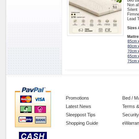
bed ba
Non al
Silent
Firmne
Lead T
Sizes 
Mattre
85cm 
80cm 
70cm 
65cm 
75cm 
Promotions
Bed / M
Latest News
Terms &
Sleeppost Tips
Security
Shopping Guide
eWarran