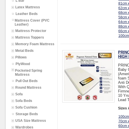
L Bar
81cm 
Latex Mattress
62cm 
68cm 
Leather Beds
58cm 
Mattress Cover (PVC
64cm 
Leather)
88cm 
Mattress Protector
66cm 
100cm
Mattress Toppers
Memory Foam Mattress
Metal Beds
PRINC
HIGH 
Pillows
PlyWood
PRIN
Baby 
Pocketed Spring
(Ameri
Mattress
foam 
Pull Out Beds
Anti D
With Q
Round Mattress
Firmne
Sofa
10 Yrs
Lead T
Sofa Beds
Sofa Cushion
Sizes 
Storage Beds
100cm
USA Size Mattress
70cm 
60cm 
Wardrobes