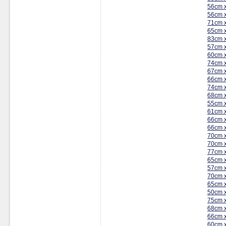
56cm 
56cm 
71cm 
65cm 
83cm 
57cm 
60cm 
74cm 
67cm 
66cm 
74cm 
68cm 
55cm 
61cm 
66cm 
66cm 
70cm 
70cm 
77cm 
65cm 
57cm 
70cm 
65cm 
50cm 
75cm 
68cm 
66cm 
60cm 