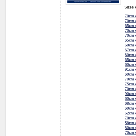
Sizes 
70cm 
70cm 
65cm 
70cm 
70cm 
65cm 
60cm 
67cm 
60cm 
65cm 
60cm 
91cm 
60cm 
70cm 
75cm 
70cm 
90cm 
60cm 
68cm 
60cm 
62cm 
70cm 
58cm 
80cm 
70cm 