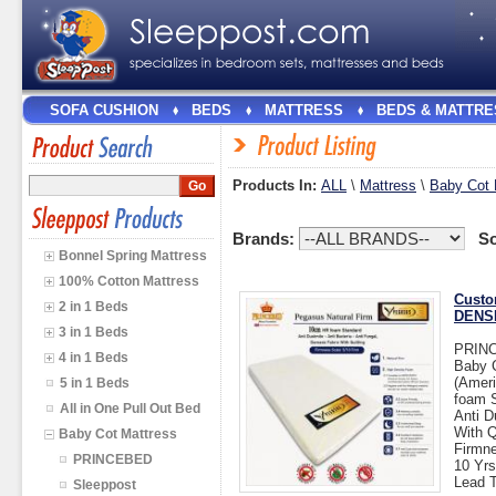
SOFA CUSHION
BEDS
MATTRESS
BEDS & MATTRE
Products In:
ALL
\
Mattress
\
Baby Cot 
Brands:
So
Bonnel Spring Mattress
100% Cotton Mattress
Custo
2 in 1 Beds
DENSI
3 in 1 Beds
PRIN
4 in 1 Beds
Baby 
(Ameri
5 in 1 Beds
foam 
All in One Pull Out Bed
Anti D
With Q
Baby Cot Mattress
Firmne
PRINCEBED
10 Yrs
Lead T
Sleeppost