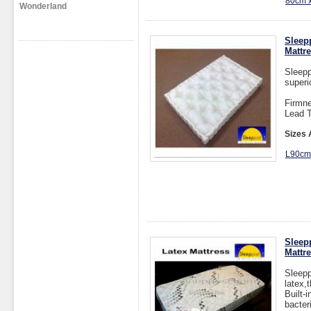
80cm 
Wonderland
Sleep
Mattr
Sleepp
superi
Firmne
Lead T
Sizes 
L90c
Sleep
Mattr
Sleepp
latex,
Built-
bacter