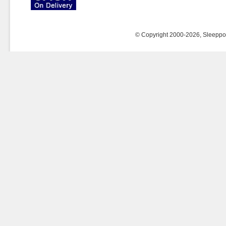
© Copyright 2000-2026, Sleeppost