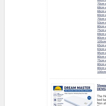
80cm 
70cm 
68cm 
66cm 
60cm 
70cm 
53cm 
80cm 
75cm 
69cm 
80cm 
105cm
65cm 
63cm 
95cm 
80cm 
75cm 
80cm 
80cm 
100cm
Sleep
DENSI
The He
bed ba
Non al