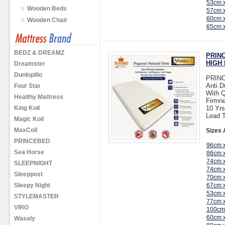
53cm 
Wooden Beds
57cm 
60cm 
Wooden Chair
65cm 
BEDZ & DREAMZ
PRINC
HIGH 
Dreamster
Dunlopillo
PRINC
Anti D
Four Star
With Q
Healthy Mattress
Firmne
King Koil
10 Yrs
Lead T
Magic Koil
MaxCoil
Sizes 
PRINCEBED
96cm 
Sea Horse
86cm 
74cm 
SLEEPNIGHT
74cm 
Sleeppost
70cm 
Sleepy Night
67cm 
53cm 
STYLEMASTER
77cm 
VIRO
100cm
60cm 
Wasaly