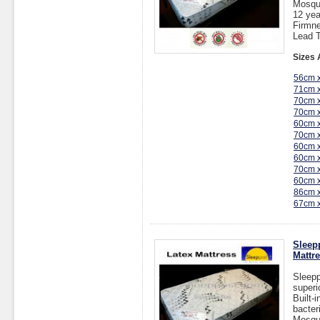
Mosqu
12 yea
Firmne
Lead T
Sizes 
56cm 
71cm 
70cm 
70cm 
60cm 
70cm 
60cm 
60cm 
70cm 
60cm 
86cm 
67cm 
Sleep
Mattr
Sleepp
superi
Built-
bacter
Mosqu