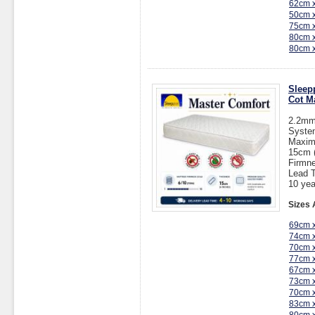
62cm 
50cm 
75cm 
80cm 
80cm 
Sleep
Cot M
2.2mm 
System
Maxim
15cm (
Firmne
Lead T
10 yea
Sizes 
69cm 
74cm 
70cm 
77cm 
67cm 
73cm 
70cm 
83cm 