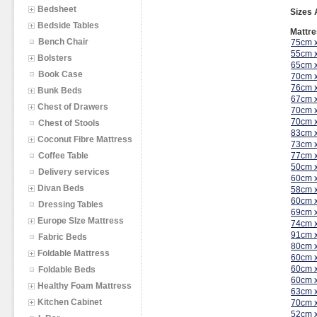
Bedsheet
Sizes 
Bedside Tables
Mattre
Bench Chair
75cm 
55cm 
Bolsters
65cm 
Book Case
70cm 
76cm 
Bunk Beds
67cm 
Chest of Drawers
70cm 
70cm 
Chest of Stools
83cm 
Coconut Fibre Mattress
73cm 
Coffee Table
77cm 
50cm 
Delivery services
60cm 
Divan Beds
58cm 
60cm 
Dressing Tables
69cm 
Europe SIze Mattress
74cm 
91cm 
Fabric Beds
80cm 
Foldable Mattress
60cm 
60cm 
Foldable Beds
60cm 
Healthy Foam Mattress
63cm 
Kitchen Cabinet
70cm 
52cm 