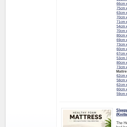
66cm 
75cm 
63cm 
70cm 
71cm 
54cm 
70cm 
80cm 
69cm 
73cm 
60cm 
67cm 
53cm 
80cm 
73cm 
Mattre
62cm 
58cm 
62cm 
60cm 
59cm 
Sleep
(Knit
The He