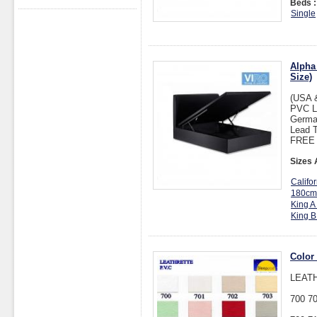
Beds :
Single
Alpha
Size)
(USA 
PVC L
Germa
Lead T
FREE D
Sizes 
Califo
180cm
King A
King B
Color
LEATH
700 70