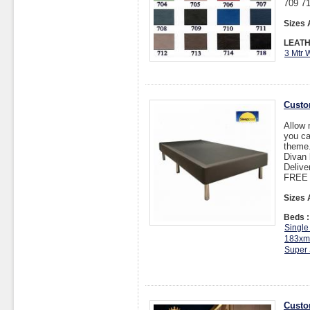
709 71
Sizes 
LEATH
3 Mtr 
Custo
Allow 
you ca
theme
Divan 
Delive
FREE I
Sizes 
Beds :
Single
183xm
Super 
Custo