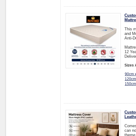
Custo
Mattr
This m
and Mo
Anti-D
Mattre
12 Yea
Delive
Sizes 
90cm 
120cm
150cm
Custo
Leathe
Comes 
can no
theme