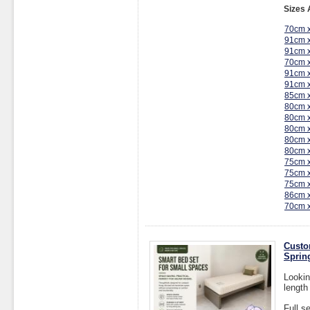
Sizes 
70cm 
91cm 
91cm 
70cm 
91cm 
91cm 
85cm 
80cm 
80cm 
80cm 
80cm 
80cm 
75cm 
75cm 
75cm 
86cm 
70cm 
Custo
Sprin
Lookin
length
Full s