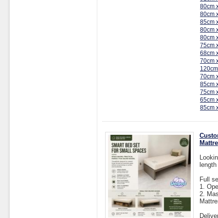
80cm 
80cm 
85cm 
80cm 
80cm 
75cm 
68cm 
70cm 
120cm
70cm 
85cm 
75cm 
65cm 
85cm 
Custo
Mattr
Lookin
length
Full s
1. Op
2. Mas
Mattre
Delive