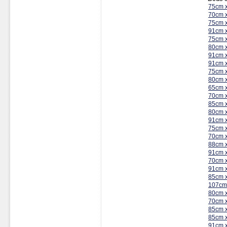
75cm 
70cm 
75cm 
91cm 
75cm 
80cm 
91cm 
91cm 
75cm 
80cm 
65cm 
70cm 
85cm 
80cm 
91cm 
75cm 
70cm 
88cm 
91cm 
70cm 
91cm 
85cm 
107cm
80cm 
70cm 
85cm 
85cm 
91cm 