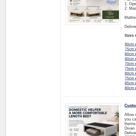
1. Op
2. Mas
Mattre
Delive
Sizes 
90cm 
75cm 
80cm 
90cm 
70cm 
75cm 
80cm 
75cm 
85cm 
80cm 
Custo
Allow 
you ca
theme
Divan
Delive