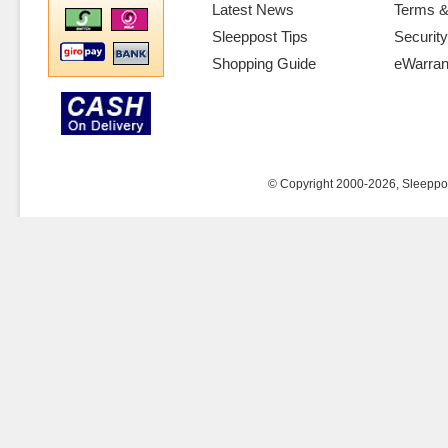
Latest News
Terms &
Sleeppost Tips
Security
Shopping Guide
eWarran
© Copyright 2000-2026, Sleeppost