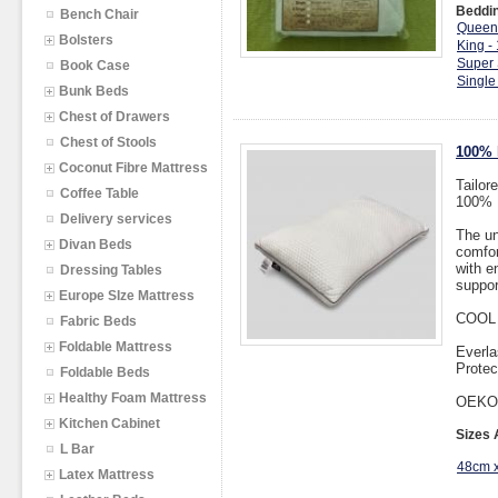
Beddin
Bench Chair
Queen
Bolsters
King -
Super 
Book Case
Single
Bunk Beds
Chest of Drawers
Chest of Stools
100% 
Coconut Fibre Mattress
Tailor
Coffee Table
100% D
Delivery services
The un
Divan Beds
comfor
with e
Dressing Tables
suppor
Europe SIze Mattress
COOL
Fabric Beds
Foldable Mattress
Everla
Protec
Foldable Beds
Healthy Foam Mattress
OEKO
Kitchen Cabinet
Sizes 
L Bar
48cm 
Latex Mattress