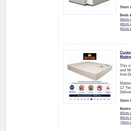
Sizes 
Beds &
80cm 
80cm 
65cm 
Custo
Mattr
This m
and Mo
Anti-D
Mattre
12 Yea
Delive
Sizes 
Mattre
80cm 
80cm 
70cm 