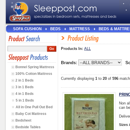
SOFA CUSHION
BEDS
MATTRESS
BEDS & MATTRE
Products In:
ALL
Brands:
So
Bonnel Spring Mattress
100% Cotton Mattress
Currently displaying
1
to
20
of
596
match
2 in 1 Beds
3 in 1 Beds
4 in 1 Beds
PRINC
5 in 1 Beds
Non al
All in One Pull Out Bed
can be
Baby Cot Mattress
Delive
Bedsheet
Sizes 
Bedside Tables