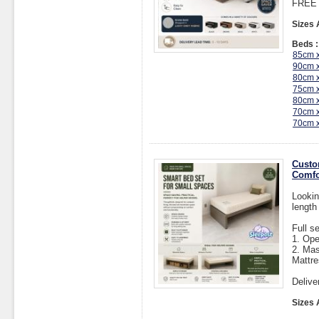
FREE I
Sizes 
Beds :
85cm 
90cm 
80cm 
75cm 
80cm 
70cm 
70cm 
Custo
Comfo
Lookin
length
Full s
1. Op
2. Mas
Mattre
Delive
Sizes 