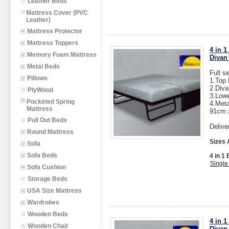
Leather Beds
Mattress Cover (PVC
Leather)
Mattress Protector
Mattress Toppers
4 in 
Memory Foam Mattress
Divan
Metal Beds
Full s
Pillows
1.Top
2.Div
PlyWood
3.Low
Pocketed Spring
4.Meta
Mattress
91cm 
Pull Out Beds
Delive
Round Mattress
Sizes 
Sofa
Sofa Beds
4 in 1 
Single
Sofa Cushion
Storage Beds
USA Size Mattress
Wardrobes
Wooden Beds
4 in 
Wooden Chair
Divan