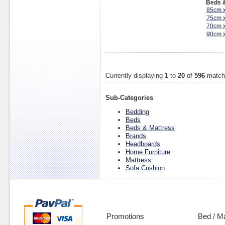
Beds &
85cm 
75cm 
70cm 
90cm 
Currently displaying
1
to
20
of
596
match
Sub-Categories
Bedding
Beds
Beds & Mattress
Brands
Headboards
Home Furniture
Mattress
Sofa Cushion
Promotions
Bed / M