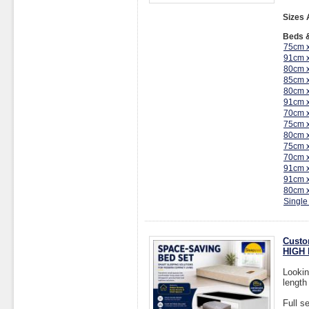
Sizes 
Beds &
75cm 
91cm 
80cm 
85cm 
80cm 
91cm 
70cm 
75cm 
80cm 
75cm 
70cm 
91cm 
91cm 
80cm 
Single
Custo
HIGH 
Lookin
length
Full s