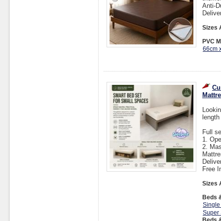
Anti-D
Delive
Sizes 
PVC Ma
66cm 
Cu
Mattr
Lookin
length
Full s
1. Op
2. Mas
Mattre
Delive
Free I
Sizes 
Beds &
Single
Super 
Beds &