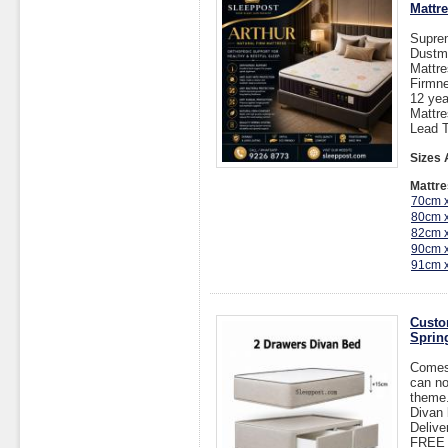
Mattr
Suprem
Dustmi
Mattr
Firmn
12 yea
Mattr
Lead T
Sizes 
Mattre
70cm 
80cm 
82cm 
90cm 
91cm 
Custo
Sprin
Comes 
can no
theme.
Divan 
Delive
FREE I