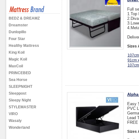
Full s
1.Top 
BEDZ & DREAMZ
2.Div
3.Lowe
Dreamster
4.Meta
Dunlopillo
Delive
Four Star
Healthy Mattress
Sizes 
King Koil
107cm
Magic Koil
91cm 
107cm
MaxCoil
PRINCEBED
Sea Horse
SLEEPNIGHT
Sleeppost
Alpha
Sleepy Night
Easy 
STYLEMASTER
PVC L
Germa
VIRO
Lead T
Wasaly
FREE D
Wonderland
Sizes 