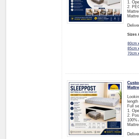
1. Op
2. P
Mattr
Mattre
Delive
Sizes 
80cm 
85cm 
70cm 
Custo
Mattr
Lookin
length
Full s
1. Op
2. Pos
100% A
Mattre
Delive