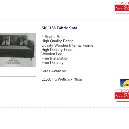
S
SK 1133 Fabric Sofa
2 Seater Sofa
High Quality Fabric
Quality Wooden Internal Frame
High Density Foam
Wooden Leg
Free Installation
Free Delivery
Sizes Available
L150cm x W48cm x 79cm
S