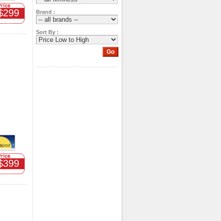
$299
Brand :
Sort By :
$399