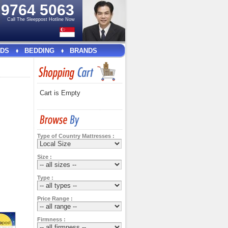
e
9764 5063
Call The Sleeppost Hotline Now
DS
BEDDING
BRANDS
Cart is Empty
Type of Country Mattresses :
Size :
Type :
Price Range :
Firmness :