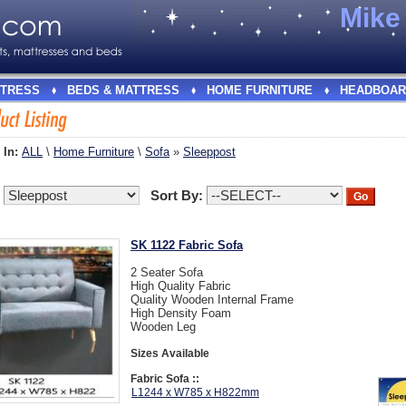
Mik
TRESS
BEDS & MATTRESS
HOME FURNITURE
HEADBOAR
 In:
ALL
\
Home Furniture
\
Sofa
»
Sleeppost
:
Sort By:
SK 1122 Fabric Sofa
2 Seater Sofa
High Quality Fabric
Quality Wooden Internal Frame
High Density Foam
Wooden Leg
Sizes Available
Fabric Sofa ::
L1244 x W785 x H822mm