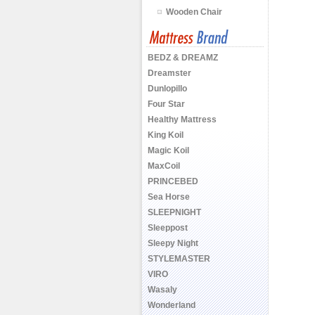
Wooden Chair
BEDZ & DREAMZ
Dreamster
Dunlopillo
Four Star
Healthy Mattress
King Koil
Magic Koil
MaxCoil
PRINCEBED
Sea Horse
SLEEPNIGHT
Sleeppost
Sleepy Night
STYLEMASTER
VIRO
Wasaly
Wonderland