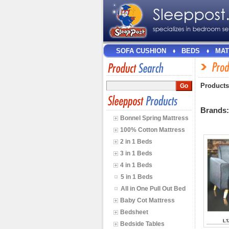
SOFA CUSHION
BEDS
MAT
Products
Brands
Bonnel Spring Mattress
100% Cotton Mattress
2 in 1 Beds
3 in 1 Beds
4 in 1 Beds
5 in 1 Beds
All in One Pull Out Bed
Baby Cot Mattress
Bedsheet
Bedside Tables