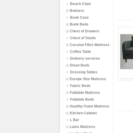
Bench Chair
Bolsters
Book Case
Bunk Beds
Chest of Drawers
Chest of Stools
Coconut Fibre Mattress
Coffee Table
Delivery services
Divan Beds
Dressing Tables
Europe SIze Mattress
Fabric Beds
Foldable Mattress
Foldable Beds
Healthy Foam Mattress
Kitchen Cabinet
L Bar
Latex Mattress