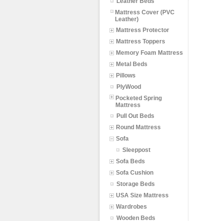
Leather Beds
Mattress Cover (PVC
Leather)
Mattress Protector
Mattress Toppers
Memory Foam Mattress
Metal Beds
Pillows
PlyWood
Pocketed Spring
Mattress
Pull Out Beds
Round Mattress
Sofa
Sleeppost
Sofa Beds
Sofa Cushion
Storage Beds
USA Size Mattress
Wardrobes
Wooden Beds