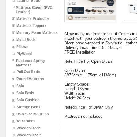
Leather Beds
Mattress Cover (PVC
Leather)
Mattress Protector
Mattress Toppers
Memory Foam Mattress
Allow many mattress to suit.it Comes in 
match with your bedroom theme..Space 
Metal Beds
Divan base wrapped in Synthetic Leather
Pillows
Delivery Lead Time : 5 - 10days
FREE Installation
PlyWood
Pocketed Spring
Note:Price For Open Divan
Mattress
Open Divan
Pull Out Beds
(W75cm x L175cm x H34cm)
Round Mattress
Empty Space:
Sofa
Length 165cm
Sofa Beds
Width 75cm
Height 26.5cm
Sofa Cushion
Storage Beds
Noted:Price For Divan Only
USA Size Mattress
Mattress not included
Wardrobes
Wooden Beds
Wooden Chair