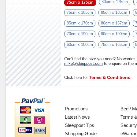
80cm x 175cm
75cm x 175cm
75cm x 185cm
85cm x 185cm
85cm x 170cm
80cm x 157cm
70cm x 190cm
80cm x 190cm
60cm x 180cm
75cm x 165cm
Can't find the size you need? No worrie
mike@sleeppost.com
to enquire on the
Terms & Conditions
Click here for
Promotions
Bed / M
Latest News
Terms &
Sleeppost Tips
Security
Shopping Guide
eWarran