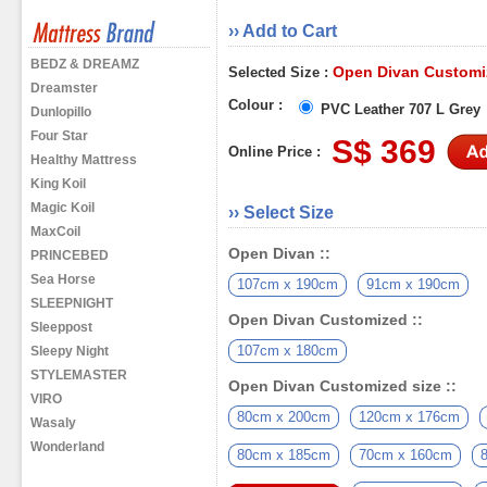
›› Add to Cart
BEDZ & DREAMZ
Open Divan Customiz
Selected Size :
Dreamster
Colour :
PVC Leather 707 L Grey
Dunlopillo
Four Star
S$ 369
Online Price :
Healthy Mattress
King Koil
Magic Koil
›› Select Size
MaxCoil
Open Divan ::
PRINCEBED
Sea Horse
107cm x 190cm
91cm x 190cm
SLEEPNIGHT
Open Divan Customized ::
Sleeppost
107cm x 180cm
Sleepy Night
STYLEMASTER
Open Divan Customized size ::
VIRO
80cm x 200cm
120cm x 176cm
Wasaly
Wonderland
80cm x 185cm
70cm x 160cm