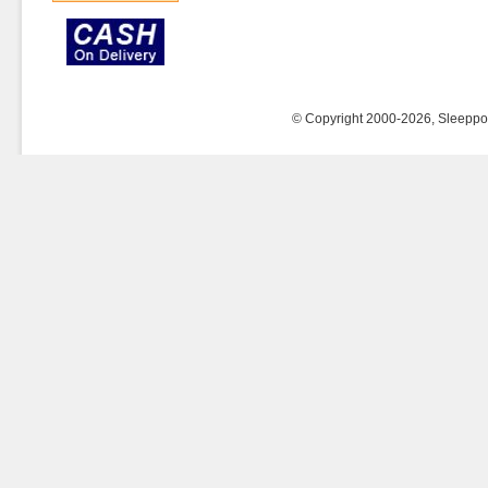
© Copyright 2000-2026, Sleeppost