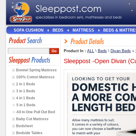
SOFA CUSHION
BEDS
MATTRESS
BEDS & MATTRE
Product In :
ALL
\
Beds
\
Divan Beds
»
Sleeppost -Open Divan (
Bonnel Spring Mattress
100% Cotton Mattress
2 in 1 Beds
3 in 1 Beds
4 in 1 Beds
5 in 1 Beds
All in One Pull Out Bed
Baby Cot Mattress
Bedsheet
Bedside Tables