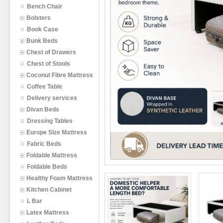
Bench Chair
Bolsters
Book Case
Bunk Beds
Chest of Drawers
Chest of Stools
Coconut Fibre Mattress
Coffee Table
Delivery services
Divan Beds
Dressing Tables
Europe SIze Mattress
Fabric Beds
Foldable Mattress
Foldable Beds
Healthy Foam Mattress
Kitchen Cabinet
L Bar
Latex Mattress