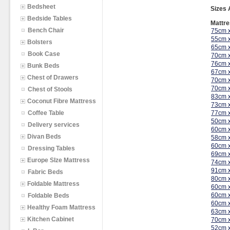
Bedsheet
Sizes 
Bedside Tables
Mattre
Bench Chair
75cm 
55cm 
Bolsters
65cm 
Book Case
70cm 
76cm 
Bunk Beds
67cm 
Chest of Drawers
70cm 
70cm 
Chest of Stools
83cm 
Coconut Fibre Mattress
73cm 
Coffee Table
77cm 
50cm 
Delivery services
60cm 
Divan Beds
58cm 
60cm 
Dressing Tables
69cm 
Europe SIze Mattress
74cm 
91cm 
Fabric Beds
80cm 
Foldable Mattress
60cm 
60cm 
Foldable Beds
60cm 
Healthy Foam Mattress
63cm 
Kitchen Cabinet
70cm 
52cm 