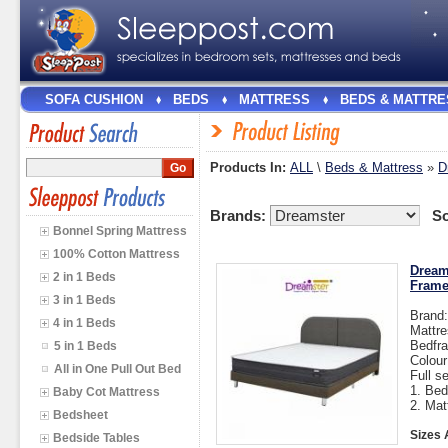
SOFA CUSHION
BEDS
MATTRESS
BEDS & MATTRE
Products In:
ALL
\
Beds & Mattress
»
D
Brands:
So
Bonnel Spring Mattress
100% Cotton Mattress
Dream
2 in 1 Beds
Fram
3 in 1 Beds
Brand
4 in 1 Beds
Mattre
Bedfra
5 in 1 Beds
Colou
All in One Pull Out Bed
Full s
1. Bed
Baby Cot Mattress
2. Mat
Bedsheet
Sizes 
Bedside Tables