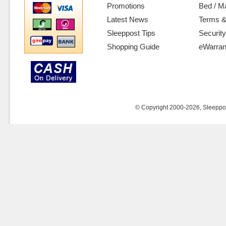
Promotions
Bed / M
Latest News
Terms &
Sleeppost Tips
Security
Shopping Guide
eWarran
© Copyright 2000-2026, Sleeppost