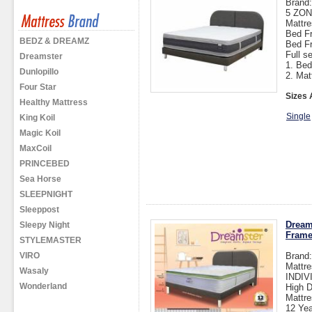
Brand
5 ZO
Mattre
Bed Fr
BEDZ & DREAMZ
Bed F
Full s
Dreamster
1. Bed
Dunlopillo
2. Mat
Four Star
Sizes 
Healthy Mattress
Single
King Koil
Magic Koil
MaxCoil
PRINCEBED
Sea Horse
SLEEPNIGHT
Sleeppost
Dream
Sleepy Night
Fram
STYLEMASTER
VIRO
Brand
Mattre
Wasaly
INDI
Wonderland
High D
Mattre
12 Yea