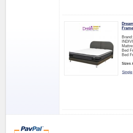
Dream
Fram
Brand
INDI
Mattre
Bed Fr
Bed F
Sizes 
Single