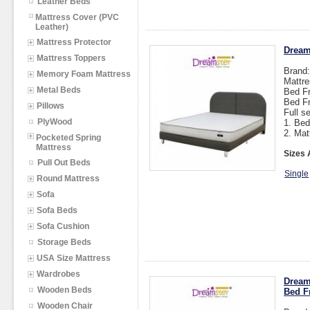
Leather Beds
Mattress Cover (PVC
Leather)
Mattress Protector
Dream
Mattress Toppers
Brand
Memory Foam Mattress
Mattre
Metal Beds
Bed Fr
Bed F
Pillows
Full s
PlyWood
1. Bed
2. Mat
Pocketed Spring
Mattress
Sizes 
Pull Out Beds
Single
Round Mattress
Sofa
Sofa Beds
Sofa Cushion
Storage Beds
USA Size Mattress
Wardrobes
Dream
Wooden Beds
Bed F
Wooden Chair