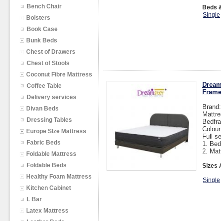
Bench Chair
Beds &
Single
Bolsters
Book Case
Bunk Beds
Chest of Drawers
Chest of Stools
Coconut Fibre Mattress
Dream
Coffee Table
Fram
Delivery services
Brand
Divan Beds
Mattre
Dressing Tables
Bedfra
Colou
Europe SIze Mattress
Full s
Fabric Beds
1. Bed
2. Mat
Foldable Mattress
Foldable Beds
Sizes 
Healthy Foam Mattress
Single
Kitchen Cabinet
L Bar
Latex Mattress