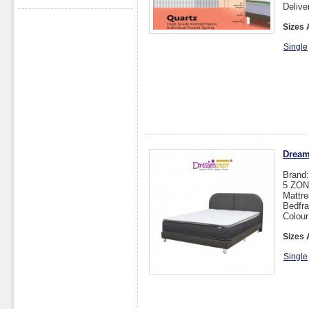
Delive
Sizes 
Single
Dream
Brand
5 ZO
Mattre
Bedfra
Colou
Sizes 
Single