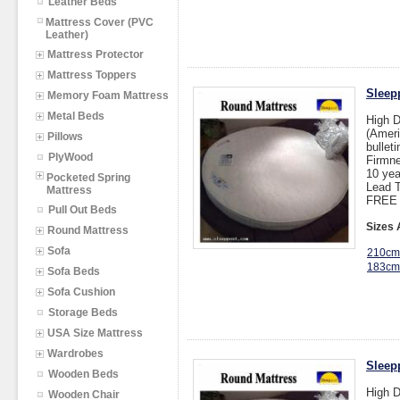
Leather Beds
Mattress Cover (PVC
Leather)
Mattress Protector
Mattress Toppers
Sleepp
Memory Foam Mattress
Metal Beds
High 
(Ameri
Pillows
bullet
PlyWood
Firmne
10 yea
Pocketed Spring
Lead T
Mattress
FREE 
Pull Out Beds
Sizes 
Round Mattress
Sofa
210cm
183cm
Sofa Beds
Sofa Cushion
Storage Beds
USA Size Mattress
Wardrobes
Sleep
Wooden Beds
High 
Wooden Chair