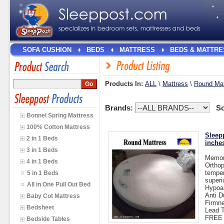
SOFA CUSHION
BEDS
MATTRESS
BEDS & MATTRE
Products In:
ALL
\
Mattress
\
Round Mat
Brands:
So
Bonnel Spring Mattress
100% Cotton Mattress
Sleep
2 in 1 Beds
inche
3 in 1 Beds
Memor
4 in 1 Beds
Orthop
temper
5 in 1 Beds
superi
All in One Pull Out Bed
Hypoal
Anti D
Baby Cot Mattress
Firmn
Bedsheet
Lead T
FREE 
Bedside Tables