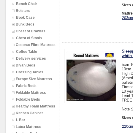
Bench Chair
Sizes 
Bolsters
Mattre
Book Case
203cm
Bunk Beds
Chest of Drawers
Chest of Stools
Coconut Fibre Mattress
Sleepp
Coffee Table
whith
Delivery services
5cm 1
Divan Beds
10cm 
Dressing Tables
High 
(Ameri
Europe SIze Mattress
bullet
Fabric Beds
Firmne
10 yea
Foldable Mattress
Lead T
Foldable Beds
FREE 
Healthy Foam Mattress
Note :
Kitchen Cabinet
Sizes 
L Bar
220cm
Latex Mattress