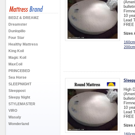
(Ameri
bullet
Firmne
10 yea
BEDZ & DREAMZ
Lead T
Dreamster
FREE 
Dunlopillo
Sizes 
Four Star
160cm
Healthy Mattress
200cm
King Koil
Magic Koil
MaxCoil
PRINCEBED
Sea Horse
Sleep
SLEEPNIGHT
High 
Sleeppost
(Ameri
Sleepy Night
bullet
Firmne
STYLEMASTER
10 yea
VIRO
Lead T
FREE 
Wasaly
Wonderland
Sizes 
160cm