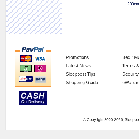
200cm
Promotions
Bed / M
Latest News
Terms &
Sleeppost Tips
Security
Shopping Guide
eWarran
© Copyright 2000-2026, Sleeppost