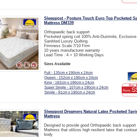
Sleeppost - Posture Touch Euro Top Pocketed S
Mattress DM339
Orthopaedic back support
Pocketed spring coil 100% Anti-Dustmite, Exclusive
Sanitited.Luxury Quilting.
Firmness Scale:7/10 Firm
10 years manufacturer warranty
Lead Time : 4 > 10 Working Days
Sizes Available
Full - 135cm x 190cm x 24cm
Queen - 152cm x 190cm x 24cm
King - 182cm x 190cm x 24cm
Super Single - 107cm x 190cm x 24cm
S
Single - 91cm x 190cm x 24cm
Sleeppost Dreamers Natural Latex Pocketed Spri
Mattress
Designed to provide good Orthopaedic back support
Mattress that utilizes high resilient latex that contou
body