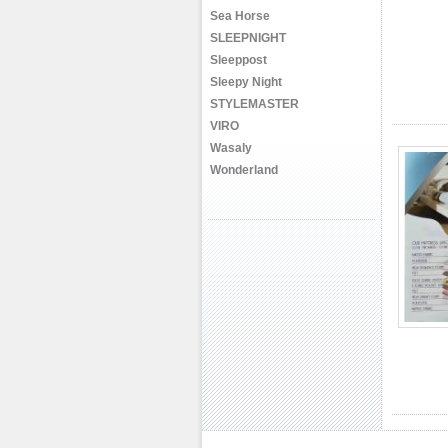
Sea Horse
SLEEPNIGHT
Sleeppost
Sleepy Night
STYLEMASTER
VIRO
Wasaly
Wonderland