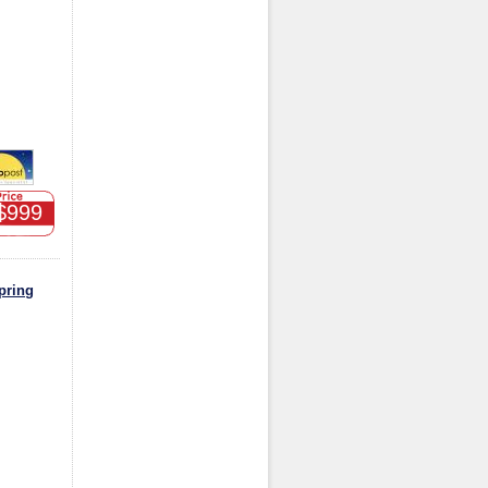
$999
pring