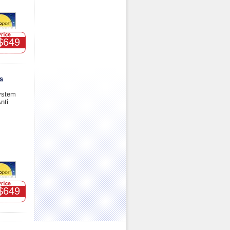
$649
s
ystem
nti
$649