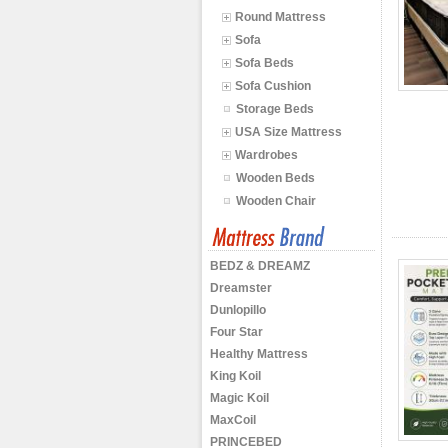
Round Mattress
Sofa
Sofa Beds
Sofa Cushion
Storage Beds
USA Size Mattress
Wardrobes
Wooden Beds
Wooden Chair
BEDZ & DREAMZ
Dreamster
Dunlopillo
Four Star
Healthy Mattress
King Koil
Magic Koil
MaxCoil
PRINCEBED