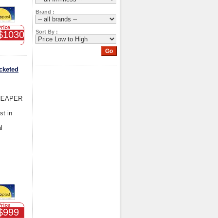
Brand :
Sort By :
$1030
cketed
HEAPER
st in
l
$999