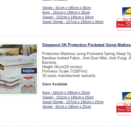
Single - 91cm x 190cm x 30cm
King - 182cm x 190cm x 30cm
Queen - 152cm x 190cm x 30cm
Super Single - 107cm x 190cm x 30cm
S
Sleeppost SK Protection Pocketed Sping Mattres
Protection Mattress using Pocketed Spring Sleep S
Bamboo knitted Fabric ,Anti-Dust Mite ,Anti Fungi ,A
Bacteria
Height 26cm(10 inches)
Firmness Scale:7/10(Firm)
10 years manufacturer warranty
Sizes Available
King - 182cm x 190cm x 25cm
Queen - 152cm x 190cm x 25cm
Super Single - 107cm x 190cm x 25cm
Single - 91cm x 190cm x 25cm
S