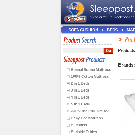
SOFA CUSHION
BEDS
MAT
Products
Brands
Bonnel Spring Mattress
100% Cotton Mattress
2 in 1 Beds
3 in 1 Beds
4 in 1 Beds
5 in 1 Beds
All in One Pull Out Bed
Baby Cot Mattress
Bedsheet
Bedside Tables