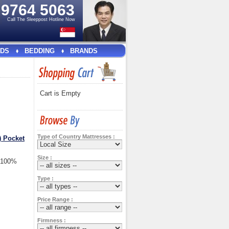
e
9764 5063
Call The Sleeppost Hotline Now
DS
BEDDING
BRANDS
Cart is Empty
Type of Country Mattresses :
) Pocket
Size :
t 100%
Type :
Price Range :
Firmness :