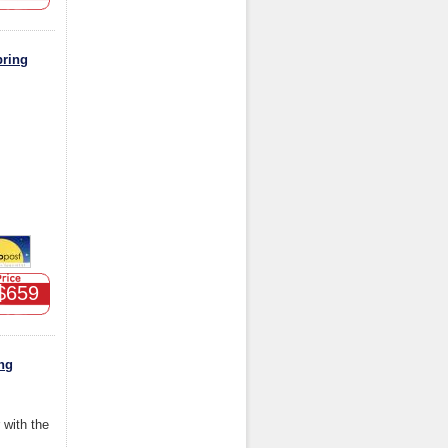
pring
$659
ng
r with the