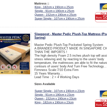
Mattress ::
King - 182cm x 190cm x 25cm
Single - 91cm x 190cm x 25cm
Queen - 152cm x 190cm x 25cm
S
Super Single - 107cm x 190cm x 25cm
Sleeppost - Master Pedic Plush-Top Mattress (Po
Spring)
Master Pedic Plush-Top Pocketed Spring System
A BRANDED PRODUCT MADE IN SINGAPORE C
THAN THE IMPORTS !
The high density Foam 2.5 inches plush top will assi
stress relieving and; by reacting to the users' body
temperature, the mattresses are able to fit the natura
contours of users' body And Turn Free Technology...
Firmness Scale:7/10 Extra Firm
15 Years Warranty...
Lead Time : 2 > 4 Working Days
Sizes Available
Super Single - 107cm x 190cm x 23cm
Single - 91cm x 190cm x 23cm
Queen - 152cm x 190cm x 23cm
King - 182cm x 190cm x 23cm
S