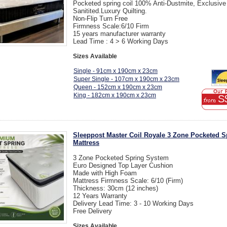
Pocketed spring coil 100% Anti-Dustmite, Exclusive
Sanitited.Luxury Quilting.
Non-Flip Turn Free
Firmness Scale:6/10 Firm
15 years manufacturer warranty
Lead Time : 4 > 6 Working Days
Sizes Available
Single - 91cm x 190cm x 23cm
Super Single - 107cm x 190cm x 23cm
Queen - 152cm x 190cm x 23cm
King - 182cm x 190cm x 23cm
S
Sleeppost Master Coil Royale 3 Zone Pocketed S
Mattress
3 Zone Pocketed Spring System
Euro Designed Top Layer Cushion
Made with High Foam
Mattress Firmness Scale: 6/10 (Firm)
Thickness: 30cm (12 inches)
12 Years Warranty
Delivery Lead Time: 3 - 10 Working Days
Free Delivery
Sizes Available