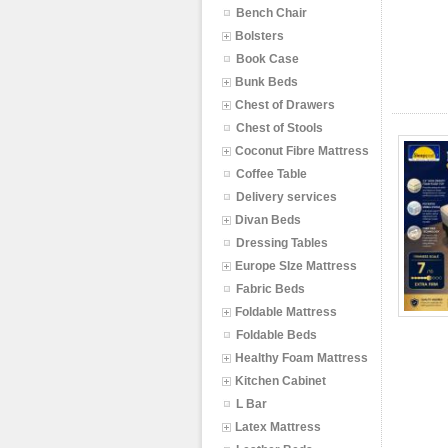
Bench Chair
Bolsters
Book Case
Bunk Beds
Chest of Drawers
Chest of Stools
Coconut Fibre Mattress
Coffee Table
Delivery services
Divan Beds
Dressing Tables
Europe SIze Mattress
Fabric Beds
Foldable Mattress
Foldable Beds
Healthy Foam Mattress
Kitchen Cabinet
L Bar
Latex Mattress