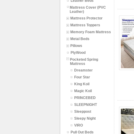
Leather Beds
Mattress Cover (PVC
Leather)
Mattress Protector
Mattress Toppers
Memory Foam Mattress
Metal Beds
Pillows
PlyWood
Pocketed Spring
Mattress
Dreamster
Four Star
King Koil
Magic Koil
PRINCEBED
SLEEPNIGHT
Sleeppost
Sleepy Night
VIRO
Pull Out Beds