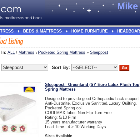
Mik
TRESS
BEDS & MATTRESS
HOME FURNITURE
HEADBOAR
 In:
ALL
\
Mattress
\
Pocketed Spring Mattress
»
Sleeppost
:
Sort By:
Sleeppost - Greenland (SY Euro Latex Plush Top
Spring Mattress
Designed to provide good Orthopaedic back suppor
Anti-Dustmite, Exclusive Sanitited.Luxury Quilting.
Pocketed Spring coil
COOLMAX fabric Non-Flip Turn Free
Rating: 5/10 Firm
15 years manufacturer warranty
Lead Time : 4 > 10 Working Days
Sizes Available