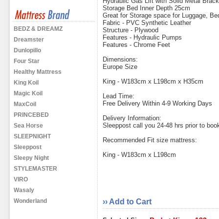
Hydraulic Gas Lift with Solid Metal Brac
Storage Bed Inner Depth 25cm
Great for Storage space for Luggage, B
Fabric - PVC Synthetic Leather
BEDZ & DREAMZ
Structure - Plywood
Features - Hydraulic Pumps
Dreamster
Features - Chrome Feet
Dunlopillo
Dimensions:
Four Star
Europe Size
Healthy Mattress
King - W183cm x L198cm x H35cm
King Koil
Magic Koil
Lead Time:
Free Delivery Within 4-9 Working Days
MaxCoil
PRINCEBED
Delivery Information:
Sleeppost call you 24-48 hrs prior to book
Sea Horse
SLEEPNIGHT
Recommended Fit size mattress:
Sleeppost
King - W183cm x L198cm
Sleepy Night
STYLEMASTER
VIRO
Wasaly
Wonderland
›› Add to Cart