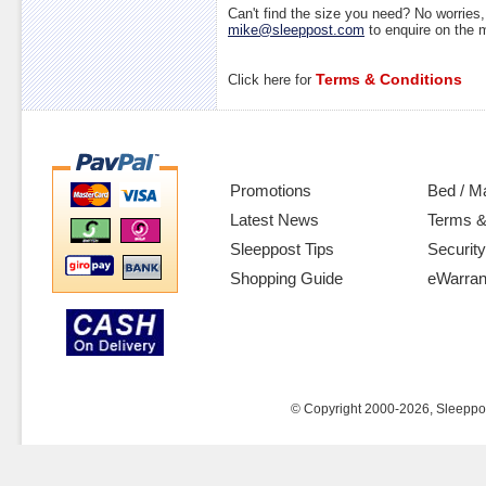
Can't find the size you need? No worrie
mike@sleeppost.com
to enquire on the
Terms & Conditions
Click here for
Promotions
Bed / M
Latest News
Terms &
Sleeppost Tips
Security
Shopping Guide
eWarran
© Copyright 2000-2026, Sleeppost