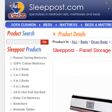
SOFA CUSHION
BEDS
MATTRESS
BEDS & MATTRE
Product In :
ALL
\
Beds
\
Divan Beds
»
Sleeppost - Panel Storage
Bonnel Spring Mattress
100% Cotton Mattress
2 in 1 Beds
3 in 1 Beds
4 in 1 Beds
5 in 1 Beds
All in One Pull Out Bed
Baby Cot Mattress
Bedsheet
Bedside Tables