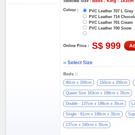
Beds : King - 183cm
Selected Size :
Colour :
PVC Leather 707 L Grey
PVC Leather 714 Chocol
PVC Leather 701 Cream
PVC Leather 700 Snow
S$ 999
Online Price :
›› Select Size
Beds ::
90cm x 200cm
150cm x 200cm
Queen Size 163cm x 198cm x 35cm
Double - 137cm x 198cm x 35cm
L
Single - 91cm x 198cm x 35cm
Sup
137cm x 190cm x 35cm