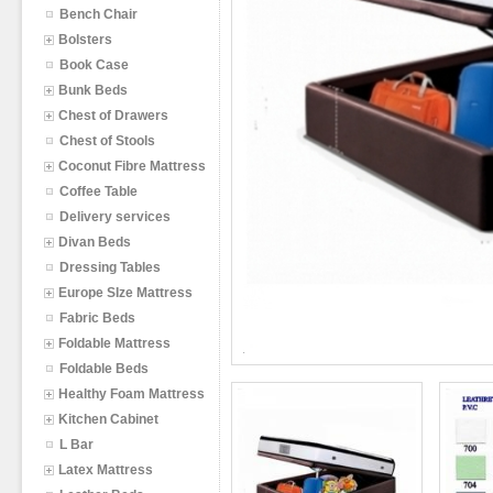
Bench Chair
Bolsters
Book Case
Bunk Beds
Chest of Drawers
Chest of Stools
Coconut Fibre Mattress
Coffee Table
Delivery services
Divan Beds
Dressing Tables
Europe SIze Mattress
Fabric Beds
Foldable Mattress
Foldable Beds
Healthy Foam Mattress
Kitchen Cabinet
L Bar
Latex Mattress