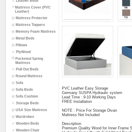
Leather Beds
Mattress Cover (PVC
Leather)
Mattress Protector
Mattress Toppers
Memory Foam Mattress
Metal Beds
Pillows
PlyWood
Pocketed Spring
Mattress
Pull Out Beds
Round Mattress
Sofa
PVC Leather Easy Storage
Sofa Beds
Germany SUSPA Hydraulic system
Sofa Cushion
Lead Time : 9-10 Working Days
FREE Installation
Storage Beds
USA Size Mattress
NOTE : Price For Storage Divan
Mattress Not Included
Wardrobes
Wooden Beds
Description:
Premium Quality Wood for Inner Frame St
Wooden Chair