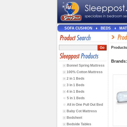
SOFA CUSHION
BEDS
MAT
Products
Brands
Bonnel Spring Mattress
100% Cotton Mattress
2 in 1 Beds
3 in 1 Beds
4 in 1 Beds
5 in 1 Beds
All in One Pull Out Bed
Baby Cot Mattress
Bedsheet
Bedside Tables