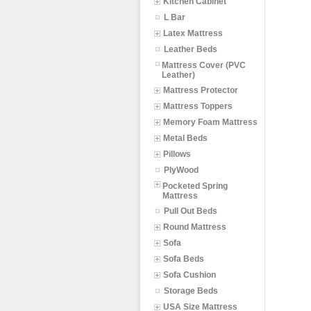
Kitchen Cabinet
L Bar
Latex Mattress
Leather Beds
Mattress Cover (PVC
Leather)
Mattress Protector
Mattress Toppers
Memory Foam Mattress
Metal Beds
Pillows
PlyWood
Pocketed Spring
Mattress
Pull Out Beds
Round Mattress
Sofa
Sofa Beds
Sofa Cushion
Storage Beds
USA Size Mattress