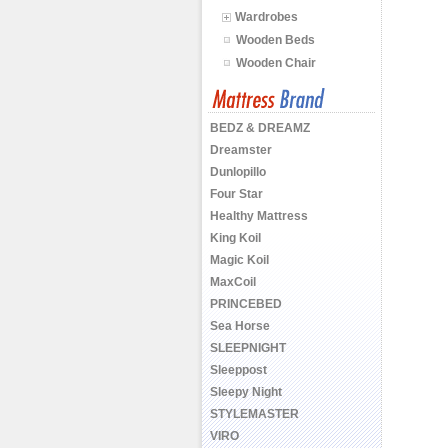
Wardrobes
Wooden Beds
Wooden Chair
BEDZ & DREAMZ
Dreamster
Dunlopillo
Four Star
Healthy Mattress
King Koil
Magic Koil
MaxCoil
PRINCEBED
Sea Horse
SLEEPNIGHT
Sleeppost
Sleepy Night
STYLEMASTER
VIRO