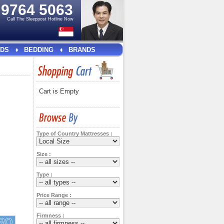
e
9764 5063
Call The Sleeppost Hotline Now
DS
BEDDING
BRANDS
Cart is Empty
Type of Country Mattresses :
Size :
Type :
Price Range :
Firmness :