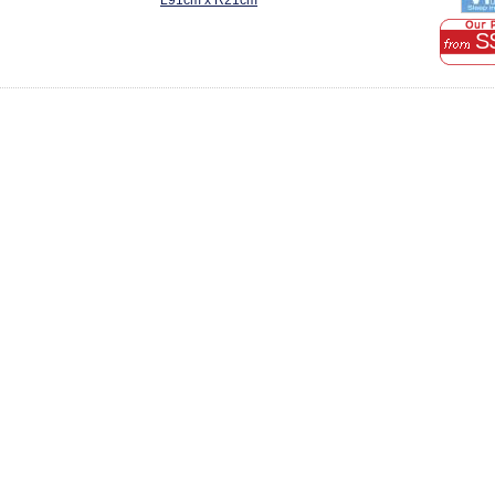
L91cm x R21cm
S