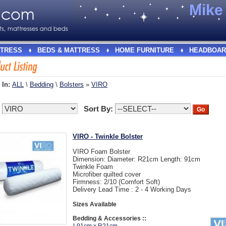
Mik
TRESS
BEDS & MATTRESS
HOME FURNITURE
HEADBOAR
 In:
ALL
\
Bedding
\
Bolsters
»
VIRO
:
Sort By:
VIRO - Twinkle Bolster
VIRO Foam Bolster
Dimension: Diameter: R21cm Length: 91cm
Twinkle Foam
Microfiber quilted cover
Firmness: 2/10 (Comfort Soft)
Delivery Lead Time : 2 - 4 Working Days
Sizes Available
Bedding & Accessories ::