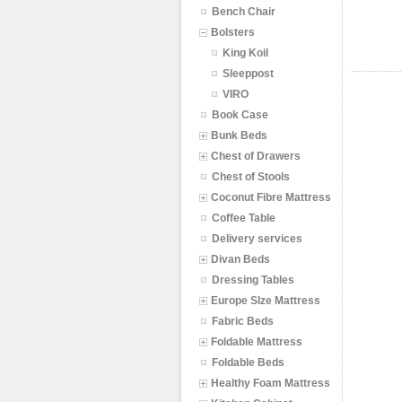
Bench Chair
Bolsters
King Koil
Sleeppost
VIRO
Book Case
Bunk Beds
Chest of Drawers
Chest of Stools
Coconut Fibre Mattress
Coffee Table
Delivery services
Divan Beds
Dressing Tables
Europe SIze Mattress
Fabric Beds
Foldable Mattress
Foldable Beds
Healthy Foam Mattress