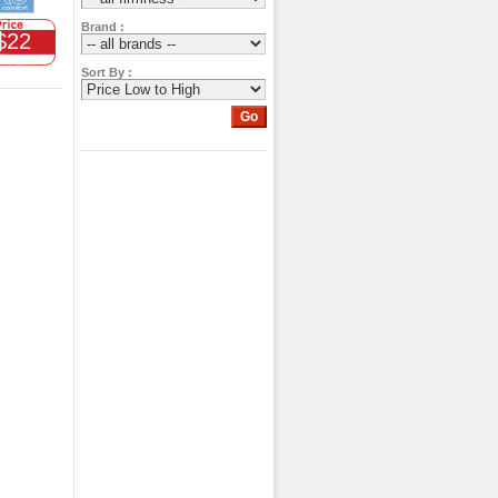
Brand :
$22
Sort By :