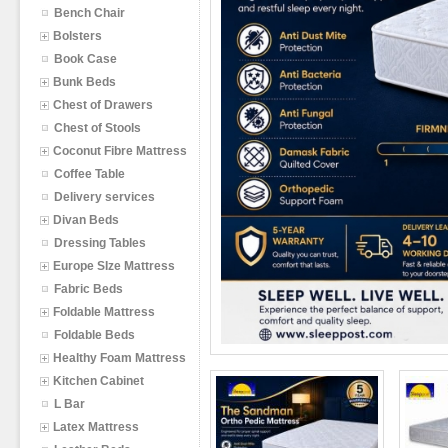
Bench Chair
Bolsters
Book Case
Bunk Beds
Chest of Drawers
Chest of Stools
Coconut Fibre Mattress
Coffee Table
Delivery services
Divan Beds
Dressing Tables
Europe SIze Mattress
Fabric Beds
Foldable Mattress
Foldable Beds
Healthy Foam Mattress
Kitchen Cabinet
L Bar
Latex Mattress