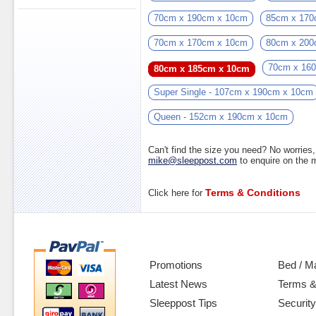
70cm x 190cm x 10cm
85cm x 170
70cm x 170cm x 10cm
80cm x 200
70cm x 16
80cm x 185cm x 10cm
Super Single - 107cm x 190cm x 10cm
Queen - 152cm x 190cm x 10cm
Can't find the size you need? No worrie
mike@sleeppost.com
to enquire on the
Terms & Conditions
Click here for
Promotions
Bed / M
Latest News
Terms &
Sleeppost Tips
Security