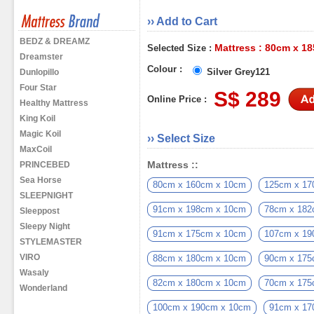
›› Add to Cart
BEDZ & DREAMZ
Mattress : 80cm x 1
Selected Size :
Dreamster
Colour :
Silver Grey121
Dunlopillo
Four Star
S$ 289
Online Price :
Healthy Mattress
King Koil
Magic Koil
›› Select Size
MaxCoil
Mattress ::
PRINCEBED
Sea Horse
80cm x 160cm x 10cm
125cm x 17
SLEEPNIGHT
91cm x 198cm x 10cm
78cm x 182
Sleeppost
Sleepy Night
91cm x 175cm x 10cm
107cm x 19
STYLEMASTER
VIRO
88cm x 180cm x 10cm
90cm x 175
Wasaly
82cm x 180cm x 10cm
70cm x 175
Wonderland
100cm x 190cm x 10cm
91cm x 17