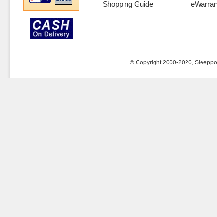
Shopping Guide
eWarran
© Copyright 2000-2026, Sleeppost