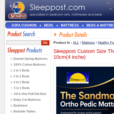
SOFA CUSHION
BEDS
MATTRESS
BEDS & MATTRE
Product In :
ALL
\
Mattress
\
Healthy F
Sleeppost Custom Size Th
10cm(4 inche)
Bonnel Spring Mattress
100% Cotton Mattress
2 in 1 Beds
3 in 1 Beds
4 in 1 Beds
5 in 1 Beds
All in One Pull Out Bed
Baby Cot Mattress
Bedsheet
Bedside Tables