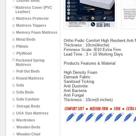
Leather Beds
Mattress Cover (PVC
Leather)
Mattress Protector
Mattress Toppers
Memory Foam Mattress
Metal Beds
Ortho Pedic Comfort High Resilient.Anti M
Thickness : 10cm(4inche)
Pillows
Firmness Scale: 8/10 Extra Firm
PlyWood
Lead Time : 3 > 10 Working Days
Pocketed Spring
Products Features & Material
Mattress
Pull Out Beds
High Density Foam
Damask Fabric
Round Mattress
Sanitised Ticking
Sofa
Anti Dustmite
Anti Bacteria
Sofa Beds
Anti Fungal
Sofa Cushion
Thickness : 10cm(4 inches)
Storage Beds
USA Size Mattress
Wardrobes
Wooden Beds
Wooden Chair