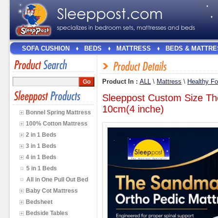
SOFA CUSHION
BEDS
MATTRESS
BEDS & MATTRE
Product In :
ALL
\
Mattress
\
Healthy F
Sleeppost Custom Size Th
10cm(4 inche)
Bonnel Spring Mattress
100% Cotton Mattress
2 in 1 Beds
3 in 1 Beds
4 in 1 Beds
5 in 1 Beds
All in One Pull Out Bed
Baby Cot Mattress
Bedsheet
Bedside Tables