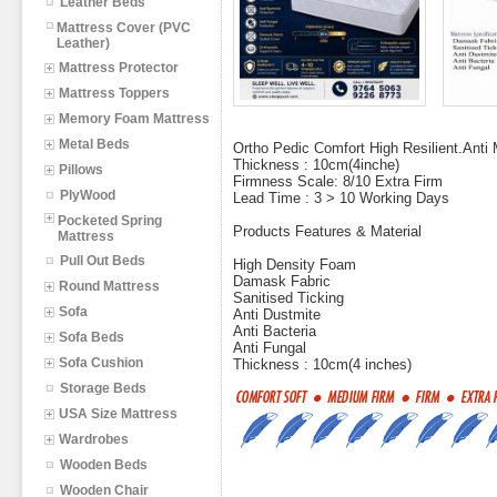
Leather Beds
Mattress Cover (PVC
Leather)
Mattress Protector
Mattress Toppers
Memory Foam Mattress
Metal Beds
Ortho Pedic Comfort High Resilient.Anti M
Thickness : 10cm(4inche)
Pillows
Firmness Scale: 8/10 Extra Firm
PlyWood
Lead Time : 3 > 10 Working Days
Pocketed Spring
Products Features & Material
Mattress
Pull Out Beds
High Density Foam
Damask Fabric
Round Mattress
Sanitised Ticking
Sofa
Anti Dustmite
Anti Bacteria
Sofa Beds
Anti Fungal
Sofa Cushion
Thickness : 10cm(4 inches)
Storage Beds
USA Size Mattress
Wardrobes
Wooden Beds
Wooden Chair