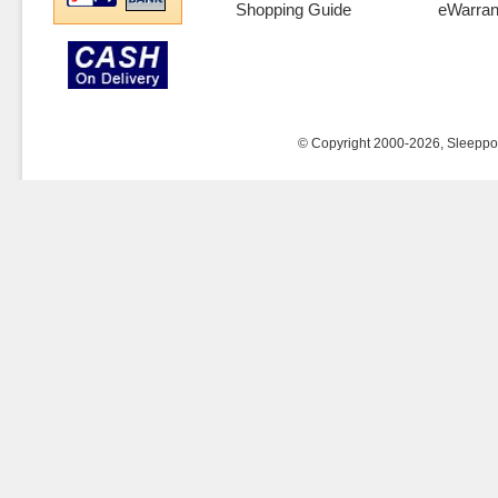
Shopping Guide
eWarran
© Copyright 2000-2026, Sleeppost