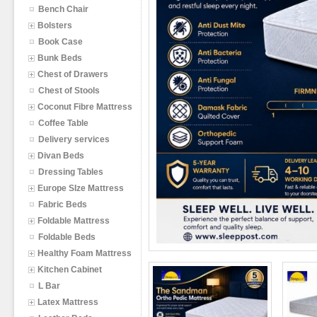
Bench Chair
Bolsters
Book Case
Bunk Beds
Chest of Drawers
Chest of Stools
Coconut Fibre Mattress
Coffee Table
Delivery services
Divan Beds
Dressing Tables
Europe SIze Mattress
Fabric Beds
Foldable Mattress
Foldable Beds
Healthy Foam Mattress
Kitchen Cabinet
L Bar
Latex Mattress