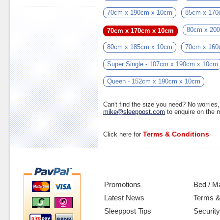
70cm x 190cm x 10cm
85cm x 170
80cm x 20
70cm x 170cm x 10cm
80cm x 185cm x 10cm
70cm x 160
Super Single - 107cm x 190cm x 10cm
Queen - 152cm x 190cm x 10cm
Can't find the size you need? No worrie
mike@sleeppost.com
to enquire on the
Terms & Conditions
Click here for
Promotions
Bed / M
Latest News
Terms &
Sleeppost Tips
Security