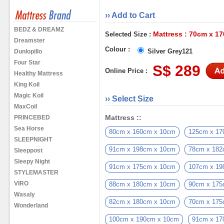
›› Add to Cart
BEDZ & DREAMZ
Mattress : 70cm x 1
Selected Size :
Dreamster
Colour :
Silver Grey121
Dunlopillo
Four Star
S$ 289
Online Price :
Healthy Mattress
King Koil
Magic Koil
›› Select Size
MaxCoil
Mattress ::
PRINCEBED
Sea Horse
80cm x 160cm x 10cm
125cm x 17
SLEEPNIGHT
91cm x 198cm x 10cm
78cm x 182
Sleeppost
Sleepy Night
91cm x 175cm x 10cm
107cm x 19
STYLEMASTER
VIRO
88cm x 180cm x 10cm
90cm x 175
Wasaly
82cm x 180cm x 10cm
70cm x 175
Wonderland
100cm x 190cm x 10cm
91cm x 17