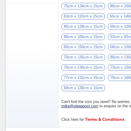
75cm x 134cm x 15cm
80cm x 160
63cm x 110cm x 15cm
65cm x 140
80cm x 128cm x 15cm
69cm x 129
80cm x 106cm x 15cm
53cm x 83c
60cm x 150cm x 15cm
66cm x 100
70cm x 135cm x 15cm
80cm x 135
70cm x 130cm x 15cm
73cm x 150
77cm x 132cm x 15cm
70cm x 160
69cm x 130cm x 15cm
Can't find the size you need? No worrie
mike@sleeppost.com
to enquire on the
Terms & Conditions
Click here for