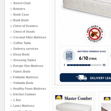
Bench Chair
Bolsters
Book Case
Bunk Beds
Chest of Drawers
Chest of Stools
Coconut Fibre Mattress
Coffee Table
Delivery services
Divan Beds
Dressing Tables
Europe SIze Mattress
Fabric Beds
Foldable Mattress
Foldable Beds
Healthy Foam Mattress
Kitchen Cabinet
L Bar
Latex Mattress