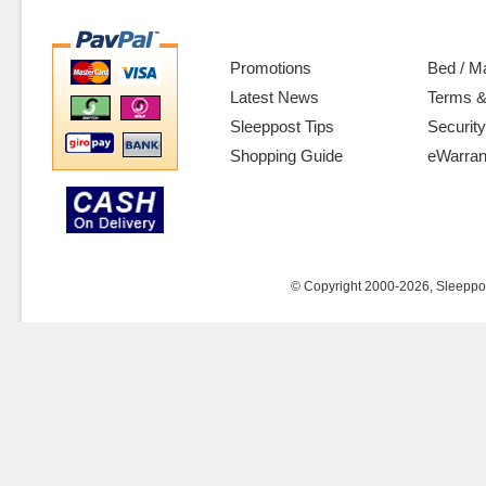
Promotions
Bed / M
Latest News
Terms &
Sleeppost Tips
Security
Shopping Guide
eWarran
© Copyright 2000-2026, Sleeppost