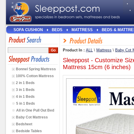
SOFA CUSHION
BEDS
MATTRESS
BEDS & MATTRE
Product In :
ALL
\
Mattress
\
Baby Cot 
Sleeppost - Customize Siz
Mattress 15cm (6 inches)
Bonnel Spring Mattress
100% Cotton Mattress
2 in 1 Beds
3 in 1 Beds
4 in 1 Beds
5 in 1 Beds
All in One Pull Out Bed
Baby Cot Mattress
Bedsheet
Bedside Tables