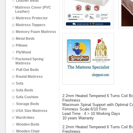
Leather Beds
Mattress Cover (PVC
Leather)
Mattress Protector
Mattress Toppers
Memory Foam Mattress
Metal Beds
Pillows
PlyWood
Pocketed Spring
Mattress
Pull Out Beds
Round Mattress
Sofa
Sofa Beds
2.2mm Heated Tempered 6 Turns Coil Bon
Sofa Cushion
Freshness
Storage Beds
Maximum Spinal Support with Optimal C
Firmness Scale:6/10 Firm
USA Size Mattress
Lead Time : 4 > 10 Working Days
Wardrobes
10 years Warranty
Wooden Beds
2.2mm Heated Tempered 6 Turns Coil Bon
Wooden Chair
Freshness