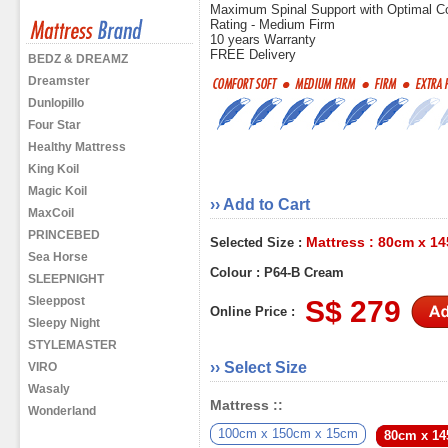
Maximum Spinal Support with Optimal C
Rating - Medium Firm
10 years Warranty
FREE Delivery
BEDZ & DREAMZ
Dreamster
Dunlopillo
Four Star
Healthy Mattress
King Koil
Magic Koil
›› Add to Cart
MaxCoil
PRINCEBED
Mattress : 80cm x 1
Selected Size :
Sea Horse
Colour : P64-B Cream
SLEEPNIGHT
Sleeppost
S$ 279
Online Price :
Sleepy Night
STYLEMASTER
›› Select Size
VIRO
Wasaly
Mattress ::
Wonderland
100cm x 150cm x 15cm
80cm x 1