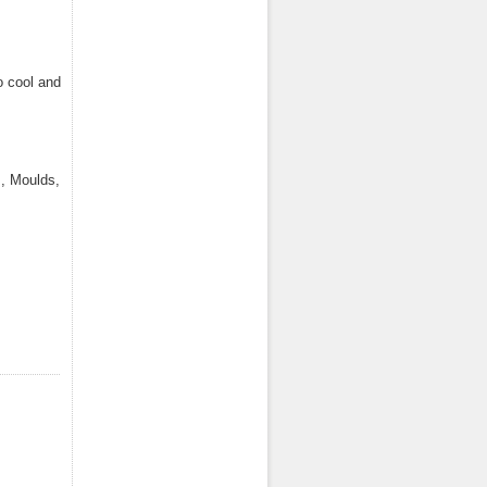
o cool and
, Moulds,