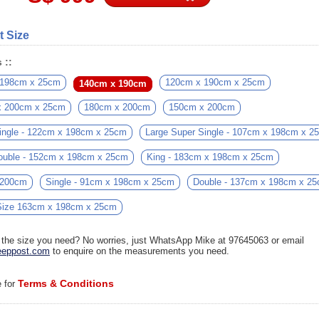
t Size
 ::
 198cm x 25cm
120cm x 190cm x 25cm
140cm x 190cm
x 200cm x 25cm
180cm x 200cm
150cm x 200cm
ingle - 122cm x 198cm x 25cm
Large Super Single - 107cm x 198cm x 2
ouble - 152cm x 198cm x 25cm
King - 183cm x 198cm x 25cm
 200cm
Single - 91cm x 198cm x 25cm
Double - 137cm x 198cm x 2
ize 163cm x 198cm x 25cm
d the size you need? No worries, just WhatsApp Mike at 97645063 or email
eppost.com
to enquire on the measurements you need.
Terms & Conditions
e for