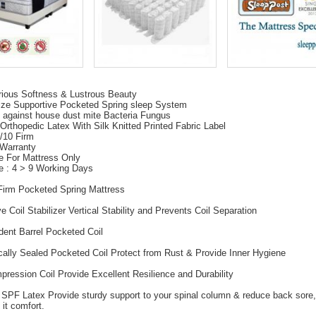
rious Softness & Lustrous Beauty
ize Supportive Pocketed Spring sleep System
 against house dust mite Bacteria Fungus
Orthopedic Latex With Silk Knitted Printed Fabric Label
6/10 Firm
 Warranty
e For Mattress Only
e : 4 > 9 Working Days
Firm Pocketed Spring Mattress
e Coil Stabilizer Vertical Stability and Prevents Coil Separation
dent Barrel Pocketed Coil
cally Sealed Pocketed Coil Protect from Rust & Provide Inner Hygiene
pression Coil Provide Excellent Resilience and Durability
 SPF Latex Provide sturdy support to your spinal column & reduce back sore,
 it comfort.