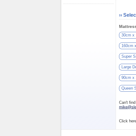
›› Selec
Mattress
30cm x
160cm 
Super S
Large D
90cm x
Queen S
Can't fin
mike@sle
Click her