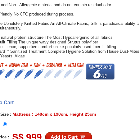
 and Non - Allergenic material and do not contain residual odor.
riendly No CFC produced during process.
e Upholstery Knitted Fabric An All-Climate Fabric, Silk is paradoxical ability t
ultaneously.
 natural protein structure The Most Hypoallergenic of all fabrics
uilt Filling The unique wavy designed Strutus poly-fiber
esilience, supportive comfort unlike popularly used fiber-fill filling.
ard™ Sanitized Treatment Complete Hygiene Solution from House Dust-Mites
 Yeasts, Algae
to Cart
Mattress : 140cm x 190cm, Height 25cm
 Size :
S$ 999
ice :