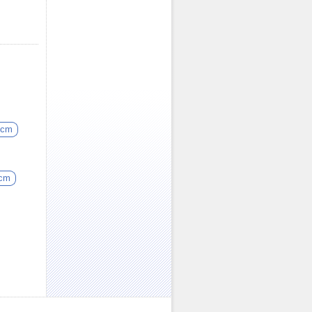
5cm
5cm