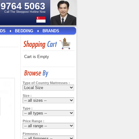
e
9764 5063
Call The Sleeppost Hotline Now
DS
BEDDING
BRANDS
Cart is Empty
Type of Country Mattresses :
Size :
Type :
Price Range :
Firmness :