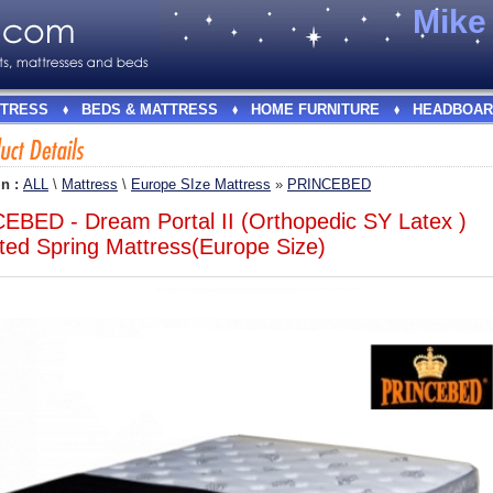
Mik
TRESS
BEDS & MATTRESS
HOME FURNITURE
HEADBOAR
In :
ALL
\
Mattress
\
Europe SIze Mattress
»
PRINCEBED
EBED - Dream Portal II (Orthopedic SY Latex )
ted Spring Mattress(Europe Size)