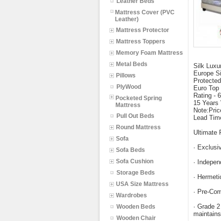
Leather Beds
Mattress Cover (PVC
Leather)
Mattress Protector
Mattress Toppers
Memory Foam Mattress
Metal Beds
Silk Luxu
Europe S
Pillows
Protected
PlyWood
Euro Top 
Rating - 
Pocketed Spring
15 Years
Mattress
Note:Pric
Pull Out Beds
Lead Tim
Round Mattress
Ultimate 
Sofa
∙ Exclusiv
Sofa Beds
Sofa Cushion
∙ Indepen
Storage Beds
∙ Hermeti
USA Size Mattress
∙ Pre-Com
Wardrobes
∙ Grade 2
Wooden Beds
maintains
Wooden Chair