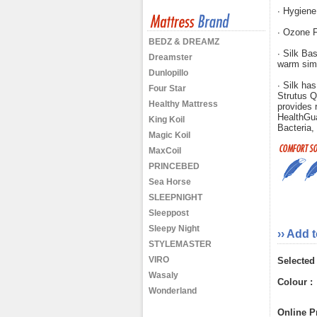
∙ Hygiene
∙ Ozone F
BEDZ & DREAMZ
∙ Silk Bas
Dreamster
warm sim
Dunlopillo
∙ Silk has
Four Star
Strutus Q
Healthy Mattress
provides r
HealthGu
King Koil
Bacteria,
Magic Koil
MaxCoil
PRINCEBED
Sea Horse
SLEEPNIGHT
Sleeppost
Sleepy Night
›› Add 
STYLEMASTER
VIRO
Selected
Wasaly
Colour :
Wonderland
Online Pr