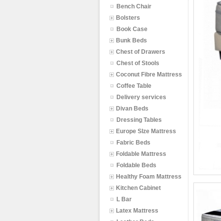
Bench Chair
Bolsters
Book Case
Bunk Beds
Chest of Drawers
Chest of Stools
Coconut Fibre Mattress
Coffee Table
Delivery services
Divan Beds
Dressing Tables
Europe SIze Mattress
Fabric Beds
Foldable Mattress
Foldable Beds
Healthy Foam Mattress
Kitchen Cabinet
L Bar
Latex Mattress