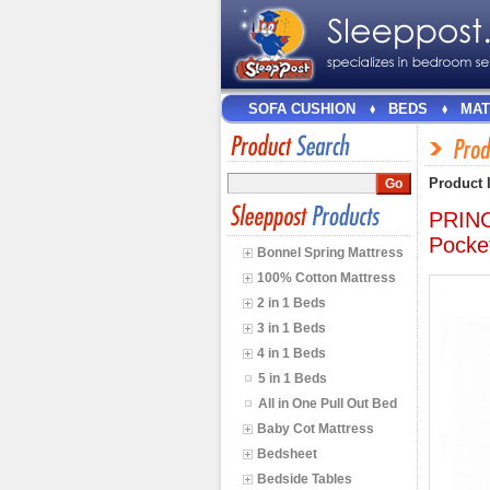
SOFA CUSHION
BEDS
MAT
Product 
PRINC
Pocke
Bonnel Spring Mattress
100% Cotton Mattress
2 in 1 Beds
3 in 1 Beds
4 in 1 Beds
5 in 1 Beds
All in One Pull Out Bed
Baby Cot Mattress
Bedsheet
Bedside Tables