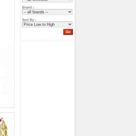
Brand :
Sort By :