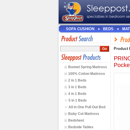
SOFA CUSHION
BEDS
MAT
Product 
PRINC
Pocke
Bonnel Spring Mattress
100% Cotton Mattress
2 in 1 Beds
3 in 1 Beds
4 in 1 Beds
5 in 1 Beds
All in One Pull Out Bed
Baby Cot Mattress
Bedsheet
Bedside Tables