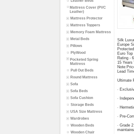
Leather Beds
Mattress Cover (PVC
Leather)
Mattress Protector
Mattress Toppers
Memory Foam Mattress
Metal Beds
Silk Luxu
Europe S
Pillows
Protected
PlyWood
Euro Top 
Rating - 
Pocketed Spring
15 Years
Mattress
Note:Pric
Pull Out Beds
Lead Tim
Round Mattress
Ultimate 
Sofa
∙ Exclusiv
Sofa Beds
Sofa Cushion
∙ Indepen
Storage Beds
∙ Hermeti
USA Size Mattress
∙ Pre-Com
Wardrobes
∙ Grade 2
Wooden Beds
maintains
Wooden Chair