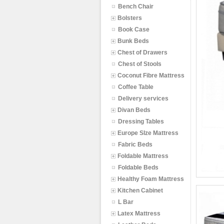
Bench Chair
Bolsters
Book Case
Bunk Beds
Chest of Drawers
Chest of Stools
Coconut Fibre Mattress
Coffee Table
Delivery services
Divan Beds
Dressing Tables
Europe SIze Mattress
Fabric Beds
Foldable Mattress
Foldable Beds
Healthy Foam Mattress
Kitchen Cabinet
L Bar
Latex Mattress