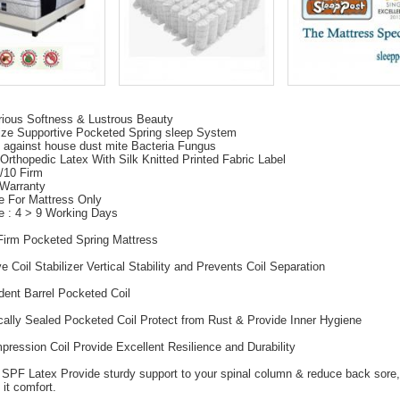
rious Softness & Lustrous Beauty
ize Supportive Pocketed Spring sleep System
 against house dust mite Bacteria Fungus
Orthopedic Latex With Silk Knitted Printed Fabric Label
6/10 Firm
 Warranty
e For Mattress Only
e : 4 > 9 Working Days
Firm Pocketed Spring Mattress
e Coil Stabilizer Vertical Stability and Prevents Coil Separation
dent Barrel Pocketed Coil
cally Sealed Pocketed Coil Protect from Rust & Provide Inner Hygiene
pression Coil Provide Excellent Resilience and Durability
 SPF Latex Provide sturdy support to your spinal column & reduce back sore,
 it comfort.