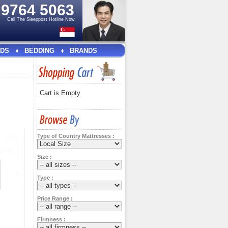
e
9764 5063
Call The Sleeppost Hotline Now
DS
BEDDING
BRANDS
Cart is Empty
Type of Country Mattresses :
Size :
Type :
Price Range :
Firmness :