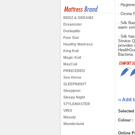
∙ Hygiene
∙ Ozone F
BEDZ & DREAMZ
∙ Silk Bas
Dreamster
warm sim
Dunlopillo
∙ Silk has
Four Star
Strutus Q
Healthy Mattress
provides r
HealthGu
King Koil
Bacteria,
Magic Koil
MaxCoil
PRINCEBED
Sea Horse
SLEEPNIGHT
Sleeppost
Sleepy Night
›› Add 
STYLEMASTER
VIRO
Selected
Wasaly
Colour :
Wonderland
Online Pr