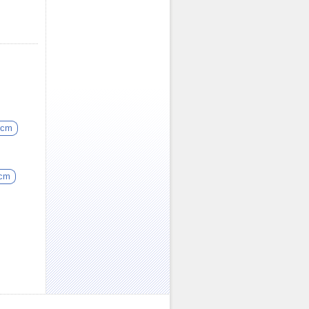
5cm
5cm