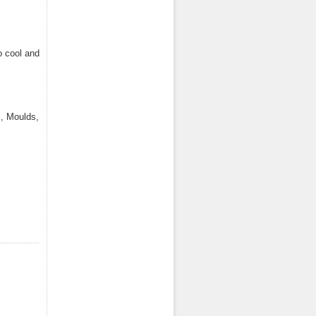
o cool and
, Moulds,