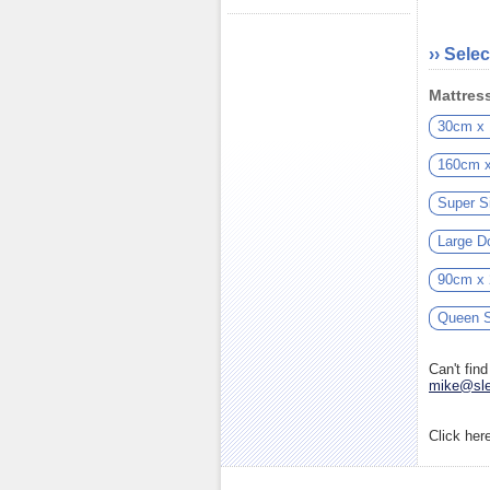
›› Selec
Mattress
30cm x
160cm 
Super S
Large D
90cm x
Queen S
Can't fin
mike@sle
Click her