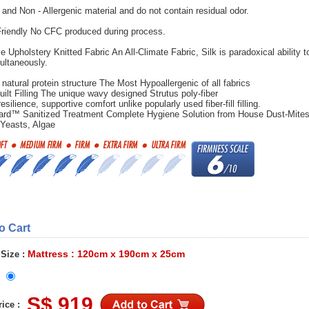
 and Non - Allergenic material and do not contain residual odor.
riendly No CFC produced during process.
e Upholstery Knitted Fabric An All-Climate Fabric, Silk is paradoxical ability t
ultaneously.
 natural protein structure The Most Hypoallergenic of all fabrics
uilt Filling The unique wavy designed Strutus poly-fiber
esilience, supportive comfort unlike popularly used fiber-fill filling.
ard™ Sanitized Treatment Complete Hygiene Solution from House Dust-Mites
 Yeasts, Algae
to Cart
Mattress : 120cm x 190cm x 25cm
 Size :
S$ 919
ice :