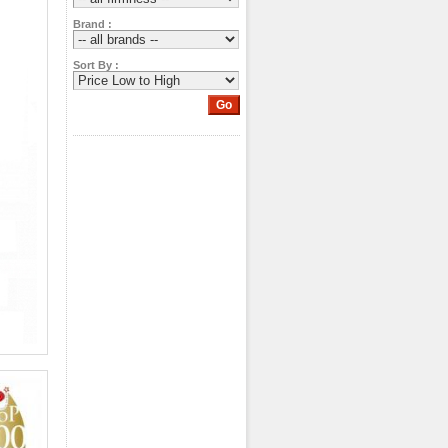
Brand :
Sort By :