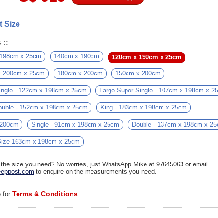
t Size
 ::
 198cm x 25cm
140cm x 190cm
120cm x 190cm x 25cm
x 200cm x 25cm
180cm x 200cm
150cm x 200cm
ingle - 122cm x 198cm x 25cm
Large Super Single - 107cm x 198cm x 2
ouble - 152cm x 198cm x 25cm
King - 183cm x 198cm x 25cm
 200cm
Single - 91cm x 198cm x 25cm
Double - 137cm x 198cm x 2
ize 163cm x 198cm x 25cm
d the size you need? No worries, just WhatsApp Mike at 97645063 or email
eppost.com
to enquire on the measurements you need.
Terms & Conditions
e for