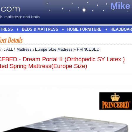
Mik
TRESS
BEDS & MATTRESS
HOME FURNITURE
HEADBOAR
In :
ALL
\
Mattress
\
Europe SIze Mattress
»
PRINCEBED
EBED - Dream Portal II (Orthopedic SY Latex )
ted Spring Mattress(Europe Size)