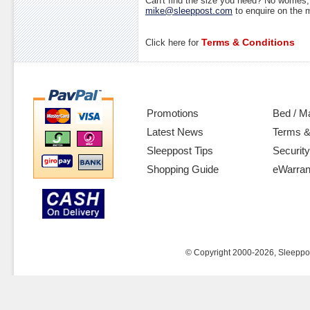
Can't find the size you need? No worrie
mike@sleeppost.com
to enquire on the
Terms & Conditions
Click here for
Promotions
Bed / M
Latest News
Terms &
Sleeppost Tips
Security
Shopping Guide
eWarran
© Copyright 2000-2026, Sleeppost