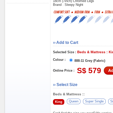
18cm (7inch) Chromed Legs
Brand : Sleepy Night
›› Add to Cart
Beds & Mattress : K
Selected Size :
Colour :
888-11 Grey (Fabric)
S$ 579
Online Price :
›› Select Size
Beds & Mattress ::
Queen
Super Single
S
King