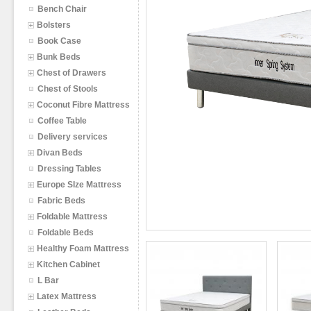
Bench Chair
Bolsters
Book Case
Bunk Beds
Chest of Drawers
Chest of Stools
Coconut Fibre Mattress
Coffee Table
Delivery services
Divan Beds
Dressing Tables
Europe SIze Mattress
Fabric Beds
Foldable Mattress
Foldable Beds
Healthy Foam Mattress
Kitchen Cabinet
L Bar
Latex Mattress