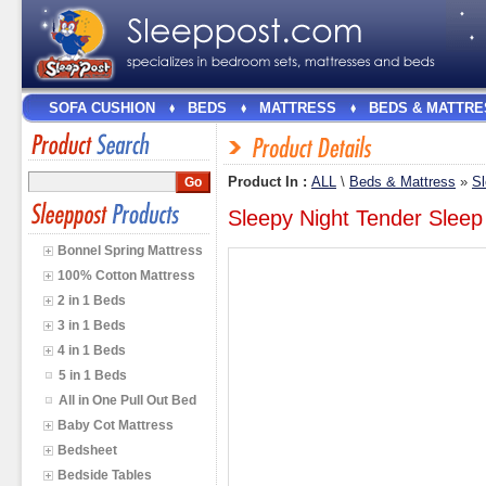
SOFA CUSHION
BEDS
MATTRESS
BEDS & MATTRE
Product In :
ALL
\
Beds & Mattress
»
Sl
Sleepy Night Tender Slee
Bonnel Spring Mattress
100% Cotton Mattress
2 in 1 Beds
3 in 1 Beds
4 in 1 Beds
5 in 1 Beds
All in One Pull Out Bed
Baby Cot Mattress
Bedsheet
Bedside Tables