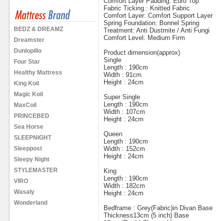
Comfort Layer Padding: Euro Top
Fabric Ticking : Knitted Fabric
Comfort Layer: Comfort Support Layer
Spring Foundation: Bonnel Spring
BEDZ & DREAMZ
Treatment: Anti Dustmite / Anti Fungi
Comfort Level: Medium Firm
Dreamster
Dunlopillo
Product dimension(approx)
Single
Four Star
Length : 190cm
Healthy Mattress
Width : 91cm
Height : 24cm
King Koil
Magic Koil
Super Single
Length : 190cm
MaxCoil
Width : 107cm
PRINCEBED
Height : 24cm
Sea Horse
Queen
SLEEPNIGHT
Length : 190cm
Sleeppost
Width : 152cm
Height : 24cm
Sleepy Night
STYLEMASTER
King
Length : 190cm
VIRO
Width : 182cm
Wasaly
Height : 24cm
Wonderland
Bedframe : Grey(Fabric)in Divan Base
Thickness13cm (5 inch) Base