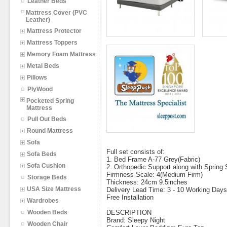
Leather Beds
Mattress Cover (PVC
Leather)
Mattress Protector
Mattress Toppers
Memory Foam Mattress
Metal Beds
Pillows
PlyWood
Pocketed Spring
Mattress
Pull Out Beds
Round Mattress
Sofa
Full set consists of:
Sofa Beds
1. Bed Frame A-77 Grey(Fabric)
Sofa Cushion
2. Orthopedic Support along with Spring
Firmness Scale: 4(Medium Firm)
Storage Beds
Thickness: 24cm 9.5inches
USA Size Mattress
Delivery Lead Time: 3 - 10 Working Days
Free Installation
Wardrobes
Wooden Beds
DESCRIPTION
Brand: Sleepy Night
Wooden Chair