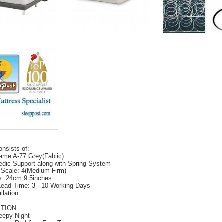
onsists of:
ame A-77 Grey(Fabric)
edic Support along with Spring System
 Scale: 4(Medium Firm)
s: 24cm 9.5inches
Lead Time: 3 - 10 Working Days
llation
PTION
eepy Night