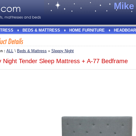
Mik
TRESS
BEDS & MATTRESS
HOME FURNITURE
HEADBOAR
In :
ALL
\
Beds & Mattress
»
Sleepy Night
y Night Tender Sleep Mattress + A-77 Bedframe