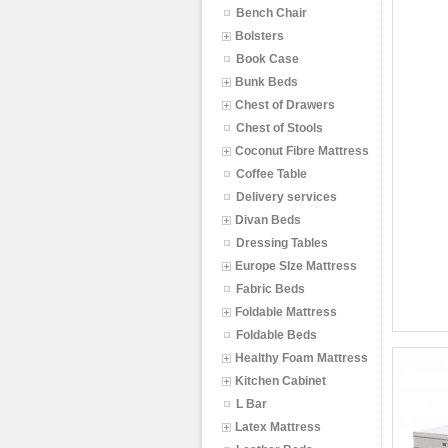
Bench Chair
Bolsters
Book Case
Bunk Beds
Chest of Drawers
Chest of Stools
Coconut Fibre Mattress
Coffee Table
Delivery services
Divan Beds
Dressing Tables
Europe SIze Mattress
Fabric Beds
Foldable Mattress
Foldable Beds
Healthy Foam Mattress
Kitchen Cabinet
L Bar
Latex Mattress