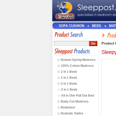
SOFA CUSHION
BEDS
MAT
Product 
Sleep
Bonnel Spring Mattress
100% Cotton Mattress
2 in 1 Beds
3 in 1 Beds
4 in 1 Beds
5 in 1 Beds
All in One Pull Out Bed
Baby Cot Mattress
Bedsheet
Bedside Tables