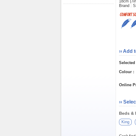
18cm (7i
Brand : S
›› Add 
Selected
Colour :
Online Pr
›› Selec
Beds & M
King