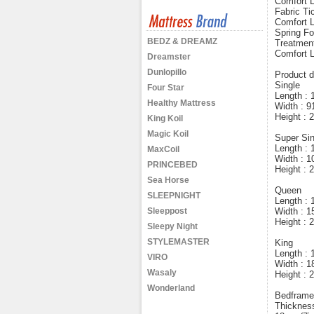
Comfort 
Fabric Ti
Comfort L
Spring Fo
BEDZ & DREAMZ
Treatment
Comfort 
Dreamster
Dunlopillo
Product d
Single
Four Star
Length :
Healthy Mattress
Width : 
Height :
King Koil
Magic Koil
Super Sin
Length :
MaxCoil
Width : 
PRINCEBED
Height :
Sea Horse
Queen
SLEEPNIGHT
Length :
Sleeppost
Width : 
Height :
Sleepy Night
STYLEMASTER
King
Length :
VIRO
Width : 
Wasaly
Height :
Wonderland
Bedframe 
Thicknes