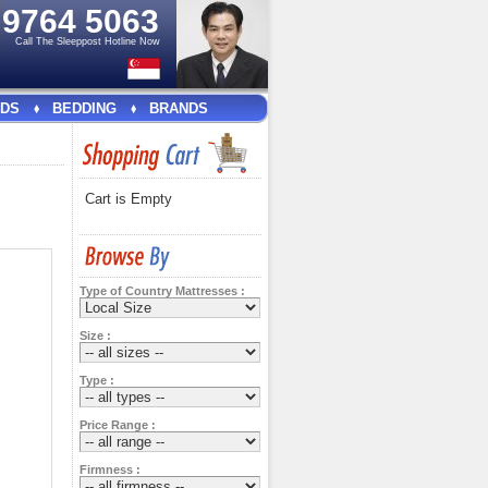
e
9764 5063
Call The Sleeppost Hotline Now
DS
BEDDING
BRANDS
Cart is Empty
Type of Country Mattresses :
Size :
Type :
Price Range :
Firmness :