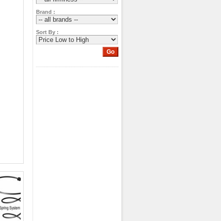
Brand :
Sort By :