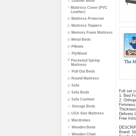
Leather Beds
Mattress Cover (PVC
Leather)
Mattress Protector
Mattress Toppers
Memory Foam Mattress
Metal Beds
Pillows
PlyWood
Pocketed Spring
Mattress
Pull Out Beds
Round Mattress
Sofa
Full set c
Sofa Beds
1. Bed Fr
Sofa Cushion
2. Orthop
Firmness
Storage Beds
Thicknes
USA Size Mattress
Delivery 
Free Insta
Wardrobes
Wooden Beds
DESCRI
Brand: Sl
Wooden Chair