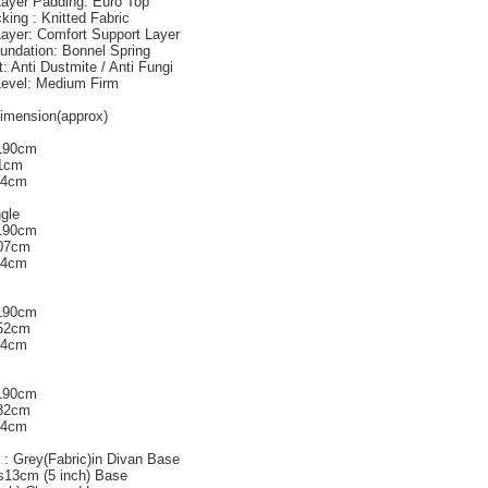
Layer Padding: Euro Top
cking : Knitted Fabric
ayer: Comfort Support Layer
undation: Bonnel Spring
: Anti Dustmite / Anti Fungi
Level: Medium Firm
imension(approx)
 190cm
91cm
 24cm
gle
 190cm
107cm
 24cm
 190cm
152cm
 24cm
 190cm
182cm
 24cm
: Grey(Fabric)in Divan Base
s13cm (5 inch) Base