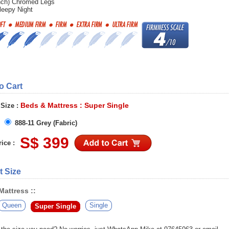
nch) Chromed Legs
leepy Night
to Cart
Beds & Mattress : Super Single
 Size :
888-11 Grey (Fabric)
S$ 399
ice :
t Size
attress ::
Queen
Single
Super Single