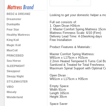
BEDZ & DREAMZ
Looking to get your domestic helper a m
Dreamster
Full set consists of:
Dunlopillo
1. Open Divan H34cm
2. Master Comfort Spring Mattress 15cm
Four Star
Mattress Firmness Scale: 6/10 (Firm)
Healthy Mattress
Delivery Lead Time: 4-10working days
Free Installation
King Koil
Magic Koil
Product Features & Materials::
MaxCoil
Master Comfort Spring Mattress:
PRINCEBED
W91cm x L175cm x H15cm
Sea Horse
2.2mm Heated Tempered 6 Turns Coil Bo
Sanitized & Treated for Total Freshness
SLEEPNIGHT
Maximum Spinal Support with Optimal C
Sleeppost
Open Divan :
Sleepy Night
W91cm x L175cm x H35cm
STYLEMASTER
Empty Space:
VIRO
Width 91cm
Wasaly
Length 165cm
Height 30cm
Wonderland
Space Saver