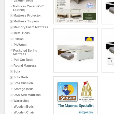
Leather Beds
Mattress Cover (PVC
Leather)
Mattress Protector
Mattress Toppers
Memory Foam Mattress
Metal Beds
Pillows
PlyWood
Pocketed Spring
Mattress
Pull Out Beds
Round Mattress
Sofa
Sofa Beds
Sofa Cushion
Storage Beds
USA Size Mattress
Wardrobes
Wooden Beds
Wooden Chair