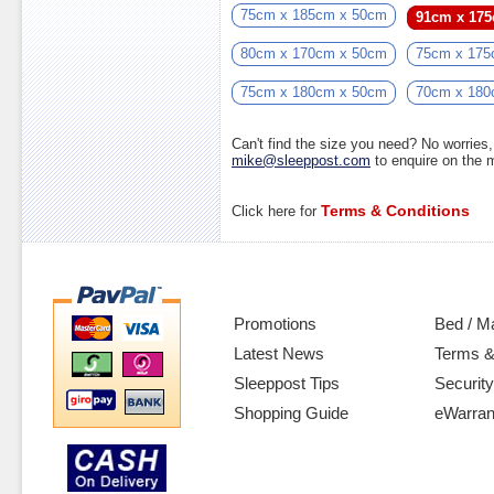
75cm x 185cm x 50cm
91cm x 17
80cm x 170cm x 50cm
75cm x 175
75cm x 180cm x 50cm
70cm x 180
Can't find the size you need? No worrie
mike@sleeppost.com
to enquire on the
Terms & Conditions
Click here for
Promotions
Bed / M
Latest News
Terms &
Sleeppost Tips
Security
Shopping Guide
eWarran