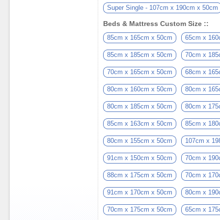
Super Single - 107cm x 190cm x 50cm
Beds & Mattress Custom Size ::
85cm x 165cm x 50cm
65cm x 160
85cm x 185cm x 50cm
70cm x 185
70cm x 165cm x 50cm
68cm x 165
80cm x 160cm x 50cm
80cm x 165
80cm x 185cm x 50cm
80cm x 175
85cm x 163cm x 50cm
85cm x 180
80cm x 155cm x 50cm
107cm x 19
91cm x 150cm x 50cm
70cm x 190
88cm x 175cm x 50cm
70cm x 170
91cm x 170cm x 50cm
80cm x 190
70cm x 175cm x 50cm
65cm x 175