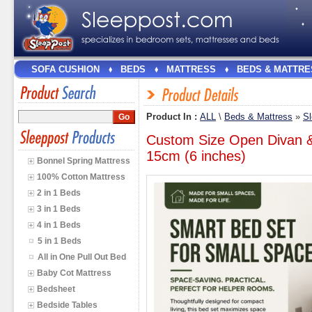
SOFA CUSHION
BEDS
MATTRESS
BEDS & MATTRE
Product In :
ALL
\
Beds & Mattress
»
Sl
Custom Size Open Divan &
15cm (6 inches)
Bonnel Spring Mattress
100% Cotton Mattress
2 in 1 Beds
3 in 1 Beds
4 in 1 Beds
5 in 1 Beds
All in One Pull Out Bed
Baby Cot Mattress
Bedsheet
Bedside Tables