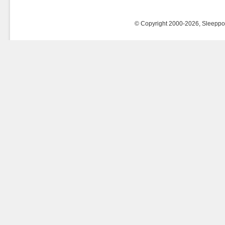
© Copyright 2000-2026, Sleeppost