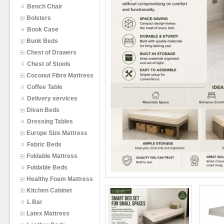
Bench Chair
Bolsters
Book Case
Bunk Beds
Chest of Drawers
Chest of Stools
Coconut Fibre Mattress
Coffee Table
Delivery services
Divan Beds
Dressing Tables
Europe SIze Mattress
Fabric Beds
Foldable Mattress
Foldable Beds
Healthy Foam Mattress
Kitchen Cabinet
L Bar
Latex Mattress