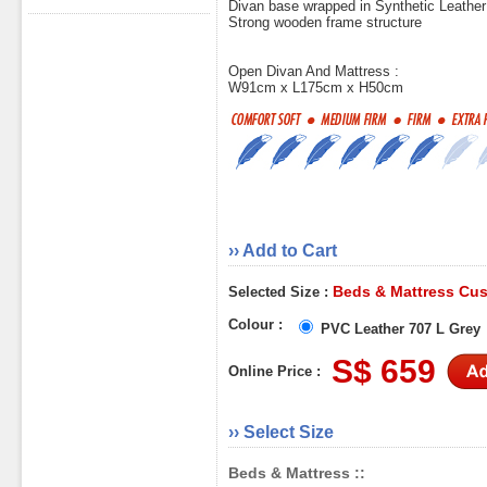
Divan base wrapped in Synthetic Leather
Strong wooden frame structure
Open Divan And Mattress :
W91cm x L175cm x H50cm
›› Add to Cart
Beds & Mattress Cus
Selected Size :
Colour :
PVC Leather 707 L Grey
S$ 659
Online Price :
›› Select Size
Beds & Mattress ::