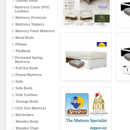
Leather Beds
Mattress Cover (PVC
Leather)
Mattress Protector
Mattress Toppers
Memory Foam Mattress
Metal Beds
Pillows
PlyWood
Pocketed Spring
Mattress
Pull Out Beds
Round Mattress
Sofa
Sofa Beds
Sofa Cushion
Storage Beds
USA Size Mattress
Wardrobes
Wooden Beds
Wooden Chair