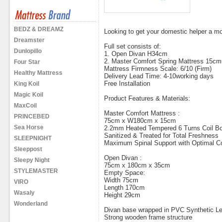
BEDZ & DREAMZ
Looking to get your domestic helper a m
Dreamster
Full set consists of:
Dunlopillo
1. Open Divan H34cm
2. Master Comfort Spring Mattress 15cm
Four Star
Mattress Firmness Scale: 6/10 (Firm)
Healthy Mattress
Delivery Lead Time: 4-10working days
Free Installation
King Koil
Magic Koil
Product Features & Materials:
MaxCoil
Master Comfort Mattress :
PRINCEBED
75cm x W180cm x 15cm
Sea Horse
2.2mm Heated Tempered 6 Turns Coil Bo
Sanitized & Treated for Total Freshness
SLEEPNIGHT
Maximum Spinal Support with Optimal C
Sleeppost
Open Divan :
Sleepy Night
75cm x 180cm x 35cm
STYLEMASTER
Empty Space:
Width 75cm
VIRO
Length 170cm
Wasaly
Height 29cm
Wonderland
Divan base wrapped in PVC Synthetic Le
Strong wooden frame structure