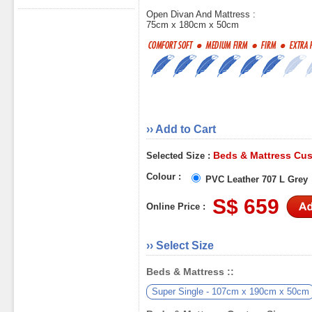
Open Divan And Mattress :
75cm x 180cm x 50cm
›› Add to Cart
Beds & Mattress Cus
Selected Size :
Colour :
PVC Leather 707 L Grey
S$ 659
Online Price :
›› Select Size
Beds & Mattress ::
Super Single - 107cm x 190cm x 50cm