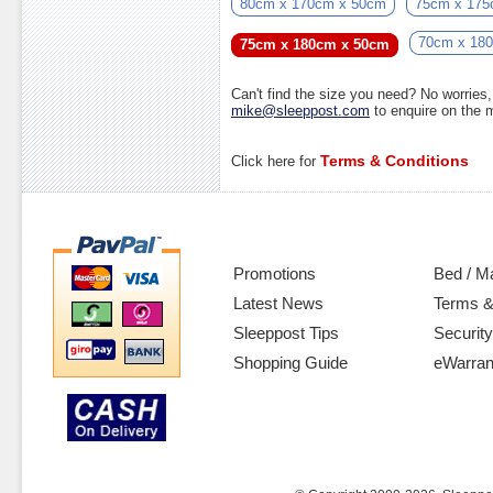
80cm x 170cm x 50cm
75cm x 175
70cm x 18
75cm x 180cm x 50cm
Can't find the size you need? No worrie
mike@sleeppost.com
to enquire on the
Terms & Conditions
Click here for
Promotions
Bed / M
Latest News
Terms &
Sleeppost Tips
Security
Shopping Guide
eWarran