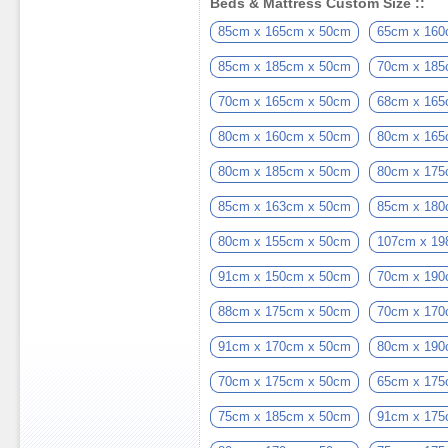
Beds & Mattress Custom Size ::
85cm x 165cm x 50cm
65cm x 160
85cm x 185cm x 50cm
70cm x 185
70cm x 165cm x 50cm
68cm x 165
80cm x 160cm x 50cm
80cm x 165
80cm x 185cm x 50cm
80cm x 175
85cm x 163cm x 50cm
85cm x 180
80cm x 155cm x 50cm
107cm x 19
91cm x 150cm x 50cm
70cm x 190
88cm x 175cm x 50cm
70cm x 170
91cm x 170cm x 50cm
80cm x 190
70cm x 175cm x 50cm
65cm x 175
75cm x 185cm x 50cm
91cm x 175