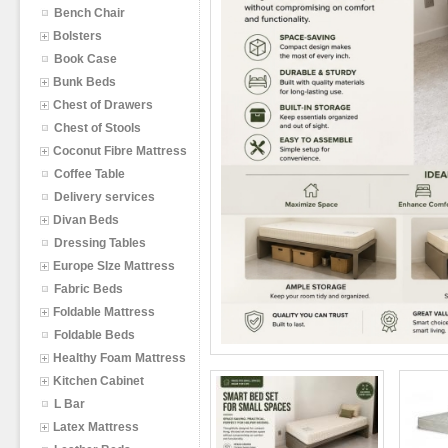
Bench Chair
Bolsters
Book Case
Bunk Beds
Chest of Drawers
Chest of Stools
Coconut Fibre Mattress
Coffee Table
Delivery services
Divan Beds
Dressing Tables
Europe SIze Mattress
Fabric Beds
Foldable Mattress
Foldable Beds
Healthy Foam Mattress
Kitchen Cabinet
L Bar
Latex Mattress