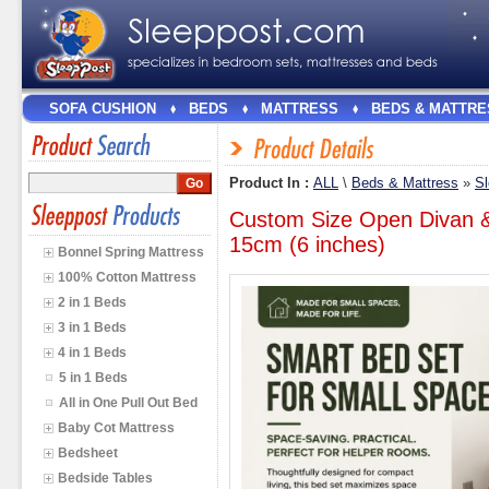
SOFA CUSHION
BEDS
MATTRESS
BEDS & MATTRE
Product In :
ALL
\
Beds & Mattress
»
Sl
Custom Size Open Divan &
15cm (6 inches)
Bonnel Spring Mattress
100% Cotton Mattress
2 in 1 Beds
3 in 1 Beds
4 in 1 Beds
5 in 1 Beds
All in One Pull Out Bed
Baby Cot Mattress
Bedsheet
Bedside Tables