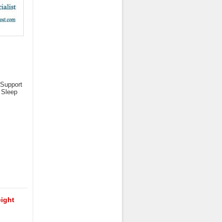
 Support
 Sleep
eight