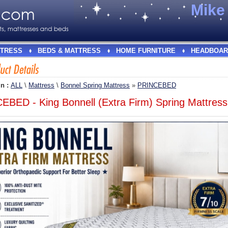
Mik
TRESS
BEDS & MATTRESS
HOME FURNITURE
HEADBOAR
In :
ALL
\
Mattress
\
Bonnel Spring Mattress
»
PRINCEBED
EBED - King Bonnell (Extra Firm) Spring Mattress