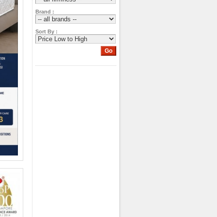
Brand :
Sort By :