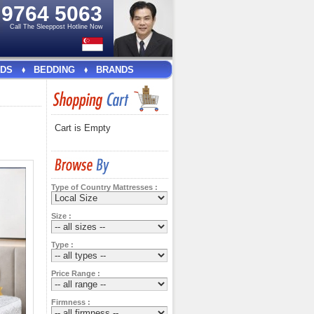
e
9764 5063
Call The Sleeppost Hotline Now
DS
BEDDING
BRANDS
Cart is Empty
Type of Country Mattresses :
Size :
Type :
Price Range :
Firmness :