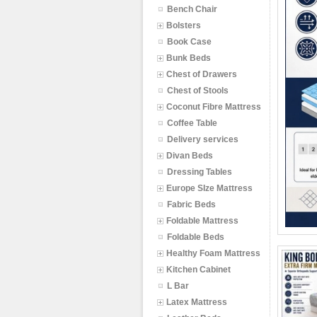
Bench Chair
Bolsters
Book Case
Bunk Beds
Chest of Drawers
Chest of Stools
Coconut Fibre Mattress
Coffee Table
Delivery services
Divan Beds
Dressing Tables
Europe SIze Mattress
Fabric Beds
Foldable Mattress
Foldable Beds
Healthy Foam Mattress
Kitchen Cabinet
L Bar
Latex Mattress