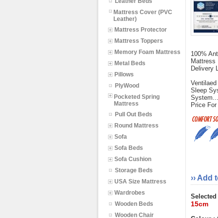
Leather Beds
Mattress Cover (PVC
Leather)
Mattress Protector
Mattress Toppers
Memory Foam Mattress
100% Anti
Mattress 
Metal Beds
Delivery 
Pillows
Ventilaed
PlyWood
Sleep Sys
Pocketed Spring
System..
Mattress
Price For
Pull Out Beds
Round Mattress
Sofa
Sofa Beds
Sofa Cushion
Storage Beds
›› Add 
USA Size Mattress
Wardrobes
Selected
15cm
Wooden Beds
Wooden Chair