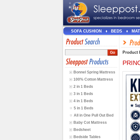
SOFA CUSHION
BEDS
MAT
Product 
PRINC
Bonnel Spring Mattress
100% Cotton Mattress
2 in 1 Beds
3 in 1 Beds
4 in 1 Beds
5 in 1 Beds
All in One Pull Out Bed
Baby Cot Mattress
Bedsheet
Bedside Tables