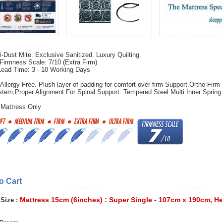
-Dust Mite. Exclusive Sanitized. Luxury Quilting.
Firmness Scale: 7/10 (Extra Firm)
Lead Time: 3 - 10 Working Days
 Allergy-Free. Plush layer of padding for comfort over firm Support.Ortho Firm
tem,Proper Alignment For Spinal Support. Tempered Steel Multi Inner Spring
.
 Mattress Only
to Cart
Mattress 15cm (6inches) : Super Single - 107cm x 190cm, H
 Size :