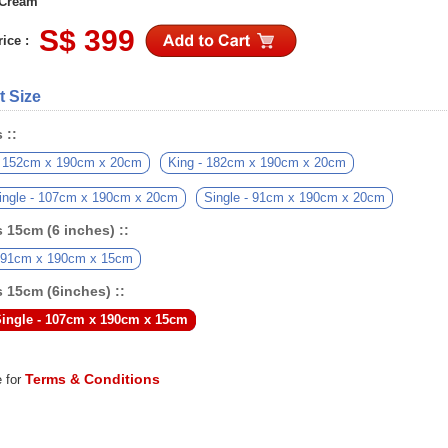
 Cream
S$ 399
ice :
t Size
 ::
 152cm x 190cm x 20cm
King - 182cm x 190cm x 20cm
ingle - 107cm x 190cm x 20cm
Single - 91cm x 190cm x 20cm
 15cm (6 inches) ::
- 91cm x 190cm x 15cm
 15cm (6inches) ::
ingle - 107cm x 190cm x 15cm
Terms & Conditions
e for