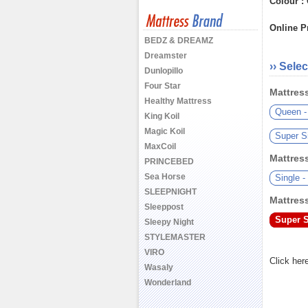
Colour :
Online Pr
BEDZ & DREAMZ
Dreamster
›› Selec
Dunlopillo
Four Star
Mattress
Healthy Mattress
Queen -
King Koil
Magic Koil
Super S
MaxCoil
Mattress
PRINCEBED
Sea Horse
Single 
SLEEPNIGHT
Mattress
Sleeppost
Super S
Sleepy Night
STYLEMASTER
VIRO
Click her
Wasaly
Wonderland