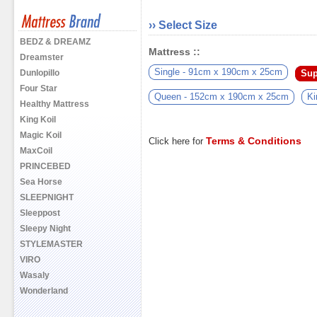
›› Select Size
BEDZ & DREAMZ
Mattress ::
Dreamster
Single - 91cm x 190cm x 25cm
Sup
Dunlopillo
Four Star
Queen - 152cm x 190cm x 25cm
Ki
Healthy Mattress
King Koil
Magic Koil
Terms & Conditions
Click here for
MaxCoil
PRINCEBED
Sea Horse
SLEEPNIGHT
Sleeppost
Sleepy Night
STYLEMASTER
VIRO
Wasaly
Wonderland