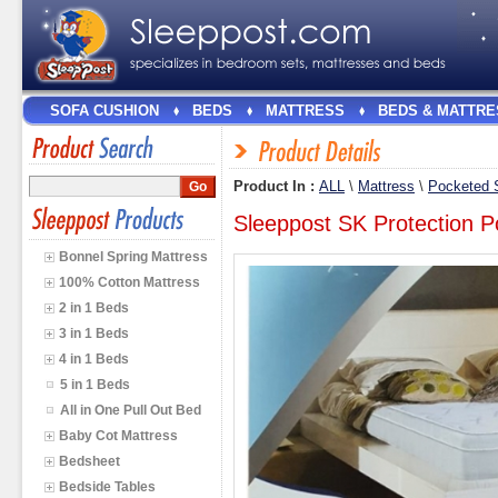
SOFA CUSHION
BEDS
MATTRESS
BEDS & MATTRE
Product In :
ALL
\
Mattress
\
Pocketed S
Sleeppost SK Protection P
Bonnel Spring Mattress
100% Cotton Mattress
2 in 1 Beds
3 in 1 Beds
4 in 1 Beds
5 in 1 Beds
All in One Pull Out Bed
Baby Cot Mattress
Bedsheet
Bedside Tables