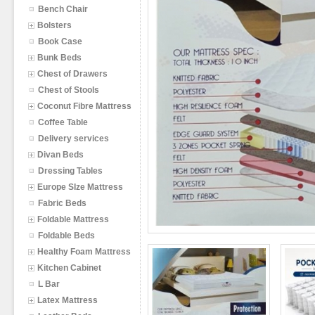
Bench Chair
Bolsters
Book Case
Bunk Beds
Chest of Drawers
Chest of Stools
Coconut Fibre Mattress
Coffee Table
Delivery services
Divan Beds
Dressing Tables
Europe SIze Mattress
Fabric Beds
Foldable Mattress
Foldable Beds
Healthy Foam Mattress
Kitchen Cabinet
L Bar
Latex Mattress