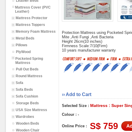
Leather Beds
Mattress Cover (PVC
Leather)
Mattress Protector
Mattress Toppers
Memory Foam Mattress
Protection Mattress using Pocketed Spr
Mite ,Anti Fungi ,Anti Bacteria
Metal Beds
Height 26cm(10 inches)
Pillows
Firmness Scale:7/10(Firm)
10 years manufacturer warranty
PlyWood
Pocketed Spring
Mattress
Pull Out Beds
Round Mattress
Sofa
Sofa Beds
›› Add to Cart
Sofa Cushion
Storage Beds
Mattress : Super Sin
Selected Size :
USA Size Mattress
Colour : -
Wardrobes
S$ 759
Wooden Beds
Online Price :
Wooden Chair