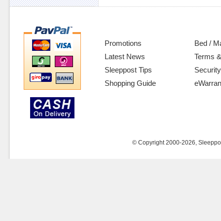
Promotions
Bed / M
Latest News
Terms &
Sleeppost Tips
Security
Shopping Guide
eWarran
© Copyright 2000-2026, Sleeppost