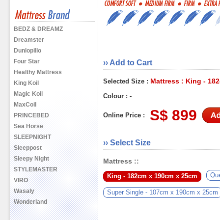
BEDZ & DREAMZ
Dreamster
Dunlopillo
Four Star
›› Add to Cart
Healthy Mattress
Mattress : King - 1
Selected Size :
King Koil
Magic Koil
Colour : -
MaxCoil
S$ 899
Online Price :
PRINCEBED
Sea Horse
SLEEPNIGHT
›› Select Size
Sleeppost
Sleepy Night
Mattress ::
STYLEMASTER
Qu
King - 182cm x 190cm x 25cm
VIRO
Wasaly
Super Single - 107cm x 190cm x 25cm
Wonderland