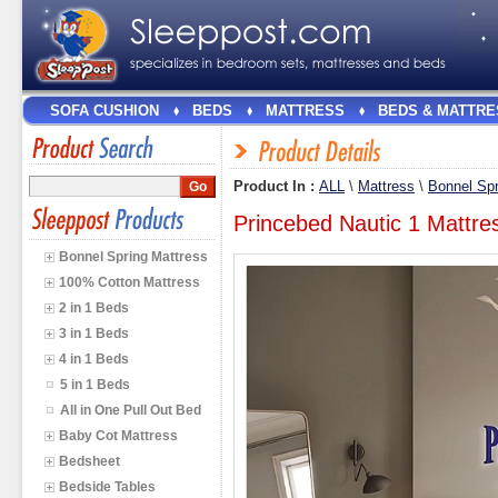
SOFA CUSHION
BEDS
MATTRESS
BEDS & MATTRE
Product In :
ALL
\
Mattress
\
Bonnel Spr
Princebed Nautic 1 Mattres
Bonnel Spring Mattress
100% Cotton Mattress
2 in 1 Beds
3 in 1 Beds
4 in 1 Beds
5 in 1 Beds
All in One Pull Out Bed
Baby Cot Mattress
Bedsheet
Bedside Tables