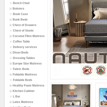
Bench Chair
Bolsters
Book Case
Bunk Beds
Chest of Drawers
Chest of Stools
Coconut Fibre Mattress
Coffee Table
Delivery services
Divan Beds
Dressing Tables
Europe SIze Mattress
Fabric Beds
Foldable Mattress
Foldable Beds
Healthy Foam Mattress
Kitchen Cabinet
L Bar
Latex Mattress