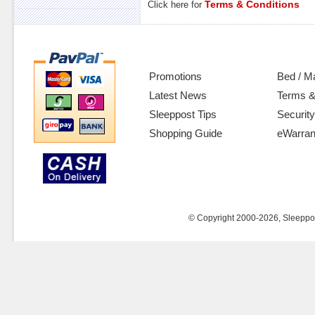
Terms & Conditions
Click here for
Promotions
Bed / M
Latest News
Terms &
Sleeppost Tips
Security
Shopping Guide
eWarran
© Copyright 2000-2026, Sleeppost