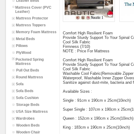
Leather Beds
Mattress Cover (PVC
Leather)
Mattress Protector
Mattress Toppers
Memory Foam Mattress
Comfort High Resilient Foam
Provide Sturdy Support To Your Spinal 
Metal Beds
Cool Silk Fabric
Pillows
Firmness (7/10)
NOTE : Price For Mattress
PlyWood
Pocketed Spring
Comfort High Resilient Foam
Mattress
Provide Sturdy Support To Your Spinal 
Cool Silk Fabric
Pull Out Beds
Washable Cool Fabric(Removable Zipper
Round Mattress
Waterproof, Washable Inner Zipper Overal
Sanitize against dust-mite, bacteria and
Sofa
Sofa Beds
Available Sizes :
Sofa Cushion
Single : 91cm x 190cm x 25cm(10inch)
Storage Beds
Super Single : 107cm x 190cm x 25cm(1
USA Size Mattress
Queen : 152cm x 190cm x 25cm(10inch)
Wardrobes
Wooden Beds
King : 183cm x 190cm x 25cm(10inch)
Wooden Chair