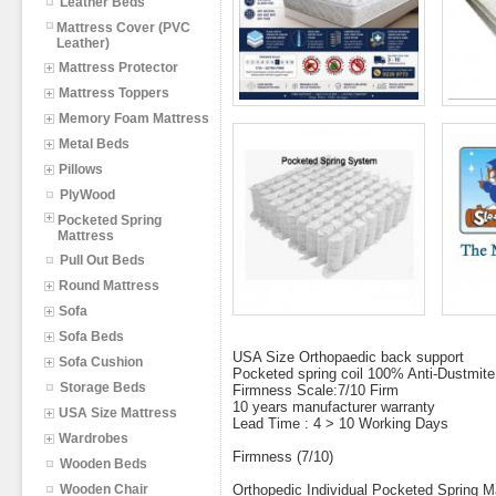
Leather Beds
Mattress Cover (PVC
Leather)
Mattress Protector
Mattress Toppers
Memory Foam Mattress
Metal Beds
Pillows
PlyWood
Pocketed Spring
Mattress
Pull Out Beds
Round Mattress
Sofa
Sofa Beds
USA Size Orthopaedic back support
Sofa Cushion
Pocketed spring coil 100% Anti-Dustmite,
Storage Beds
Firmness Scale:7/10 Firm
10 years manufacturer warranty
USA Size Mattress
Lead Time : 4 > 10 Working Days
Wardrobes
Firmness (7/10)
Wooden Beds
Wooden Chair
Orthopedic Individual Pocketed Spring M