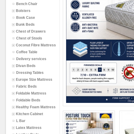
Bench Chair
Bolsters
Book Case
Bunk Beds
Chest of Drawers
Chest of Stools
Coconut Fibre Mattress
Coffee Table
Delivery services
Divan Beds
Dressing Tables
Europe SIze Mattress
Fabric Beds
Foldable Mattress
Foldable Beds
Healthy Foam Mattress
Kitchen Cabinet
L Bar
Latex Mattress