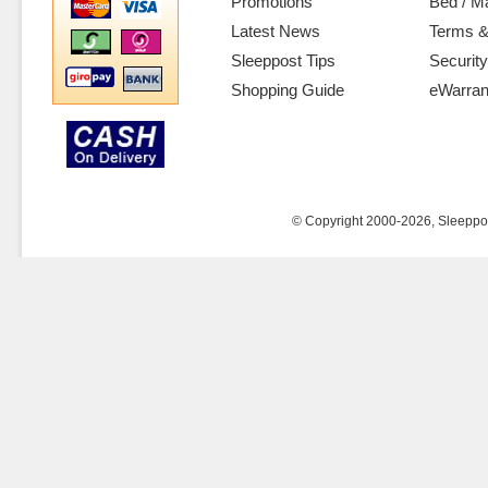
Promotions
Bed / M
Latest News
Terms &
Sleeppost Tips
Security
Shopping Guide
eWarran
© Copyright 2000-2026, Sleeppost