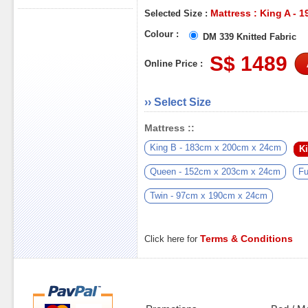
Mattress : King A - 
Selected Size :
Colour :
DM 339 Knitted Fabric
S$ 1489
Online Price :
›› Select Size
Mattress ::
King B - 183cm x 200cm x 24cm
K
Queen - 152cm x 203cm x 24cm
Fu
Twin - 97cm x 190cm x 24cm
Terms & Conditions
Click here for