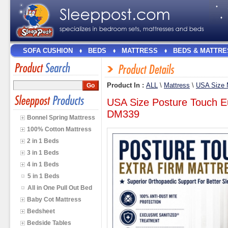
SOFA CUSHION
BEDS
MATTRESS
BEDS & MATTRE
Product In :
ALL
\
Mattress
\
USA Size 
USA Size Posture Touch E
DM339
Bonnel Spring Mattress
100% Cotton Mattress
2 in 1 Beds
3 in 1 Beds
4 in 1 Beds
5 in 1 Beds
All in One Pull Out Bed
Baby Cot Mattress
Bedsheet
Bedside Tables