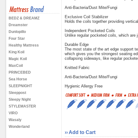
Anti-Bacteria/Dust Mite/Fungi
Exclusive Coil Stabilizer
BEDZ & DREAMZ
Holds the coils together providing vertical
Dreamster
Independent Pocketed Coils
Dunlopillo
Unlike regular pocketed coils, which are j
Four Star
Durable Edge
Healthy Mattress
The most state of the art edge support te
King Koil
which gives you the strongest seating ed
collapsing sideways, like regular pockete
Magic Koil
MaxCoil
Knitted Fabric
PRINCEBED
Anti-Bacteria/Dust Mite/Fungi
Sea Horse
SLEEPNIGHT
Hygienic Allergy Free
Sleeppost
Sleepy Night
STYLEMASTER
VIRO
Wasaly
Wonderland
›› Add to Cart