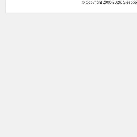
© Copyright 2000-2026, Sleeppost