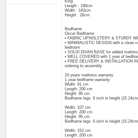
King
Length : 190cm
Width : 183cm
Height : 26cm
Bedframe
Oscar Bedframe:
• FABRIC UPHOLSTERY & STURDY 
• MINIMALISTIC DESIGN with a clean con
bedroom
• SOLID DIVAN BASE for added mattress s
• WELL COVERED with 1 year of bedfra
• FREE DELIVERY & INSTALLATION INCL
ordering to assembly
10 years mattress warranty
1 year bedframe warranty
Width: 91 cm
Length: 200 cm
Height: 95 cm
Bedframe legs: 6 inch in height (15.24cm
Width: 107 cm
Length: 200 cm
Height: 95 cm
Bedframe legs: 6 inch in height (15.24cm
Width: 152 cm
Length: 200 cm