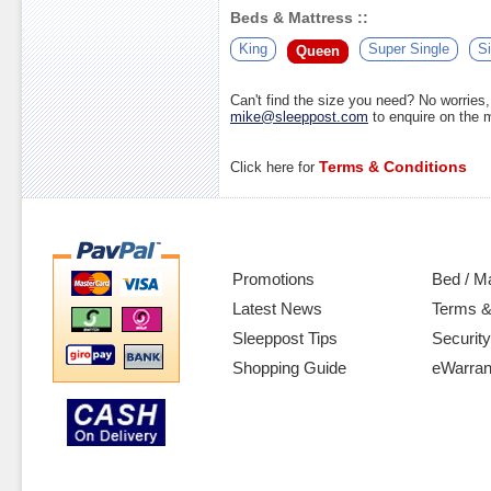
Beds & Mattress ::
King
Super Single
Si
Queen
Can't find the size you need? No worrie
mike@sleeppost.com
to enquire on the
Terms & Conditions
Click here for
Promotions
Bed / M
Latest News
Terms &
Sleeppost Tips
Security
Shopping Guide
eWarran