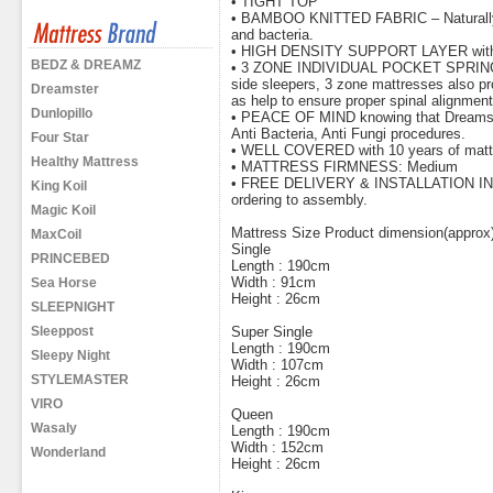
• TIGHT TOP
• BAMBOO KNITTED FABRIC – Naturally hy
and bacteria.
• HIGH DENSITY SUPPORT LAYER with en
BEDZ & DREAMZ
• 3 ZONE INDIVIDUAL POCKET SPRING pro
side sleepers, 3 zone mattresses also pro
Dreamster
as help to ensure proper spinal alignment
Dunlopillo
• PEACE OF MIND knowing that Dreamster
Anti Bacteria, Anti Fungi procedures.
Four Star
• WELL COVERED with 10 years of mattr
Healthy Mattress
• MATTRESS FIRMNESS: Medium
• FREE DELIVERY & INSTALLATION INCL
King Koil
ordering to assembly.
Magic Koil
Mattress Size Product dimension(approx
MaxCoil
Single
PRINCEBED
Length : 190cm
Width : 91cm
Sea Horse
Height : 26cm
SLEEPNIGHT
Sleeppost
Super Single
Length : 190cm
Sleepy Night
Width : 107cm
STYLEMASTER
Height : 26cm
VIRO
Queen
Wasaly
Length : 190cm
Width : 152cm
Wonderland
Height : 26cm