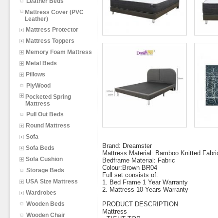
Leather Beds
Mattress Cover (PVC
Leather)
Mattress Protector
Mattress Toppers
Memory Foam Mattress
Metal Beds
Pillows
PlyWood
Pocketed Spring
Mattress
Pull Out Beds
Round Mattress
Sofa
Brand: Dreamster
Sofa Beds
Mattress Material: Bamboo Knitted Fabri
Sofa Cushion
Bedframe Material: Fabric
Colour:Brown BR04
Storage Beds
Full set consists of:
USA Size Mattress
1. Bed Frame 1 Year Warranty
2. Mattress 10 Years Warranty
Wardrobes
Wooden Beds
PRODUCT DESCRIPTION
Mattress
Wooden Chair