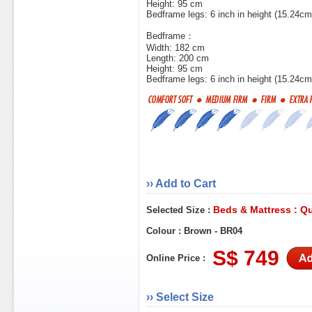
Height: 95 cm
Bedframe legs: 6 inch in height (15.24cm
Bedframe：
Width: 182 cm
Length: 200 cm
Height: 95 cm
Bedframe legs: 6 inch in height (15.24cm
›› Add to Cart
Beds & Mattress : Q
Selected Size :
Colour : Brown - BR04
S$ 749
Online Price :
›› Select Size