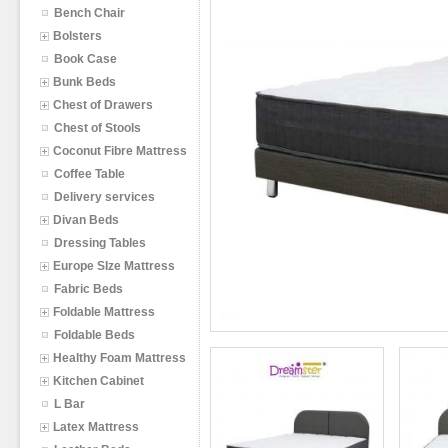
Bench Chair
Bolsters
Book Case
Bunk Beds
Chest of Drawers
Chest of Stools
Coconut Fibre Mattress
Coffee Table
Delivery services
Divan Beds
Dressing Tables
Europe SIze Mattress
Fabric Beds
Foldable Mattress
Foldable Beds
Healthy Foam Mattress
Kitchen Cabinet
L Bar
Latex Mattress