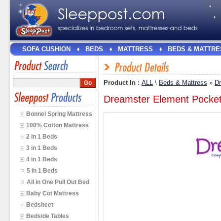
SOFA CUSHION
BEDS
MATTRESS
BEDS & MATTRE
Product In :
ALL
\
Beds & Mattress
»
D
Dreamster Element Pocket
Bonnel Spring Mattress
100% Cotton Mattress
2 in 1 Beds
3 in 1 Beds
4 in 1 Beds
5 in 1 Beds
All in One Pull Out Bed
Baby Cot Mattress
Bedsheet
Bedside Tables