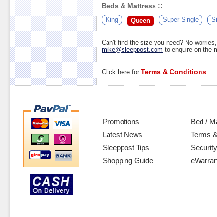
Beds & Mattress ::
King
Super Single
Si
Queen
Can't find the size you need? No worrie
mike@sleeppost.com
to enquire on the
Terms & Conditions
Click here for
Promotions
Bed / M
Latest News
Terms &
Sleeppost Tips
Security
Shopping Guide
eWarran