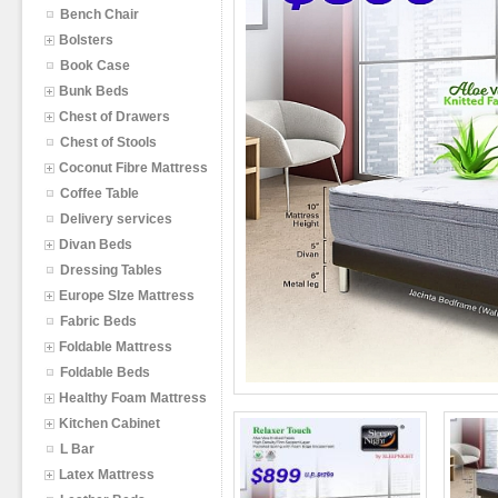
Bench Chair
Bolsters
Book Case
Bunk Beds
Chest of Drawers
Chest of Stools
Coconut Fibre Mattress
Coffee Table
Delivery services
Divan Beds
Dressing Tables
Europe SIze Mattress
Fabric Beds
Foldable Mattress
Foldable Beds
Healthy Foam Mattress
Kitchen Cabinet
L Bar
Latex Mattress