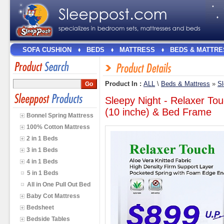
SOFA CUSHION
BEDS
MATTRESS
BEDS & MATTRE
Product In :
ALL
\
Beds & Mattress
»
Sl
Sleepy Night - Relaxer To
(10 inche) & Bed Frame
Bonnel Spring Mattress
100% Cotton Mattress
2 in 1 Beds
3 in 1 Beds
4 in 1 Beds
5 in 1 Beds
All in One Pull Out Bed
Baby Cot Mattress
Bedsheet
Bedside Tables