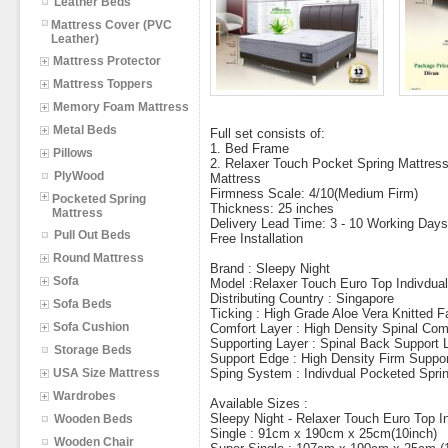
Leather Beds
Mattress Cover (PVC
Leather)
Mattress Protector
Mattress Toppers
Memory Foam Mattress
Metal Beds
Full set consists of:
1. Bed Frame
Pillows
2. Relaxer Touch Pocket Spring Mattres
PlyWood
Mattress
Firmness Scale: 4/10(Medium Firm)
Pocketed Spring
Thickness: 25 inches
Mattress
Delivery Lead Time: 3 - 10 Working Days
Pull Out Beds
Free Installation
Round Mattress
Brand : Sleepy Night
Sofa
Model :Relaxer Touch Euro Top Indivdua
Distributing Country : Singapore
Sofa Beds
Ticking : High Grade Aloe Vera Knitted F
Sofa Cushion
Comfort Layer : High Density Spinal Com
Supporting Layer : Spinal Back Support 
Storage Beds
Support Edge : High Density Firm Suppor
USA Size Mattress
Sping System : Indivdual Pocketed Spri
Wardrobes
Available Sizes :
Sleepy Night - Relaxer Touch Euro Top I
Wooden Beds
Single : 91cm x 190cm x 25cm(10inch)
Wooden Chair