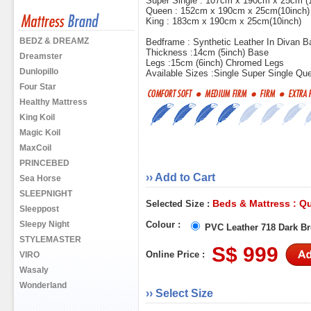
Super Single : 107cm x 190cm x 25cm (
Queen : 152cm x 190cm x 25cm(10inch)
King : 183cm x 190cm x 25cm(10inch)
BEDZ & DREAMZ
Bedframe : Synthetic Leather In Divan B
Thickness :14cm (5inch) Base
Dreamster
Legs :15cm (6inch) Chromed Legs
Dunlopillo
Available Sizes :Single Super Single Qu
Four Star
Healthy Mattress
King Koil
Magic Koil
MaxCoil
PRINCEBED
›› Add to Cart
Sea Horse
SLEEPNIGHT
Beds & Mattress : Q
Selected Size :
Sleeppost
Sleepy Night
Colour :
PVC Leather 718 Dark B
STYLEMASTER
S$ 999
Online Price :
VIRO
Wasaly
Wonderland
›› Select Size