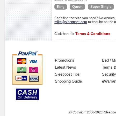
King
Queen
Super Single
Can't find the size you need? No worrie
mike@sleeppost.com
to enquire on the
Terms & Conditions
Click here for
Promotions
Bed / M
Latest News
Terms &
Sleeppost Tips
Security
Shopping Guide
eWarran
© Copyright 2000-2026, Sleeppost