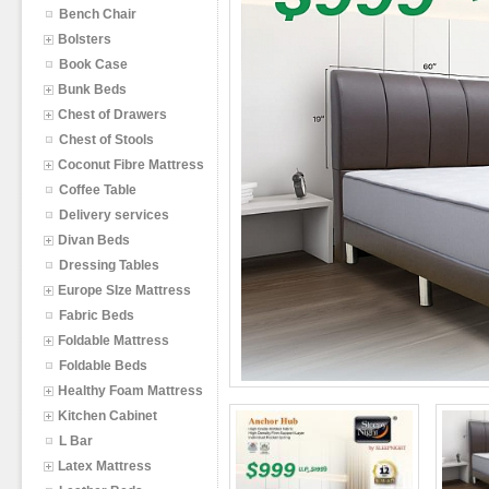
Bench Chair
Bolsters
Book Case
Bunk Beds
Chest of Drawers
Chest of Stools
Coconut Fibre Mattress
Coffee Table
Delivery services
Divan Beds
Dressing Tables
Europe SIze Mattress
Fabric Beds
Foldable Mattress
Foldable Beds
Healthy Foam Mattress
Kitchen Cabinet
L Bar
Latex Mattress