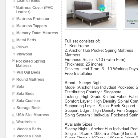
Leather Beds
Mattress Cover (PVC
Leather)
Mattress Protector
Mattress Toppers
Memory Foam Mattress
Metal Beds
Full set consists of:
1. Bed Frame
Pillows
2. Anchor Hub Pocket Spring Mattress
PlyWood
Mattress
Firmness Scale: 7/10 (Extra Firm)
Pocketed Spring
Thickness: 25 inches
Mattress
Delivery Lead Time: 3 - 10 Working Days
Pull Out Beds
Free Installation
Round Mattress
Brand : Sleepy Night
Sofa
Model :Anchor Hub Indivdual Pocketed S
Distributing Country : Singapore
Sofa Beds
Ticking : High Grade Knitted Fabric Fabr
Sofa Cushion
Comfort Layer : High Density Spinal Com
Supporting Layer : Spinal Back Support 
Storage Beds
Support Edge : High Density Firm Suppor
USA Size Mattress
Sping System : Indivdual Pocketed Spri
Wardrobes
Available Sizes :
Sleepy Night - Anchor Hub Indivdual Poc
Wooden Beds
Single : 91cm x 190cm x 24cm(9.5inch)
Wooden Chair