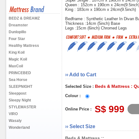
Super Single : 107cm x 190cm x 24cm (9
Queen : 152cm x 190cm x 24cm(9.5inch
King : 183cm x 190cm x 24cm(9.5inch)
BEDZ & DREAMZ
Bedframe : Synthetic Leather In Divan B
Thickness :14cm (5inch) Base
Dreamster
Legs :15cm (6inch) Chromed Legs
Dunlopillo
Four Star
Healthy Mattress
King Koil
Magic Koil
MaxCoil
PRINCEBED
›› Add to Cart
Sea Horse
Beds & Mattress : Q
Selected Size :
SLEEPNIGHT
Sleeppost
Colour :
Sleepy Night
S$ 999
STYLEMASTER
Online Price :
VIRO
Wasaly
›› Select Size
Wonderland
Beds & Mattress ::