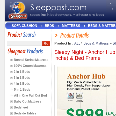
SOFA CUSHION
BEDS
MATTRESS
BEDS & MATTRE
Product In :
ALL
\
Beds & Mattress
»
Sl
Sleepy Night - Anchor Hub
inche) & Bed Frame
Bonnel Spring Mattress
100% Cotton Mattress
2 in 1 Beds
3 in 1 Beds
4 in 1 Beds
5 in 1 Beds
All in One Pull Out Bed
Baby Cot Mattress
Bedsheet
Bedside Tables