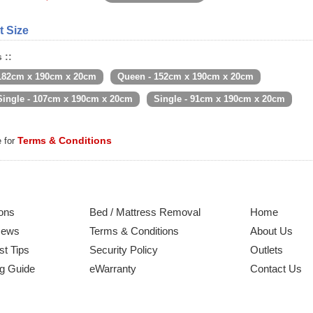
t Size
 ::
 182cm x 190cm x 20cm
Queen - 152cm x 190cm x 20cm
Single - 107cm x 190cm x 20cm
Single - 91cm x 190cm x 20cm
Terms & Conditions
e for
ons
Bed / Mattress Removal
Home
News
Terms & Conditions
About Us
st Tips
Security Policy
Outlets
g Guide
eWarranty
Contact Us