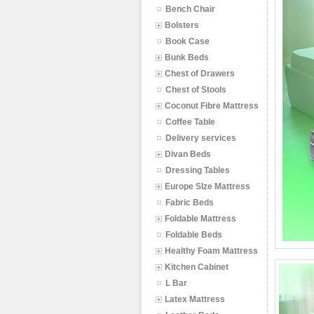
Bench Chair
Bolsters
Book Case
Bunk Beds
Chest of Drawers
Chest of Stools
Coconut Fibre Mattress
Coffee Table
Delivery services
Divan Beds
Dressing Tables
Europe SIze Mattress
Fabric Beds
Foldable Mattress
Foldable Beds
Healthy Foam Mattress
Kitchen Cabinet
L Bar
Latex Mattress