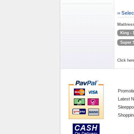
›› Selec
Mattress
King -
Super 
Click her
Promoti
Latest 
Sleeppo
Shoppin