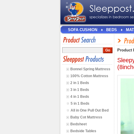
SOFA CUSHION
BEDS
MAT
Product 
Sleep
(8inch
Bonnel Spring Mattress
100% Cotton Mattress
2 in 1 Beds
3 in 1 Beds
4 in 1 Beds
5 in 1 Beds
All in One Pull Out Bed
Baby Cot Mattress
Bedsheet
Bedside Tables