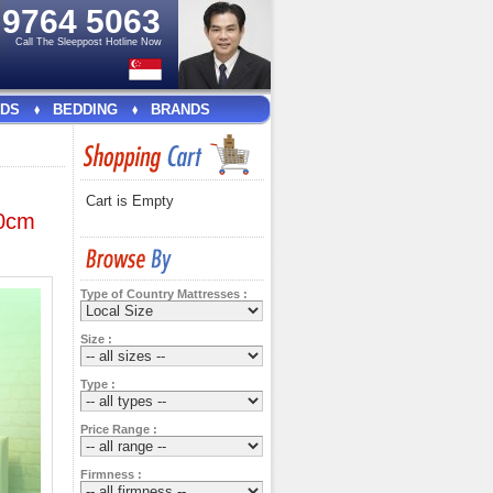
e
9764 5063
Call The Sleeppost Hotline Now
DS
BEDDING
BRANDS
Cart is Empty
20cm
Type of Country Mattresses :
Size :
Type :
Price Range :
Firmness :