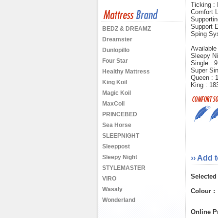
Ticking :
Comfort L
Supportin
Support E
BEDZ & DREAMZ
Sping Sy
Dreamster
Available
Dunlopillo
Sleepy Ni
Four Star
Single :
Super Si
Healthy Mattress
Queen : 
King Koil
King : 1
Magic Koil
MaxCoil
PRINCEBED
Sea Horse
SLEEPNIGHT
Sleeppost
Sleepy Night
›› Add 
STYLEMASTER
Selected
VIRO
Wasaly
Colour :
Wonderland
Online Pr