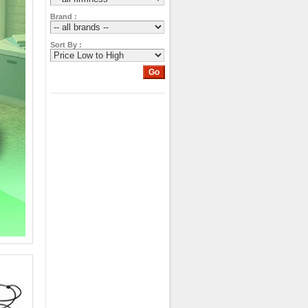
Brand :
Sort By :