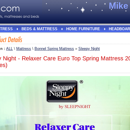
Mik
TRESS
BEDS & MATTRESS
HOME FURNITURE
HEADBOAR
In :
ALL
\
Mattress
\
Bonnel Spring Mattress
»
Sleepy Night
y Night - Relaxer Care Euro Top Spring Mattress 
es)