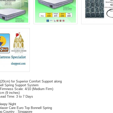
(20cm) for Superior Comfort Support along
ell Spring Support System
Firmness Scale: 4/10 (Medium Firm)
cm (9 inches)
Lead Time: 3 to 7 Days
leepy Night
laxer Care Euro Top Bonnell Spring
ing Country : Singapore