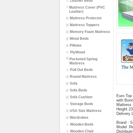
Leather Beds
Mattress Cover (PVC
Leather)
Mattress Protector
Mattress Toppers
Memory Foam Mattress
Metal Beds
Pillows
PlyWood
Pocketed Spring
Mattress
Pull Out Beds
Round Mattress
Sofa
Sofa Beds
Euro Top 
Sofa Cushion
with Bonn
Storage Beds
Mattress 
Height 23
USA Size Mattress
Delivery 
Wardrobes
Brand : S
Wooden Beds
Model :Re
Wooden Chair
Distribut