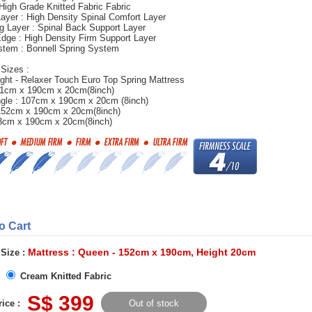
 High Grade Knitted Fabric Fabric
ayer : High Density Spinal Comfort Layer
g Layer : Spinal Back Support Layer
dge : High Density Firm Support Layer
stem : Bonnell Spring System
 Sizes :
ght - Relaxer Touch Euro Top Spring Mattress
 91cm x 190cm x 20cm(8inch)
ngle : 107cm x 190cm x 20cm (8inch)
152cm x 190cm x 20cm(8inch)
83cm x 190cm x 20cm(8inch)
to Cart
Mattress : Queen - 152cm x 190cm, Height 20cm
 Size :
Cream Knitted Fabric
S$ 399
ice :
Out of stock