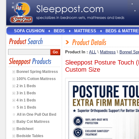
SOFA CUSHION
BEDS
MATTRESS
BEDS & MATTRE
Product In :
ALL
\
Mattress
\
Bonnel Spr
Sleeppost Posture Touch (
Custom Size
Bonnel Spring Mattress
100% Cotton Mattress
2 in 1 Beds
3 in 1 Beds
4 in 1 Beds
5 in 1 Beds
All in One Pull Out Bed
Baby Cot Mattress
Bedsheet
Bedside Tables