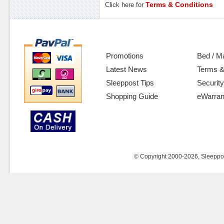
Terms & Conditions
Click here for
Promotions
Bed / M
Latest News
Terms &
Sleeppost Tips
Security
Shopping Guide
eWarran
© Copyright 2000-2026, Sleeppost