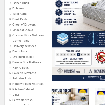
Bench Chair
Bolsters
Book Case
Bunk Beds
Chest of Drawers
Chest of Stools
Coconut Fibre Mattress
Coffee Table
Delivery services
Divan Beds
Dressing Tables
Europe SIze Mattress
Fabric Beds
Foldable Mattress
Foldable Beds
Healthy Foam Mattress
Kitchen Cabinet
L Bar
Latex Mattress