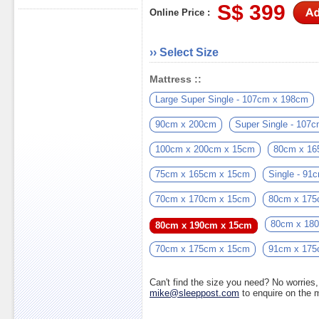
S$ 399
Online Price :
›› Select Size
Mattress ::
Large Super Single - 107cm x 198cm
90cm x 200cm
Super Single - 107
100cm x 200cm x 15cm
80cm x 16
75cm x 165cm x 15cm
Single - 9
70cm x 170cm x 15cm
80cm x 175
80cm x 18
80cm x 190cm x 15cm
70cm x 175cm x 15cm
91cm x 175
Can't find the size you need? No worrie
mike@sleeppost.com
to enquire on the