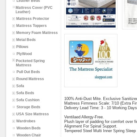
Leather Beds
Mattress Cover (PVC
Leather)
Mattress Protector
Mattress Toppers
Memory Foam Mattress
Metal Beds
Pillows
PlyWood
Pocketed Spring
Mattress
Pull Out Beds
Round Mattress
Sofa
Sofa Beds
100% Anti-Dust Mite. Exclusive Sanitized
Sofa Cushion
Mattress Firmness Scale: 7/10 (Extra Fi
Storage Beds
Delivery Lead Time: 3 - 10 Working Days
USA Size Mattress
Ventilaed Allergy-Free.
Wardrobes
Plush layer of padding for comfort over
Alignment For Spinal Support.
Wooden Beds
Tempered Steel Multi Inner Spring Slee
Wooden Chair