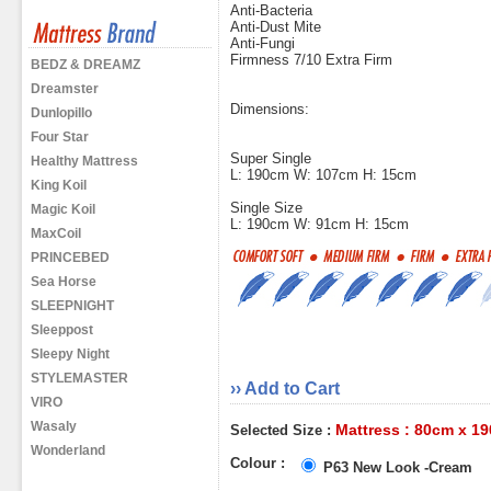
Anti-Bacteria
Anti-Dust Mite
Anti-Fungi
Firmness 7/10 Extra Firm
BEDZ & DREAMZ
Dreamster
Dimensions:
Dunlopillo
Four Star
Super Single
Healthy Mattress
L: 190cm W: 107cm H: 15cm
King Koil
Single Size
Magic Koil
L: 190cm W: 91cm H: 15cm
MaxCoil
PRINCEBED
Sea Horse
SLEEPNIGHT
Sleeppost
Sleepy Night
STYLEMASTER
›› Add to Cart
VIRO
Wasaly
Mattress : 80cm x 1
Selected Size :
Wonderland
Colour :
P63 New Look -Cream