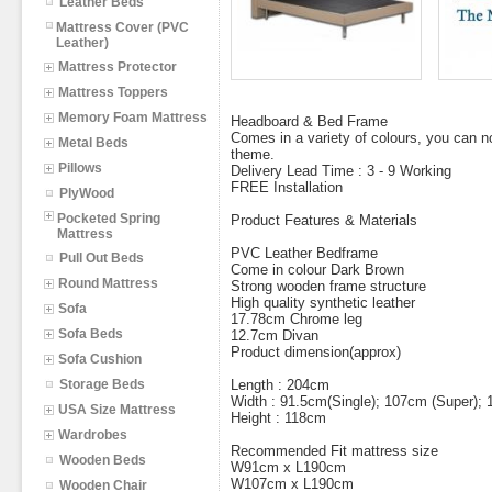
Leather Beds
Mattress Cover (PVC
Leather)
Mattress Protector
Mattress Toppers
Memory Foam Mattress
Headboard & Bed Frame
Comes in a variety of colours, you can
Metal Beds
theme.
Pillows
Delivery Lead Time : 3 - 9 Working
FREE Installation
PlyWood
Pocketed Spring
Product Features & Materials
Mattress
PVC Leather Bedframe
Pull Out Beds
Come in colour Dark Brown
Round Mattress
Strong wooden frame structure
High quality synthetic leather
Sofa
17.78cm Chrome leg
Sofa Beds
12.7cm Divan
Product dimension(approx)
Sofa Cushion
Storage Beds
Length : 204cm
Width : 91.5cm(Single); 107cm (Super);
USA Size Mattress
Height : 118cm
Wardrobes
Recommended Fit mattress size
Wooden Beds
W91cm x L190cm
W107cm x L190cm
Wooden Chair