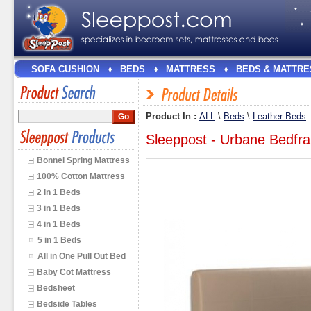
SOFA CUSHION
BEDS
MATTRESS
BEDS & MATTRE
Product In :
ALL
\
Beds
\
Leather Beds
Sleeppost - Urbane Bedfr
Bonnel Spring Mattress
100% Cotton Mattress
2 in 1 Beds
3 in 1 Beds
4 in 1 Beds
5 in 1 Beds
All in One Pull Out Bed
Baby Cot Mattress
Bedsheet
Bedside Tables