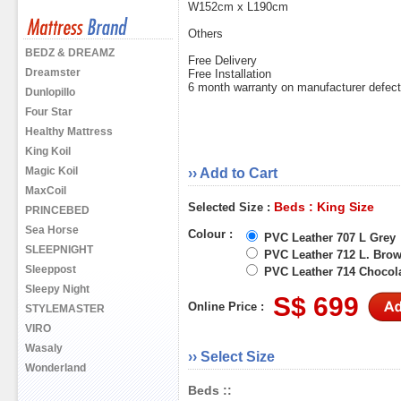
W152cm x L190cm
Others
BEDZ & DREAMZ
Free Delivery
Dreamster
Free Installation
6 month warranty on manufacturer defec
Dunlopillo
Four Star
Healthy Mattress
King Koil
Magic Koil
›› Add to Cart
MaxCoil
Beds : King Size
Selected Size :
PRINCEBED
Sea Horse
Colour :
PVC Leather 707 L Grey
SLEEPNIGHT
PVC Leather 712 L. Bro
Sleeppost
PVC Leather 714 Chocol
Sleepy Night
S$ 699
Online Price :
STYLEMASTER
VIRO
Wasaly
›› Select Size
Wonderland
Beds ::