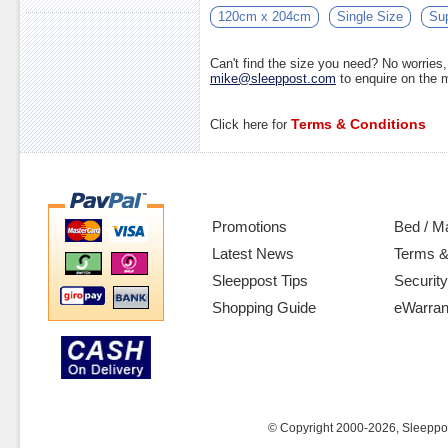
120cm x 204cm
Single Size
Sup
Can't find the size you need? No worrie
mike@sleeppost.com
to enquire on the
Terms & Conditions
Click here for
Promotions
Bed / M
Latest News
Terms &
Sleeppost Tips
Security
Shopping Guide
eWarran
© Copyright 2000-2026, Sleeppost