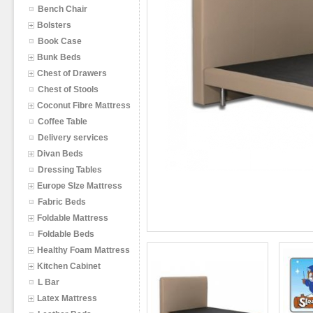
Bench Chair
Bolsters
Book Case
Bunk Beds
Chest of Drawers
Chest of Stools
Coconut Fibre Mattress
Coffee Table
Delivery services
Divan Beds
Dressing Tables
Europe SIze Mattress
Fabric Beds
Foldable Mattress
Foldable Beds
Healthy Foam Mattress
Kitchen Cabinet
L Bar
Latex Mattress