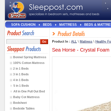
SOFA CUSHION
BEDS
MATTRESS
BEDS & MATTRE
Product In :
ALL
\
Mattress
\
Healthy F
Sea Horse - Crystal Foam 
Bonnel Spring Mattress
100% Cotton Mattress
2 in 1 Beds
3 in 1 Beds
4 in 1 Beds
5 in 1 Beds
All in One Pull Out Bed
Baby Cot Mattress
Bedsheet
Bedside Tables