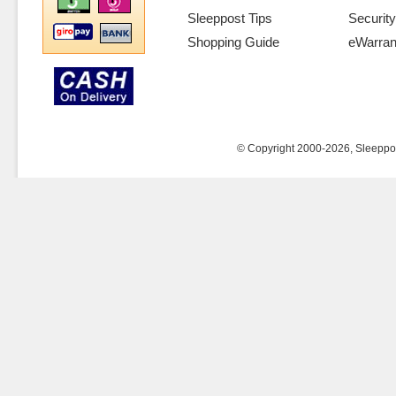
Sleeppost Tips
Security
Shopping Guide
eWarran
© Copyright 2000-2026, Sleeppost