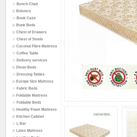
Bench Chair
Bolsters
Book Case
Bunk Beds
Chest of Drawers
Chest of Stools
Coconut Fibre Mattress
Coffee Table
Delivery services
Divan Beds
Dressing Tables
Europe SIze Mattress
Fabric Beds
Foldable Mattress
Foldable Beds
Healthy Foam Mattress
Kitchen Cabinet
L Bar
Latex Mattress