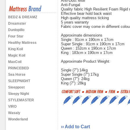
Anti-Dust Mite
Anti-Fungal
Quality fabric High Resilient Foam Rigid re
Effective bear hold back waist
BEDZ & DREAMZ
High quality mattress ticking
5 years warranty
Dreamster
Fabric cover may come in different colou
Dunlopillo
Approximate dimensions
Four Star
Single : 91cm x 190cm x 17cm
Healthy Mattress
Super Single : 91cm x 190cm x 17cm
Queen : 152cm x 190cm x 17cm
King Koil
King : 183cm x 190cm x 17cm
Magic Koil
Approximate Product Weight:
MaxCoil
PRINCEBED
Single (7"):14kg
Super Single (7"):17kg
Sea Horse
Queen (7"): 24kg
SLEEPNIGHT
King (7") :28kg
Sleeppost
Sleepy Night
STYLEMASTER
VIRO
Wasaly
Wonderland
›› Add to Cart