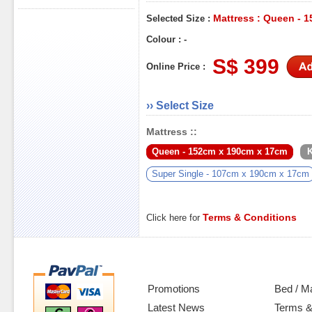
Mattress : Queen - 
Selected Size :
Colour : -
S$ 399
Online Price :
›› Select Size
Mattress ::
Queen - 152cm x 190cm x 17cm
K
Super Single - 107cm x 190cm x 17cm
Terms & Conditions
Click here for
Promotions
Bed / M
Latest News
Terms &