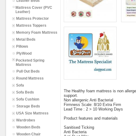
Leather Beds
Mattress Cover (PVC
Leather)
Mattress Protector
Mattress Toppers
Memory Foam Mattress
Metal Beds
Pillows
PlyWood
Pocketed Spring
Mattress
Pull Out Beds
Round Mattress
Sofa
The Healthy foam mattress is non allergen
Sofa Beds
support.
Sofa Cushion
Non allergenic Anti Bacterial
Firmness Scale: 8/10 Extra Firm
Storage Beds
Lead Time : 2 > 10 Working Days
USA Size Mattress
Product features and materials
Wardrobes
Wooden Beds
Sanitised Ticking
Anti Bacteria
Wooden Chair