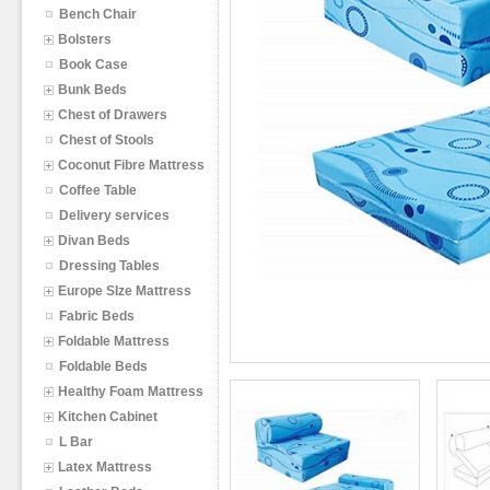
Bench Chair
Bolsters
Book Case
Bunk Beds
Chest of Drawers
Chest of Stools
Coconut Fibre Mattress
Coffee Table
Delivery services
Divan Beds
Dressing Tables
Europe SIze Mattress
Fabric Beds
Foldable Mattress
Foldable Beds
Healthy Foam Mattress
Kitchen Cabinet
L Bar
Latex Mattress