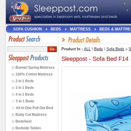
SOFA CUSHION
BEDS
MATTRESS
BEDS & MATTRE
Product In :
ALL
\
Beds
\
Sofa Beds
»
S
Sleeppost - Sofa Bed F14
Bonnel Spring Mattress
100% Cotton Mattress
2 in 1 Beds
3 in 1 Beds
4 in 1 Beds
5 in 1 Beds
All in One Pull Out Bed
Baby Cot Mattress
Bedsheet
Bedside Tables