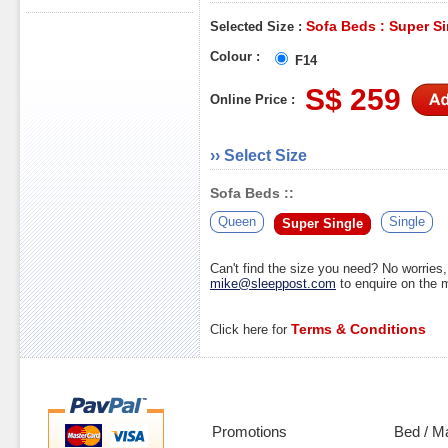
Sofa Beds : Super Si
Selected Size :
Colour :
F14
S$ 259
Online Price :
›› Select Size
Sofa Beds ::
Queen
Single
Super Single
Can't find the size you need? No worrie
mike@sleeppost.com
to enquire on the
Terms & Conditions
Click here for
Promotions
Bed / M