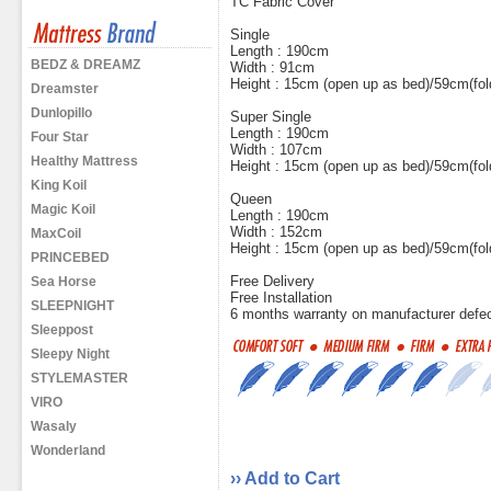
TC Fabric Cover
Single
Length : 190cm
BEDZ & DREAMZ
Width : 91cm
Height : 15cm (open up as bed)/59cm(fol
Dreamster
Dunlopillo
Super Single
Length : 190cm
Four Star
Width : 107cm
Healthy Mattress
Height : 15cm (open up as bed)/59cm(fol
King Koil
Queen
Magic Koil
Length : 190cm
Width : 152cm
MaxCoil
Height : 15cm (open up as bed)/59cm(fol
PRINCEBED
Free Delivery
Sea Horse
Free Installation
SLEEPNIGHT
6 months warranty on manufacturer defe
Sleeppost
Sleepy Night
STYLEMASTER
VIRO
Wasaly
Wonderland
›› Add to Cart