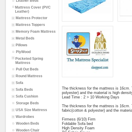
Leather Beds
Mattress Cover (PVC
Leather)
Mattress Protector
Mattress Toppers
Memory Foam Mattress
Metal Beds
Pillows
PlyWood
Pocketed Spring
Mattress
Pull Out Beds
Round Mattress
Sofa
The thickness for the mattress is 16cm. 
Sofa Beds
polyester) and the material is high densi
Sofa Cushion
Lead Time : 2 > 10 Working Days
Storage Beds
The thickness for the mattress is 16cm. 
USA Size Mattress
fabric(cotton & polyester) and the materia
Wardrobes
Firmess (6/10) Firm
Wooden Beds
Foldable Sofa bed
High Density Foam
Wooden Chair