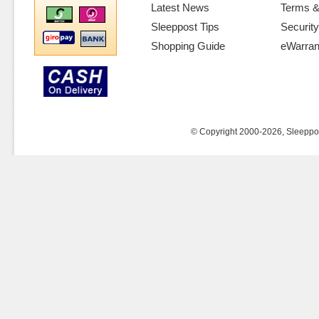
Latest News
Terms &
Sleeppost Tips
Security
Shopping Guide
eWarran
© Copyright 2000-2026, Sleeppost