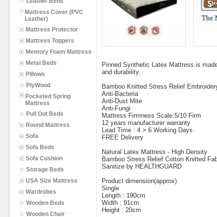
Leather Beds
Mattress Cover (PVC
Leather)
Mattress Protector
Mattress Toppers
Memory Foam Mattress
Metal Beds
Pinned Synthetic Latex Mattress is made 
and durability.
Pillows
PlyWood
Bamboo Knitted Stress Relief Embroider
Anti-Bacteria
Pocketed Spring
Anti-Dust Mite
Mattress
Anti-Fungi
Pull Out Beds
Mattress Firmness Scale:5/10 Firm
12 years manufacturer warranty
Round Mattress
Lead Time : 4 > 6 Working Days
Sofa
FREE Delivery
Sofa Beds
Natural Latex Mattress - High Density
Sofa Cushion
Bamboo Stress Relief Cotton Knitted Fab
Sanitize by HEALTHGUARD
Storage Beds
USA Size Mattress
Product dimension(approx)
Single
Wardrobes
Length : 190cm
Width : 91cm
Wooden Beds
Height : 20cm
Wooden Chair