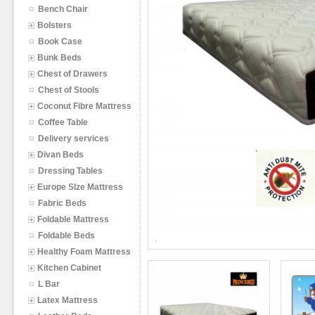
Bench Chair
Bolsters
Book Case
Bunk Beds
Chest of Drawers
Chest of Stools
Coconut Fibre Mattress
Coffee Table
Delivery services
Divan Beds
Dressing Tables
Europe SIze Mattress
Fabric Beds
Foldable Mattress
Foldable Beds
Healthy Foam Mattress
Kitchen Cabinet
L Bar
Latex Mattress