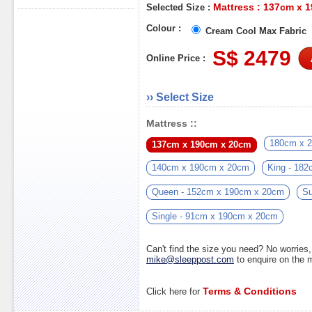
Mattress : 137cm x 
Selected Size :
Colour :
Cream Cool Max Fabric
S$ 2479
Online Price :
›› Select Size
Mattress ::
180cm x 
137cm x 190cm x 20cm
140cm x 190cm x 20cm
King - 18
Queen - 152cm x 190cm x 20cm
Su
Single - 91cm x 190cm x 20cm
Can't find the size you need? No worrie
mike@sleeppost.com
to enquire on the
Terms & Conditions
Click here for