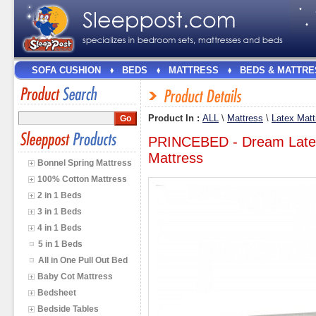
SOFA CUSHION
BEDS
MATTRESS
BEDS & MATTRE
Product In :
ALL
\
Mattress
\
Latex Matt
PRINCEBED - Dream Latex
Mattress
Bonnel Spring Mattress
100% Cotton Mattress
2 in 1 Beds
3 in 1 Beds
4 in 1 Beds
5 in 1 Beds
All in One Pull Out Bed
Baby Cot Mattress
Bedsheet
Bedside Tables