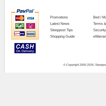
Promotions
Bed / M
Latest News
Terms &
Sleeppost Tips
Security
Shopping Guide
eWarran
© Copyright 2000-2026, Sleeppost