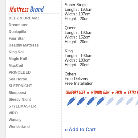
Super Single
Length : 190cm
Width : 107cm
BEDZ & DREAMZ
Height : 20cm
Dreamster
Queen
Dunlopillo
Length : 190cm
Width : 152cm
Four Star
Height : 20cm
Healthy Mattress
King
King Koil
Length : 190cm
Magic Koil
Width : 183cm
Height : 20cm
MaxCoil
PRINCEBED
Others
Free Delivery
Sea Horse
Free Installation
SLEEPNIGHT
Sleeppost
Sleepy Night
STYLEMASTER
VIRO
Wasaly
Wonderland
›› Add to Cart