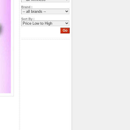
Brand :
Sort By :