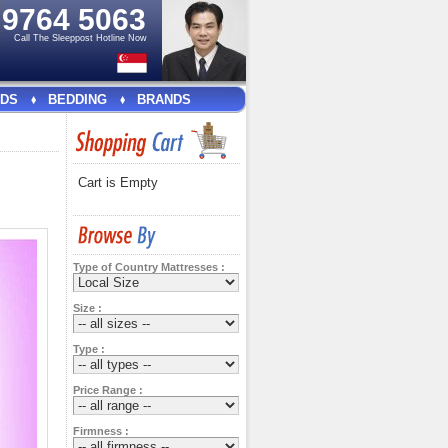
e
9764 5063
Call The Sleeppost Hotline Now
DS
BEDDING
BRANDS
Cart is Empty
Type of Country Mattresses :
Size :
Type :
Price Range :
Firmness :