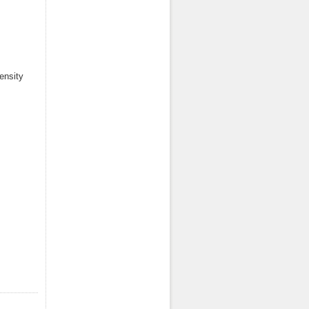
ensity