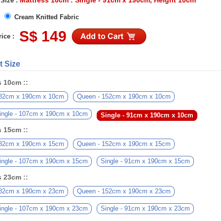
Mattress 10cm : Single - 91cm x 190cm, Height 10cm
 Size :
Cream Knitted Fabric
S$ 149
ice :
t Size
s 10cm ::
182cm x 190cm x 10cm
Queen - 152cm x 190cm x 10cm
ingle - 107cm x 190cm x 10cm
Single - 91cm x 190cm x 10cm
s 15cm ::
182cm x 190cm x 15cm
Queen - 152cm x 190cm x 15cm
ingle - 107cm x 190cm x 15cm
Single - 91cm x 190cm x 15cm
s 23cm ::
182cm x 190cm x 23cm
Queen - 152cm x 190cm x 23cm
ingle - 107cm x 190cm x 23cm
Single - 91cm x 190cm x 23cm