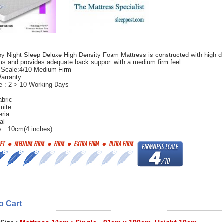
y Night Sleep Deluxe High Density Foam Mattress is constructed with high d
 and provides adequate back support with a medium firm feel.
 Scale:4/10 Medium Firm
arranty.
e : 2 > 10 Working Days
abric
mite
eria
al
 : 10cm(4 inches)
to Cart