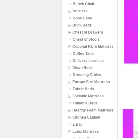
Bench Chair
Bolsters
Book Case
Bunk Beds
Chest of Drawers
Chest of Stools
Coconut Fibre Mattress
Coffee Table
Delivery services
Divan Beds
Dressing Tables
Europe SIze Mattress
Fabric Beds
Foldable Mattress
Foldable Beds
Healthy Foam Mattress
Kitchen Cabinet
L Bar
Latex Mattress