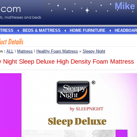
Mik
TRESS
BEDS & MATTRESS
HOME FURNITURE
HEADBOAR
In :
ALL
\
Mattress
\
Healthy Foam Mattress
»
Sleepy Night
y Night Sleep Deluxe High Density Foam Mattress