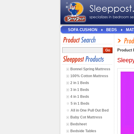
SOFA CUSHION
BEDS
MAT
Product 
Sleep
Bonnel Spring Mattress
100% Cotton Mattress
2 in 1 Beds
3 in 1 Beds
4 in 1 Beds
5 in 1 Beds
All in One Pull Out Bed
Baby Cot Mattress
Bedsheet
Bedside Tables