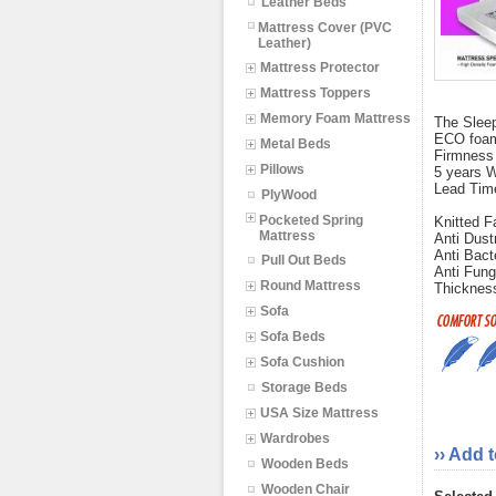
Leather Beds
Mattress Cover (PVC
Leather)
Mattress Protector
Mattress Toppers
Memory Foam Mattress
The Sleep
ECO foams
Metal Beds
Firmness
Pillows
5 years W
Lead Tim
PlyWood
Pocketed Spring
Knitted F
Mattress
Anti Dust
Anti Bact
Pull Out Beds
Anti Fung
Round Mattress
Thickness
Sofa
Sofa Beds
Sofa Cushion
Storage Beds
USA Size Mattress
Wardrobes
›› Add 
Wooden Beds
Wooden Chair