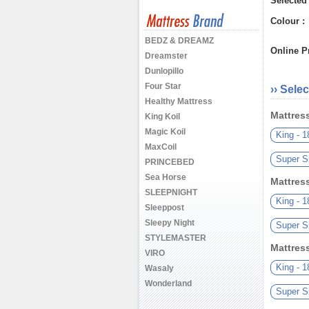
Selected
Colour :
BEDZ & DREAMZ
Online Pr
Dreamster
Dunlopillo
Four Star
›› Selec
Healthy Mattress
Mattres
King Koil
Magic Koil
King - 
MaxCoil
Super S
PRINCEBED
Sea Horse
Mattres
SLEEPNIGHT
King - 
Sleeppost
Sleepy Night
Super S
STYLEMASTER
Mattres
VIRO
King - 
Wasaly
Wonderland
Super S