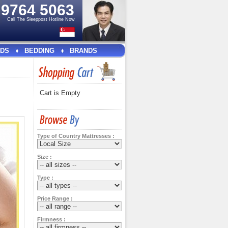
e
9764 5063
Call The Sleeppost Hotline Now
DS
BEDDING
BRANDS
Cart is Empty
Type of Country Mattresses :
Size :
Type :
Price Range :
Firmness :