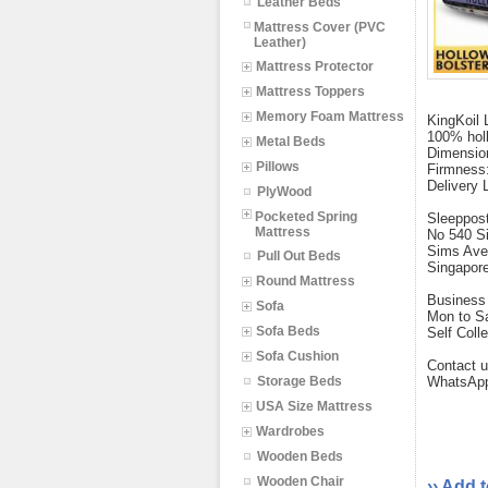
Leather Beds
Mattress Cover (PVC
Leather)
Mattress Protector
Mattress Toppers
Memory Foam Mattress
KingKoil 
100% holl
Metal Beds
Dimensio
Pillows
Firmness:
Delivery 
PlyWood
Pocketed Spring
Sleeppos
Mattress
No 540 S
Sims Ave
Pull Out Beds
Singapor
Round Mattress
Business 
Sofa
Mon to S
Sofa Beds
Self Coll
Sofa Cushion
Contact u
Storage Beds
WhatsApp
USA Size Mattress
Wardrobes
Wooden Beds
Wooden Chair
›› Add 