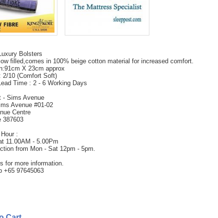
Luxury Bolsters
ow filled,comes in 100% beige cotton material for increased comfort.
n:91cm X 23cm approx
 2/10 (Comfort Soft)
Lead Time : 2 - 6 Working Days
t - Sims Avenue
ims Avenue #01-02
nue Centre
e 387603
Hour :
at 11.00AM - 5.00Pm
ection from Mon - Sat 12pm - 5pm.
s for more information.
 +65 97645063
to Cart