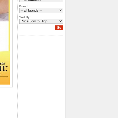
Brand :
Sort By :