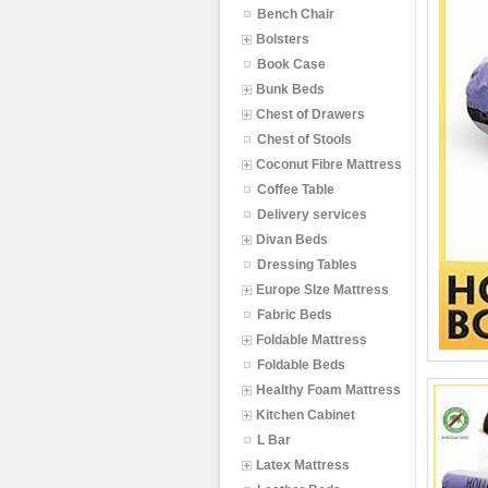
Bench Chair
Bolsters
Book Case
Bunk Beds
Chest of Drawers
Chest of Stools
Coconut Fibre Mattress
Coffee Table
Delivery services
Divan Beds
Dressing Tables
Europe SIze Mattress
Fabric Beds
Foldable Mattress
Foldable Beds
Healthy Foam Mattress
Kitchen Cabinet
L Bar
Latex Mattress