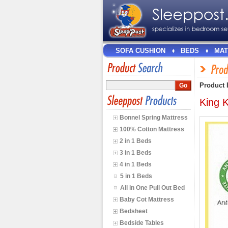
SOFA CUSHION
BEDS
MAT
Product 
King K
Bonnel Spring Mattress
100% Cotton Mattress
2 in 1 Beds
3 in 1 Beds
4 in 1 Beds
5 in 1 Beds
All in One Pull Out Bed
Baby Cot Mattress
Bedsheet
Bedside Tables