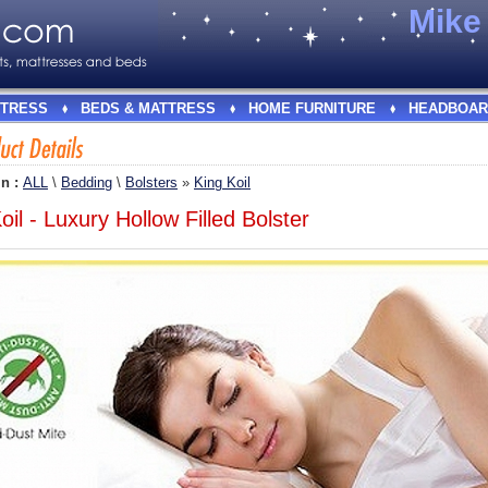
Mik
TRESS
BEDS & MATTRESS
HOME FURNITURE
HEADBOAR
In :
ALL
\
Bedding
\
Bolsters
»
King Koil
oil - Luxury Hollow Filled Bolster