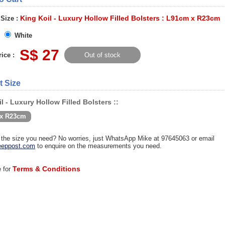
King Koil - Luxury Hollow Filled Bolsters : L91cm x R23cm
 Size :
White
S$ 27
ice :
Out of stock
t Size
l - Luxury Hollow Filled Bolsters ::
x R23cm
d the size you need? No worries, just WhatsApp Mike at 97645063 or email
eppost.com
to enquire on the measurements you need.
Terms & Conditions
e for