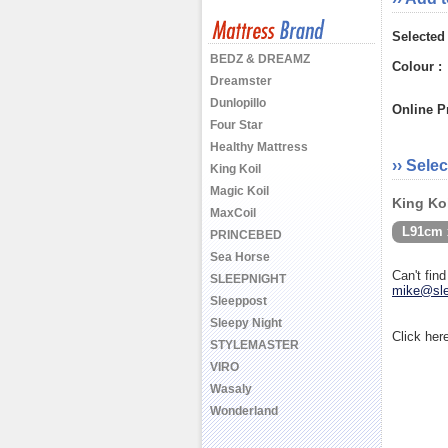
Selected
BEDZ & DREAMZ
Colour :
Dreamster
Dunlopillo
Online Pr
Four Star
Healthy Mattress
›› Selec
King Koil
Magic Koil
King Koi
MaxCoil
L91cm 
PRINCEBED
Sea Horse
Can't fin
SLEEPNIGHT
mike@sle
Sleeppost
Sleepy Night
Click her
STYLEMASTER
VIRO
Wasaly
Wonderland