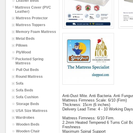
Leather Beds
Mattress Cover (PVC
Leather)
Mattress Protector
Mattress Toppers
Memory Foam Mattress
Metal Beds
Pillows
PlyWood
Pocketed Spring
Mattress
Pull Out Beds
Round Mattress
Sofa
Sofa Beds
Anti-Dust Mite. Anti Bacteria. Anti Fungu
Sofa Cushion
Mattress Firmness Scale: 6/10 (Firm)
Storage Beds
Thickness: 15cm (6 inches)
Delivery Lead Time: 4 - 10 Working Days
USA Size Mattress
Wardrobes
Mattress Firmness: 6/10 Firm.
2.2mm Heated Tempered 6 Turns Coil Bon
Wooden Beds
Freshness
Wooden Chair
Maximum Spinal Support