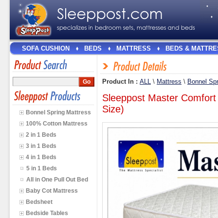
SOFA CUSHION
BEDS
MATTRESS
BEDS & MATTRE
Product In :
ALL
\
Mattress
\
Bonnel Spr
Sleeppost Master Comfort
Size)
Bonnel Spring Mattress
100% Cotton Mattress
2 in 1 Beds
3 in 1 Beds
4 in 1 Beds
5 in 1 Beds
All in One Pull Out Bed
Baby Cot Mattress
Bedsheet
Bedside Tables