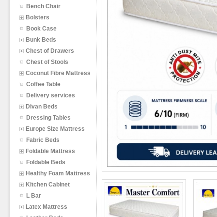
Bench Chair
Bolsters
Book Case
Bunk Beds
Chest of Drawers
Chest of Stools
Coconut Fibre Mattress
Coffee Table
Delivery services
Divan Beds
Dressing Tables
Europe SIze Mattress
Fabric Beds
Foldable Mattress
Foldable Beds
Healthy Foam Mattress
Kitchen Cabinet
L Bar
Latex Mattress