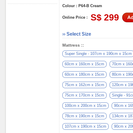
Colour : P64-B Cream
S$ 299
Online Price :
›› Select Size
Mattress ::
Super Single - 107cm x 190cm x 15cm
60cm x 160cm x 15cm
70cm x 160
60cm x 180cm x 15cm
80cm x 190
75cm x 162cm x 15cm
120cm x 19
75cm x 170cm x 15cm
Single - 9
100cm x 200cm x 15cm
90cm x 16
78cm x 190cm x 15cm
134cm x 18
107cm x 190cm x 15cm
90cm x 20