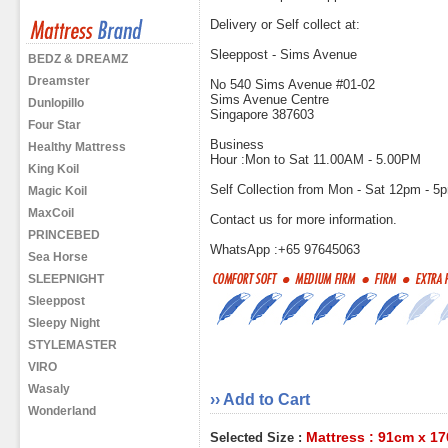
Delivery or Self collect at:
Sleeppost - Sims Avenue
BEDZ & DREAMZ
Dreamster
No 540 Sims Avenue #01-02
Sims Avenue Centre
Dunlopillo
Singapore 387603
Four Star
Business
Healthy Mattress
Hour :Mon to Sat 11.00AM - 5.00PM
King Koil
Self Collection from Mon - Sat 12pm - 5
Magic Koil
MaxCoil
Contact us for more information.
PRINCEBED
WhatsApp :+65 97645063
Sea Horse
SLEEPNIGHT
Sleeppost
Sleepy Night
STYLEMASTER
VIRO
Wasaly
›› Add to Cart
Wonderland
Mattress : 91cm x 1
Selected Size :