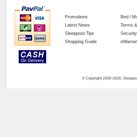
Promotions
Bed / M
Latest News
Terms &
Sleeppost Tips
Security
Shopping Guide
eWarran
© Copyright 2000-2026, Sleeppost