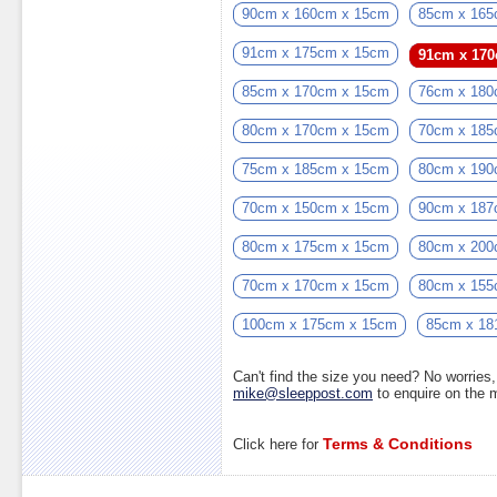
90cm x 160cm x 15cm
85cm x 165
91cm x 175cm x 15cm
91cm x 17
85cm x 170cm x 15cm
76cm x 180
80cm x 170cm x 15cm
70cm x 185
75cm x 185cm x 15cm
80cm x 190
70cm x 150cm x 15cm
90cm x 187
80cm x 175cm x 15cm
80cm x 200
70cm x 170cm x 15cm
80cm x 155
100cm x 175cm x 15cm
85cm x 18
Can't find the size you need? No worrie
mike@sleeppost.com
to enquire on the
Terms & Conditions
Click here for