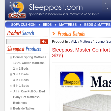
SOFA CUSHION
BEDS
MATTRESS
BEDS & MATTRE
Product In :
ALL
\
Mattress
\
Bonnel Spr
Sleeppost Master Comfort
Size)
Bonnel Spring Mattress
100% Cotton Mattress
2 in 1 Beds
3 in 1 Beds
4 in 1 Beds
5 in 1 Beds
All in One Pull Out Bed
Baby Cot Mattress
Bedsheet
Bedside Tables