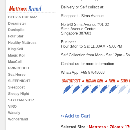
Delivery or Self collect at:
Sleeppost - Sims Avenue
BEDZ & DREAMZ
Dreamster
No 540 Sims Avenue #01-02
Sims Avenue Centre
Dunlopillo
Singapore 387603
Four Star
Business
Healthy Mattress
Hour :Mon to Sat 11.00AM - 5.00PM
King Koil
Self Collection from Mon - Sat 12pm - 5
Magic Koil
MaxCoil
Contact us for more information.
PRINCEBED
WhatsApp :+65 97645063
Sea Horse
SLEEPNIGHT
Sleeppost
Sleepy Night
STYLEMASTER
VIRO
Wasaly
›› Add to Cart
Wonderland
Mattress : 70cm x 1
Selected Size :