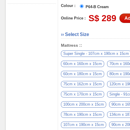
Colour :
P64-B Cream
S$ 289
Online Price :
›› Select Size
Mattress ::
Super Single - 107cm x 190cm x 15cm
60cm x 160cm x 15cm
70cm x 160
60cm x 180cm x 15cm
80cm x 190
75cm x 162cm x 15cm
120cm x 19
75cm x 170cm x 15cm
Single - 9
100cm x 200cm x 15cm
90cm x 16
78cm x 190cm x 15cm
134cm x 18
107cm x 190cm x 15cm
90cm x 20