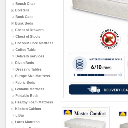
Bench Chair
Bolsters
Book Case
Bunk Beds
Chest of Drawers
Chest of Stools
Coconut Fibre Mattress
Coffee Table
Delivery services
Divan Beds
Dressing Tables
Europe SIze Mattress
Fabric Beds
Foldable Mattress
Foldable Beds
Healthy Foam Mattress
Kitchen Cabinet
L Bar
Latex Mattress