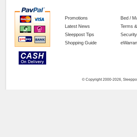
Promotions
Bed / M
Latest News
Terms &
Sleeppost Tips
Security
Shopping Guide
eWarran
© Copyright 2000-2026, Sleeppost