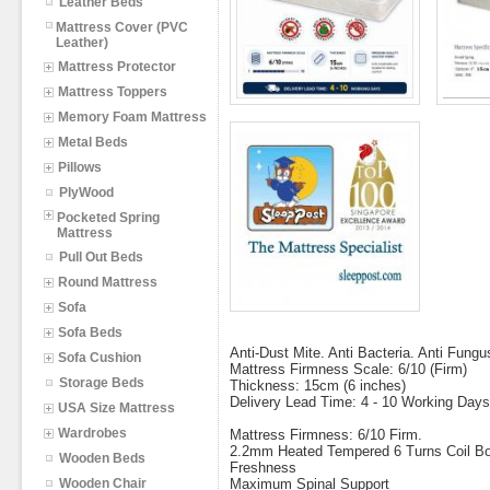
Leather Beds
Mattress Cover (PVC
Leather)
Mattress Protector
Mattress Toppers
Memory Foam Mattress
Metal Beds
Pillows
PlyWood
Pocketed Spring
Mattress
Pull Out Beds
Round Mattress
Sofa
Sofa Beds
Anti-Dust Mite. Anti Bacteria. Anti Fungu
Sofa Cushion
Mattress Firmness Scale: 6/10 (Firm)
Storage Beds
Thickness: 15cm (6 inches)
Delivery Lead Time: 4 - 10 Working Days
USA Size Mattress
Wardrobes
Mattress Firmness: 6/10 Firm.
2.2mm Heated Tempered 6 Turns Coil Bon
Wooden Beds
Freshness
Wooden Chair
Maximum Spinal Support