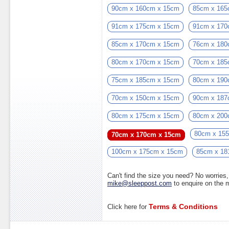
90cm x 160cm x 15cm
85cm x 165
91cm x 175cm x 15cm
91cm x 170
85cm x 170cm x 15cm
76cm x 180
80cm x 170cm x 15cm
70cm x 185
75cm x 185cm x 15cm
80cm x 190
70cm x 150cm x 15cm
90cm x 187
80cm x 175cm x 15cm
80cm x 200
80cm x 15
70cm x 170cm x 15cm
100cm x 175cm x 15cm
85cm x 18
Can't find the size you need? No worrie
mike@sleeppost.com
to enquire on the
Terms & Conditions
Click here for