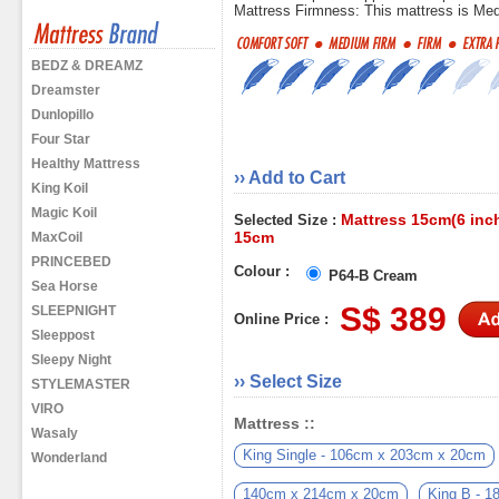
Mattress Firmness: This mattress is Me
BEDZ & DREAMZ
Dreamster
Dunlopillo
Four Star
Healthy Mattress
›› Add to Cart
King Koil
Magic Koil
Mattress 15cm(6 inch
Selected Size :
15cm
MaxCoil
PRINCEBED
Colour :
P64-B Cream
Sea Horse
S$ 389
SLEEPNIGHT
Online Price :
Sleeppost
Sleepy Night
›› Select Size
STYLEMASTER
VIRO
Mattress ::
Wasaly
King Single - 106cm x 203cm x 20cm
Wonderland
140cm x 214cm x 20cm
King B - 