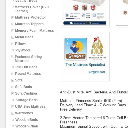
Leather Beds
Mattress Cover (PVC
Leather)
Mattress Protector
Mattress Toppers
Memory Foam Mattress
Metal Beds
Pillows
PlyWood
Pocketed Spring
Mattress
Pull Out Beds
Round Mattress
Sofa
Sofa Beds
Anti-Dust Mite. Anti Bacteria. Anti Fungu
Sofa Cushion
Storage Beds
Mattress Firmness Scale: 6/10 (Firm)
Delivery Lead Time: 4 - 7 Working Days
USA Size Mattress
Free Delivery
Wardrobes
2.2mm Heated Tempered 6 Turns Coil Bon
Wooden Beds
Freshness
Wooden Chair
Maximum Spinal Support with Optimal C