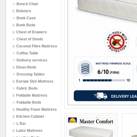
Bench Chair
Bolsters
Book Case
Bunk Beds
Chest of Drawers
Chest of Stools
Coconut Fibre Mattress
Coffee Table
Delivery services
Divan Beds
Dressing Tables
Europe SIze Mattress
Fabric Beds
Foldable Mattress
Foldable Beds
Healthy Foam Mattress
Kitchen Cabinet
L Bar
Latex Mattress