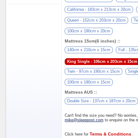
California - 183cm x 213cm x 20cm
Queen - 152cm x 203cm x 20cm
Tw
100cm x 190cm x 20cm
Mattress 15cm(6 inches) ::
140cm x 210cm x 15cm
Full - 13
King Single - 106cm x 203cm x 15cm
Twin - 97cm x 190cm x 15cm
Singl
100cm x 190cm x 15cm
Mattress AUS ::
Double Size - 137cm x 187cm x 20cm
Can't find the size you need? No worrie
mike@sleeppost.com
to enquire on the
Terms & Conditions
Click here for