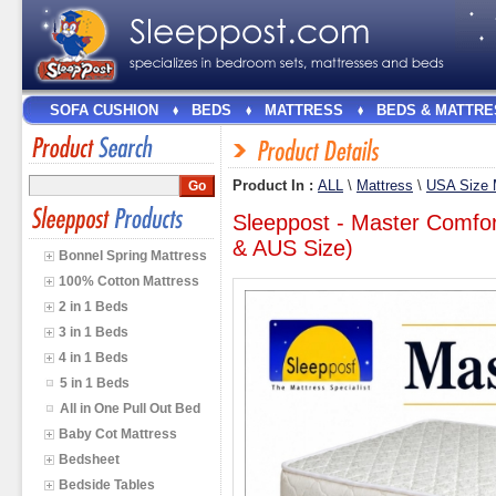
SOFA CUSHION
BEDS
MATTRESS
BEDS & MATTRE
Product In :
ALL
\
Mattress
\
USA Size 
Sleeppost - Master Comfo
& AUS Size)
Bonnel Spring Mattress
100% Cotton Mattress
2 in 1 Beds
3 in 1 Beds
4 in 1 Beds
5 in 1 Beds
All in One Pull Out Bed
Baby Cot Mattress
Bedsheet
Bedside Tables