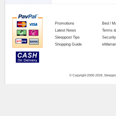
Promotions
Bed / M
Latest News
Terms &
Sleeppost Tips
Security
Shopping Guide
eWarran
© Copyright 2000-2026, Sleeppost