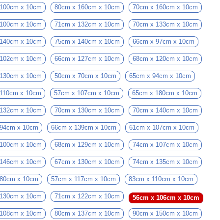
 100cm x 10cm
80cm x 160cm x 10cm
70cm x 160cm x 10cm
 100cm x 10cm
71cm x 132cm x 10cm
70cm x 133cm x 10cm
 140cm x 10cm
75cm x 140cm x 10cm
66cm x 97cm x 10cm
 102cm x 10cm
66cm x 127cm x 10cm
68cm x 120cm x 10cm
 130cm x 10cm
50cm x 70cm x 10cm
65cm x 94cm x 10cm
 110cm x 10cm
57cm x 107cm x 10cm
65cm x 180cm x 10cm
 132cm x 10cm
70cm x 130cm x 10cm
70cm x 140cm x 10cm
 94cm x 10cm
66cm x 139cm x 10cm
61cm x 107cm x 10cm
 100cm x 10cm
68cm x 129cm x 10cm
74cm x 107cm x 10cm
 146cm x 10cm
67cm x 130cm x 10cm
74cm x 135cm x 10cm
 80cm x 10cm
57cm x 117cm x 10cm
83cm x 110cm x 10cm
 130cm x 10cm
71cm x 122cm x 10cm
56cm x 106cm x 10cm
 108cm x 10cm
80cm x 137cm x 10cm
90cm x 150cm x 10cm