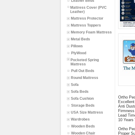
Leather Beds
Mattress Cover (PVC
Leather)
Mattress Protector
Mattress Toppers
Memory Foam Mattress
Metal Beds
Pillows
PlyWood
Pocketed Spring
Mattress
Pull Out Beds
Round Mattress
Sofa
Sofa Beds
Ortho Pe
Sofa Cushion
Excellent
Storage Beds
Anti Dust
Firmness
USA Size Mattress
Lead Tim
Wardrobes
10 Years
Wooden Beds
Ortho Ped
Wooden Chair
Proper Su