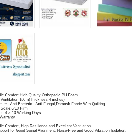
dic Comfort High Quality Orthopedic PU Foam
 Ventilation 10cm(Thickness 4 inches)
mite - Anti Bacteria - Anti Fungal,Damask Fabric With Quilting
 Scale:6/10 Firm
e : 4 > 10 Working Days
 Warranty
ic Comfort, High Resilience and Excellent Ventilation.
pport for Good Spinal Alignment, Noise-Free and Good Vibration Isolation.