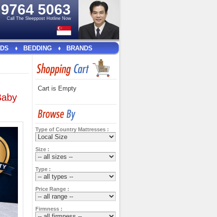
e
9764 5063
Call The Sleeppost Hotline Now
DS
BEDDING
BRANDS
Cart is Empty
Baby
Type of Country Mattresses :
Size :
Type :
Price Range :
Firmness :