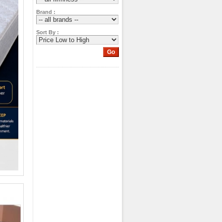
Brand :
Sort By :