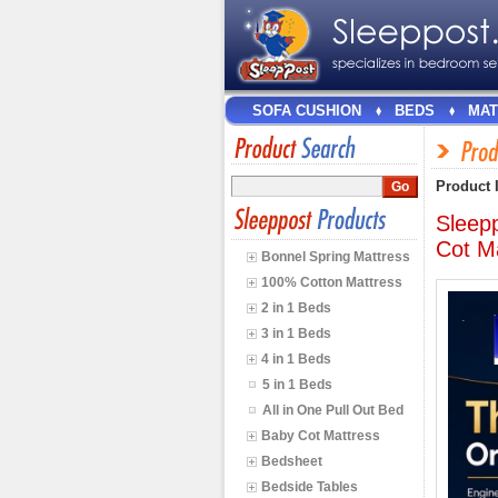
SOFA CUSHION
BEDS
MAT
Product 
Sleep
Cot M
Bonnel Spring Mattress
100% Cotton Mattress
2 in 1 Beds
3 in 1 Beds
4 in 1 Beds
5 in 1 Beds
All in One Pull Out Bed
Baby Cot Mattress
Bedsheet
Bedside Tables