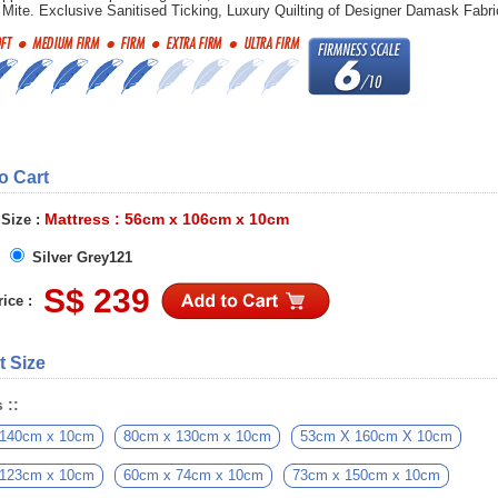
 Mite. Exclusive Sanitised Ticking, Luxury Quilting of Designer Damask Fabri
to Cart
Mattress : 56cm x 106cm x 10cm
 Size :
Silver Grey121
S$ 239
ice :
t Size
 ::
 140cm x 10cm
80cm x 130cm x 10cm
53cm X 160cm X 10cm
 123cm x 10cm
60cm x 74cm x 10cm
73cm x 150cm x 10cm