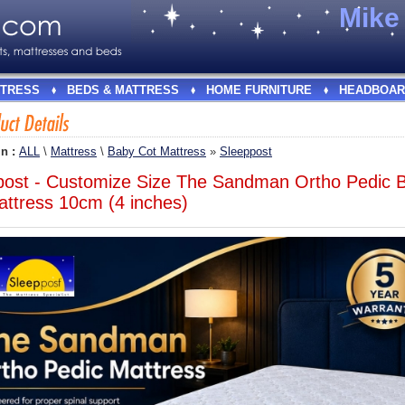
Mik
TRESS
BEDS & MATTRESS
HOME FURNITURE
HEADBOAR
In :
ALL
\
Mattress
\
Baby Cot Mattress
»
Sleeppost
post - Customize Size The Sandman Ortho Pedic 
attress 10cm (4 inches)