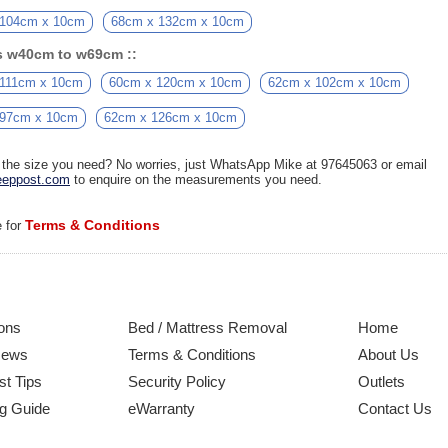
 104cm x 10cm
68cm x 132cm x 10cm
s w40cm to w69cm ::
 111cm x 10cm
60cm x 120cm x 10cm
62cm x 102cm x 10cm
 97cm x 10cm
62cm x 126cm x 10cm
d the size you need? No worries, just WhatsApp Mike at 97645063 or email
eppost.com
to enquire on the measurements you need.
Terms & Conditions
e for
ons
Bed / Mattress Removal
Home
News
Terms & Conditions
About Us
st Tips
Security Policy
Outlets
g Guide
eWarranty
Contact Us