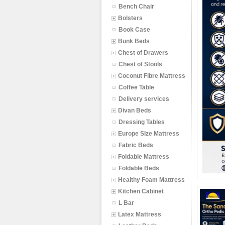
Bench Chair
Bolsters
Book Case
Bunk Beds
Chest of Drawers
Chest of Stools
Coconut Fibre Mattress
Coffee Table
Delivery services
Divan Beds
Dressing Tables
Europe SIze Mattress
Fabric Beds
Foldable Mattress
Foldable Beds
Healthy Foam Mattress
Kitchen Cabinet
L Bar
Latex Mattress