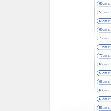
69cm x
54cm x
63cm x
60cm x
75cm x
70cm x
77cm x
66cm x
55cm x
66cm x
60cm x
65cm x
56cm x