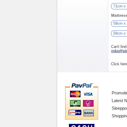
71cm x
Mattres
59cm x
58cm x
Can't fin
mike@sle
Click her
Promoti
Latest 
Sleeppo
Shoppin