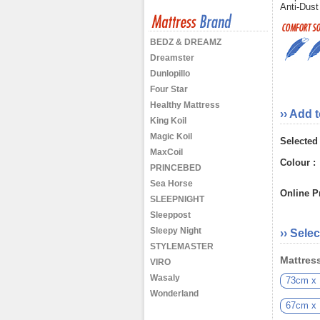
Anti-Dust
BEDZ & DREAMZ
Dreamster
Dunlopillo
Four Star
Healthy Mattress
›› Add 
King Koil
Magic Koil
Selected
MaxCoil
Colour :
PRINCEBED
Sea Horse
Online Pr
SLEEPNIGHT
Sleeppost
Sleepy Night
›› Selec
STYLEMASTER
Mattress
VIRO
Wasaly
73cm x
Wonderland
67cm x