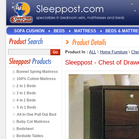
SOFA CUSHION
BEDS
MATTRESS
BEDS & MATTRE
Product In :
ALL
\
Home Furniture
\
Ches
Sleeppost - Chest of Dra
Bonnel Spring Mattress
100% Cotton Mattress
2 in 1 Beds
3 in 1 Beds
4 in 1 Beds
5 in 1 Beds
All in One Pull Out Bed
Baby Cot Mattress
Bedsheet
Bedside Tables