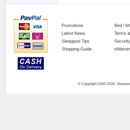
Promotions
Bed / M
Latest News
Terms &
Sleeppost Tips
Security
Shopping Guide
eWarran
© Copyright 2000-2026, Sleeppost