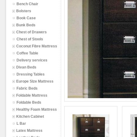
Bench Chair
Bolsters
Book Case
Bunk Beds
Chest of Drawers
Chest of Stools
Coconut Fibre Mattress
Coffee Table
Delivery services
Divan Beds
Dressing Tables
Europe SIze Mattress
Fabric Beds
Foldable Mattress
Foldable Beds
Healthy Foam Mattress
Kitchen Cabinet
L Bar
Latex Mattress