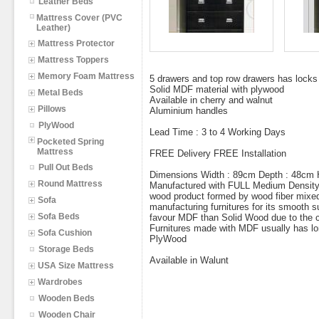
Leather Beds
Mattress Cover (PVC
Leather)
Mattress Protector
Mattress Toppers
Memory Foam Mattress
5 drawers and top row drawers has locks
Solid MDF material with plywood
Metal Beds
Available in cherry and walnut
Pillows
Aluminium handles
PlyWood
Lead Time : 3 to 4 Working Days
Pocketed Spring
Mattress
FREE Delivery FREE Installation
Pull Out Beds
Dimensions Width : 89cm Depth : 48cm 
Round Mattress
Manufactured with FULL Medium Density 
wood product formed by wood fiber mixe
Sofa
manufacturing furnitures for its smooth s
Sofa Beds
favour MDF than Solid Wood due to the co
Furnitures made with MDF usually has lo
Sofa Cushion
PlyWood
Storage Beds
Available in Walunt
USA Size Mattress
Wardrobes
Wooden Beds
Wooden Chair