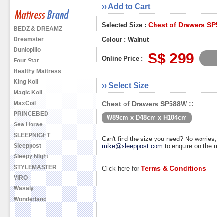
›› Add to Cart
Chest of Drawers S
Selected Size :
BEDZ & DREAMZ
Dreamster
Colour : Walnut
Dunlopillo
S$ 299
Online Price :
Four Star
Healthy Mattress
King Koil
›› Select Size
Magic Koil
MaxCoil
Chest of Drawers SP588W ::
PRINCEBED
W89cm x D48cm x H104cm
Sea Horse
SLEEPNIGHT
Can't find the size you need? No worrie
Sleeppost
mike@sleeppost.com
to enquire on the
Sleepy Night
STYLEMASTER
Terms & Conditions
Click here for
VIRO
Wasaly
Wonderland