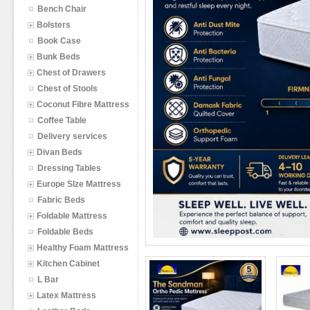
Bench Chair
Bolsters
Book Case
Bunk Beds
Chest of Drawers
Chest of Stools
Coconut Fibre Mattress
Coffee Table
Delivery services
Divan Beds
Dressing Tables
Europe SIze Mattress
Fabric Beds
Foldable Mattress
Foldable Beds
Healthy Foam Mattress
Kitchen Cabinet
L Bar
Latex Mattress