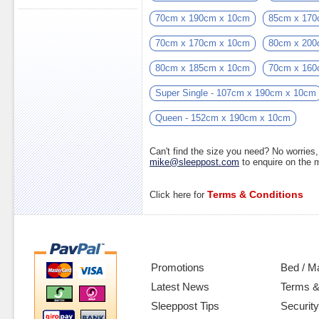
70cm x 190cm x 10cm
85cm x 170
70cm x 170cm x 10cm
80cm x 200
80cm x 185cm x 10cm
70cm x 160
Super Single - 107cm x 190cm x 10cm
Queen - 152cm x 190cm x 10cm
Can't find the size you need? No worrie
mike@sleeppost.com
to enquire on the
Terms & Conditions
Click here for
Promotions
Bed / M
Latest News
Terms &
Sleeppost Tips
Security