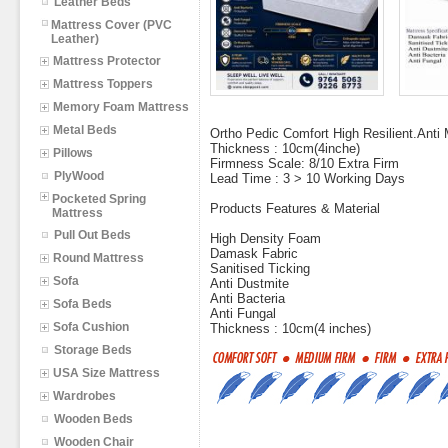
Leather Beds
Mattress Cover (PVC
Leather)
Mattress Protector
Mattress Toppers
Memory Foam Mattress
Metal Beds
Ortho Pedic Comfort High Resilient.Anti M
Thickness : 10cm(4inche)
Pillows
Firmness Scale: 8/10 Extra Firm
PlyWood
Lead Time : 3 > 10 Working Days
Pocketed Spring
Products Features & Material
Mattress
Pull Out Beds
High Density Foam
Damask Fabric
Round Mattress
Sanitised Ticking
Sofa
Anti Dustmite
Anti Bacteria
Sofa Beds
Anti Fungal
Sofa Cushion
Thickness : 10cm(4 inches)
Storage Beds
USA Size Mattress
Wardrobes
Wooden Beds
Wooden Chair