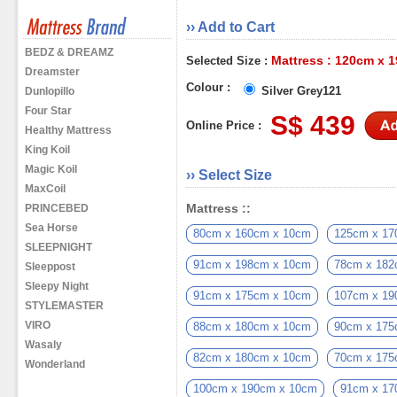
›› Add to Cart
BEDZ & DREAMZ
Mattress : 120cm x 
Selected Size :
Dreamster
Colour :
Silver Grey121
Dunlopillo
Four Star
S$ 439
Online Price :
Healthy Mattress
King Koil
Magic Koil
›› Select Size
MaxCoil
Mattress ::
PRINCEBED
Sea Horse
80cm x 160cm x 10cm
125cm x 17
SLEEPNIGHT
91cm x 198cm x 10cm
78cm x 182
Sleeppost
Sleepy Night
91cm x 175cm x 10cm
107cm x 19
STYLEMASTER
VIRO
88cm x 180cm x 10cm
90cm x 175
Wasaly
82cm x 180cm x 10cm
70cm x 175
Wonderland
100cm x 190cm x 10cm
91cm x 17