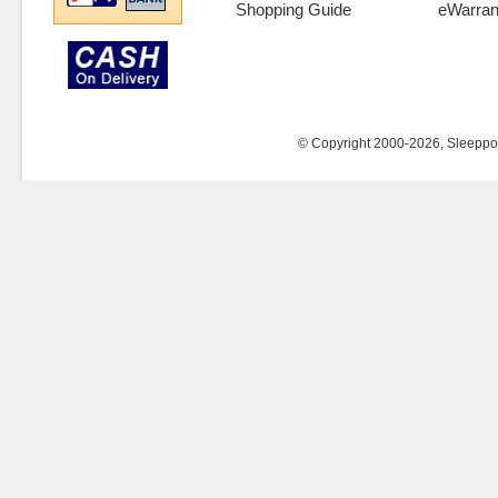
Shopping Guide
eWarran
© Copyright 2000-2026, Sleeppost