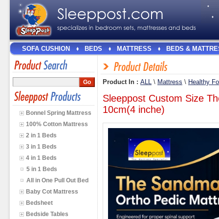
SOFA CUSHION
BEDS
MATTRESS
BEDS & MATTRE
Product In :
ALL
\
Mattress
\
Healthy F
Sleeppost Custom Size Th
10cm(4 inche)
Bonnel Spring Mattress
100% Cotton Mattress
2 in 1 Beds
3 in 1 Beds
4 in 1 Beds
5 in 1 Beds
All in One Pull Out Bed
Baby Cot Mattress
Bedsheet
Bedside Tables