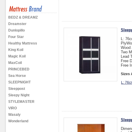
BEDZ & DREAMZ
Dreamster
Sleep
Dunlopillo
Four Star
L: 76
PlyWo
Healthy Mattress
Wood &
King Koil
Two M
Magic Koil
Lead T
Free D
MaxCoil
Free I
PRINCEBED
Sizes 
Sea Horse
SLEEPNIGHT
L: 76c
Sleeppost
Sleepy Night
STYLEMASTER
VIRO
Wasaly
Sleep
Wonderland
Dimen