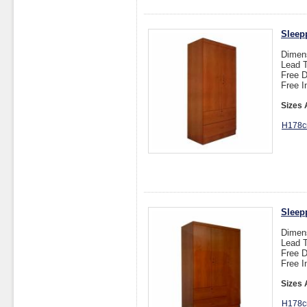
Sleep
Dimen
Lead T
Free D
Free I
Sizes 
H178c
Sleep
Dimen
Lead T
Free D
Free I
Sizes 
H178c