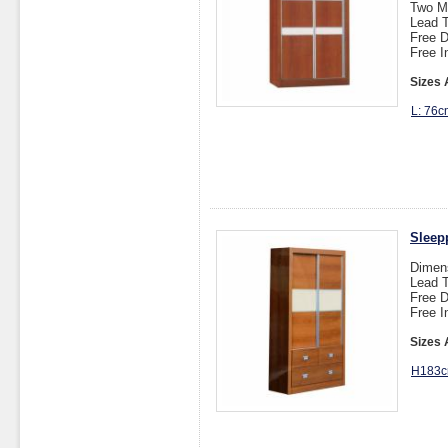
Two M
Lead T
Free D
Free I
Sizes 
L: 76c
Sleep
Dimen
Lead T
Free D
Free I
Sizes 
H183c