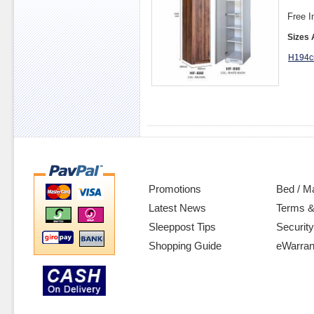
Free I
Sizes 
H194c
Promotions
Bed / M
Latest News
Terms &
Sleeppost Tips
Security
Shopping Guide
eWarran