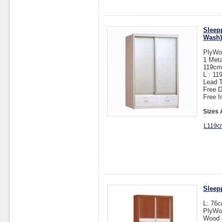
Sleep
Wash)
PlyWo
1 Meta
119cm(
L : 1
Lead T
Free D
Free I
Sizes 
L119c
Sleep
L: 76
PlyWo
Wood &