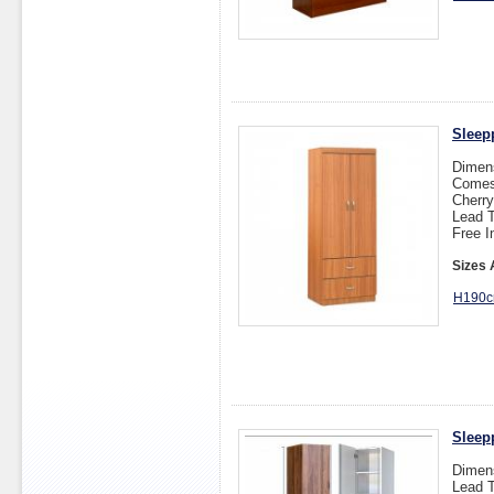
Sleep
Dimen
Comes 
Cherry
Lead T
Free I
Sizes 
H190c
Sleep
Dimen
Lead T