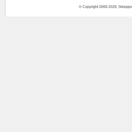
© Copyright 2000-2026, Sleeppost