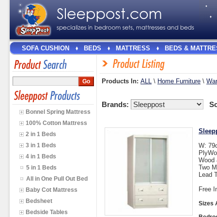
SOFA CUSHION
BEDS
MATTRESS
BEDS & MATTRE
Products In:
ALL
\
Home Furniture
\
War
Brands:
So
Bonnel Spring Mattress
100% Cotton Mattress
Sleep
2 in 1 Beds
3 in 1 Beds
W: 79
PlyWo
4 in 1 Beds
Wood &
Two M
5 in 1 Beds
Lead T
All in One Pull Out Bed
Free I
Baby Cot Mattress
Bedsheet
Sizes 
Bedside Tables