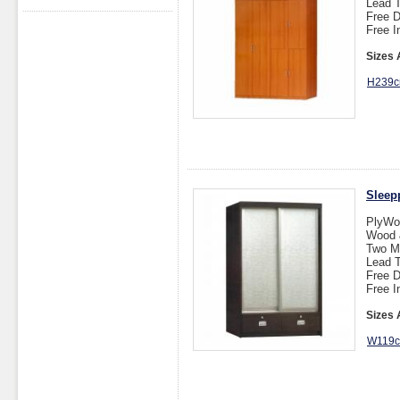
Lead T
Free D
Free I
Sizes 
H239c
Sleep
PlyWo
Wood &
Two M
Lead T
Free D
Free I
Sizes 
W119c