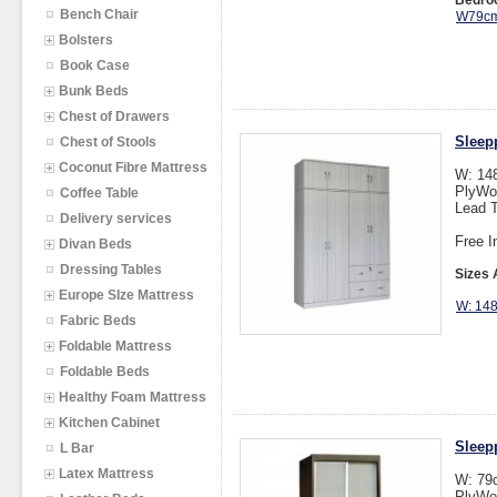
Bedroo
Bench Chair
W79cm
Bolsters
Book Case
Bunk Beds
Chest of Drawers
Sleep
Chest of Stools
Coconut Fibre Mattress
W: 14
PlyWo
Coffee Table
Lead T
Delivery services
Free I
Divan Beds
Dressing Tables
Sizes 
Europe SIze Mattress
W: 14
Fabric Beds
Foldable Mattress
Foldable Beds
Healthy Foam Mattress
Kitchen Cabinet
Sleep
L Bar
Latex Mattress
W: 79
PlyWo