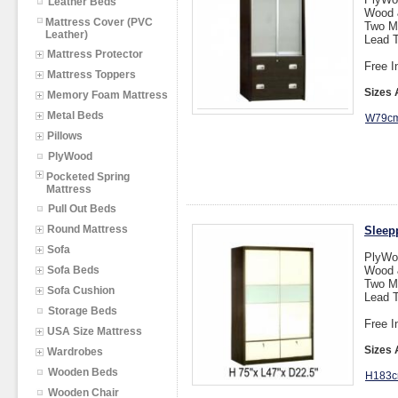
Leather Beds
Wood &
Mattress Cover (PVC
Two M
Leather)
Lead T
Mattress Protector
Free I
Mattress Toppers
Sizes 
Memory Foam Mattress
Metal Beds
W79cm
Pillows
PlyWood
Pocketed Spring
Mattress
Pull Out Beds
Round Mattress
Sleep
Sofa
PlyWo
Sofa Beds
Wood &
Two M
Sofa Cushion
Lead T
Storage Beds
Free I
USA Size Mattress
Sizes 
Wardrobes
Wooden Beds
H183c
Wooden Chair